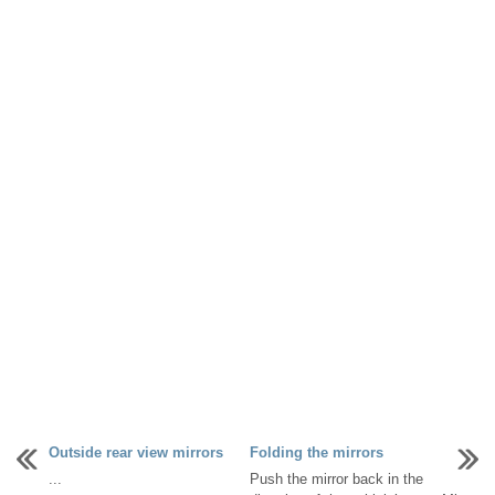
Outside rear view mirrors
Folding the mirrors
...
Push the mirror back in the