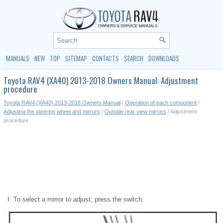
MANUALS
NEW
TOP
SITEMAP
CONTACTS
SEARCH
DOWNLOADS
Toyota RAV4 (XA40) 2013-2018 Owners Manual: Adjustment
procedure
Toyota RAV4 (XA40) 2013-2018 Owners Manual
/
Operation of each component
/
Adjusting the steering wheel and mirrors
/
Outside rear view mirrors
/ Adjustment
procedure
To select a mirror to adjust, press the switch.