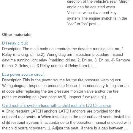
direction of the vehicle’s rear. Mirror
angle can be adjusted when
Vehicles without a smart key
system The engine switch is in the
“acc” or “on” posi ...
Other materials:
Drl relay circuit
Description The main body ecu controls the daytime running light no. 2
Relay (marking: drl no.2). Wiring diagram Inspection procedure Inspect
daytime running light relay (marking: drl no. 2, Drl no. 3, Drl no. 4) Remove
the no. 2 Relay, no. 3 Relay and no. 4 Relay from th ...
Ecu power source circuit
Description This is the power source for the tire pressure warning ecu.
Wiring diagram Inspection procedure Notice: It is necessary to register an
id code after replacing the tire pressure monitor valve and/or the tire
pressure warning ecu (see page tw-9). Inspect fuse (ecu-ig1) ...
Child restraint system fixed with a child restraint LATCH anchor
■ Child restraint LATCH anchors LATCH anchors are provided for the
outboard rear seats. ■ When installing in the rear outboard seats Install the
child restraint system in accordance to the operation manual enclosed with
the child restraint system. 1. Adjust the seat. If there is a gap between ...