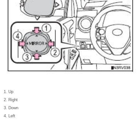
Up
Right
Down
Left