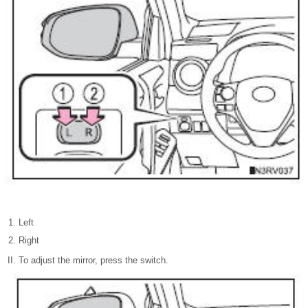
Left
Right
To adjust the mirror, press the switch.