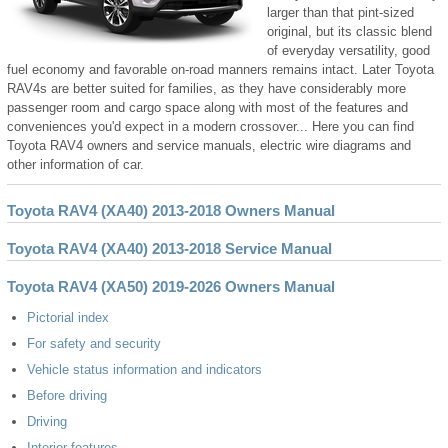
larger than that pint-sized
original, but its classic blend
of everyday versatility, good
fuel economy and favorable on-road manners remains intact. Later Toyota
RAV4s are better suited for families, as they have considerably more
passenger room and cargo space along with most of the features and
conveniences you'd expect in a modern crossover... Here you can find
Toyota RAV4 owners and service manuals, electric wire diagrams and
other information of car.
Toyota RAV4 (XA40) 2013-2018 Owners Manual
Toyota RAV4 (XA40) 2013-2018 Service Manual
Toyota RAV4 (XA50) 2019-2026 Owners Manual
Pictorial index
For safety and security
Vehicle status information and indicators
Before driving
Driving
Interior features