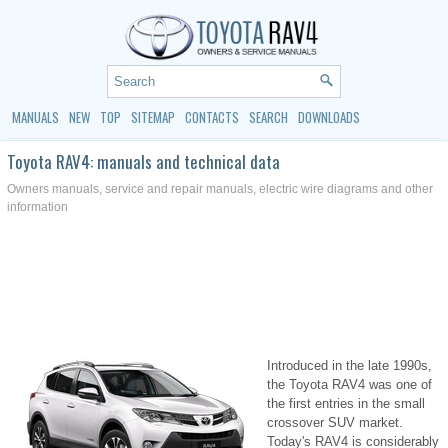
MANUALS
NEW
TOP
SITEMAP
CONTACTS
SEARCH
DOWNLOADS
Toyota RAV4: manuals and technical data
Owners manuals, service and repair manuals, electric wire diagrams and other
information
Introduced in the late 1990s,
the Toyota RAV4 was one of
the first entries in the small
crossover SUV market.
Today's RAV4 is considerably