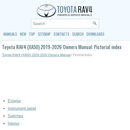
MANUALS
NEW
TOP
SITEMAP
CONTACTS
SEARCH
DOWNLOADS
Toyota RAV4 (XA50) 2019-2026 Owners Manual: Pictorial index
Toyota RAV4 (XA50) 2019-2026 Owners Manual
/ Pictorial index
Exterior
Instrument panel
Switches
Interior