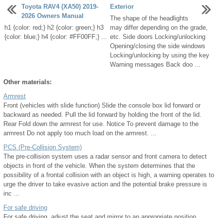
Toyota RAV4 (XA50) 2019-
Exterior
2026 Owners Manual
The shape of the headlights
h1 {color: red;} h2 {color: green;} h3
may differ depending on the grade,
{color: blue;} h4 {color: #FF00FF;} ...
etc. Side doors Locking/unlocking
Opening/closing the side windows
Locking/unlocking by using the key
Warning messages Back doo ...
Other materials:
Armrest
Front (vehicles with slide function) Slide the console box lid forward or
backward as needed. Pull the lid forward by holding the front of the lid.
Rear Fold down the armrest for use. Notice To prevent damage to the
armrest Do not apply too much load on the armrest. ...
PCS (Pre-Collision System)
The pre-collision system uses a radar sensor and front camera to detect
objects in front of the vehicle. When the system determines that the
possibility of a frontal collision with an object is high, a warning operates to
urge the driver to take evasive action and the potential brake pressure is
inc ...
For safe driving
For safe driving, adjust the seat and mirror to an appropriate position