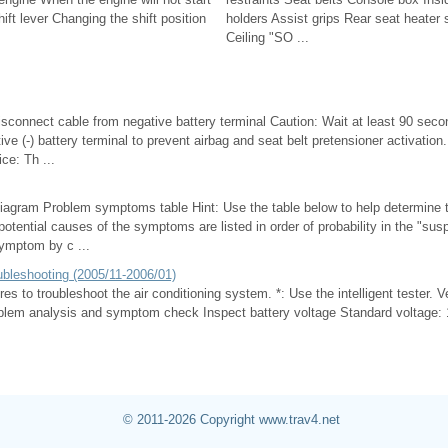
t lever Changing the shift position
holders Assist grips Rear seat heater 
Ceiling "SO ...
isconnect cable from negative battery terminal Caution: Wait at least 90 seco
ive (-) battery terminal to prevent airbag and seat belt pretensioner activation
ce: Th ...
iagram Problem symptoms table Hint: Use the table below to help determine 
tential causes of the symptoms are listed in order of probability in the "sus
ymptom by c ...
ubleshooting (2005/11-2006/01)
es to troubleshoot the air conditioning system. *: Use the intelligent tester. V
em analysis and symptom check Inspect battery voltage Standard voltage: 11
© 2011-2026 Copyright www.trav4.net