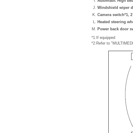
Automatic High Be
Windshield wiper d
Camera switch*1, 2
Heated steering wh
Power back door s
*1:If equipped
*2:Refer to "MULTIM