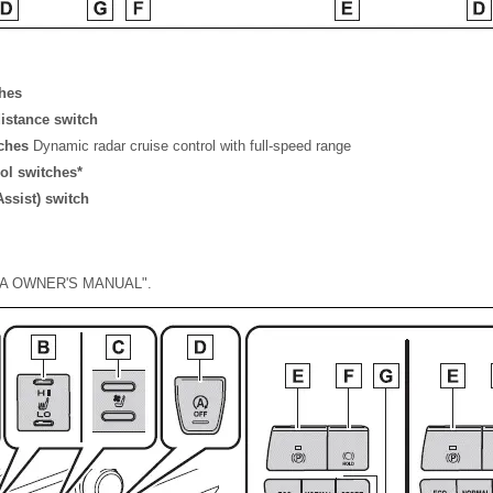
ches
distance switch
tches
Dynamic radar cruise control with full-speed range
ol switches*
ssist) switch
DIA OWNER'S MANUAL".