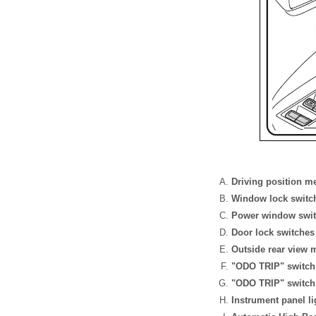
Driving position m
Window lock switc
Power window swi
Door lock switches
Outside rear view 
"ODO TRIP" switch (
"ODO TRIP" switch (
Instrument panel li