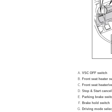
VSC OFF switch
Front seat heater s
Front seat heater/v
Stop & Start cancel
Parking brake swi
Brake hold switch
Driving mode selec