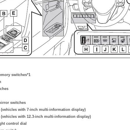
emory switches*1
h
tches
mirror switches
vehicles with 7-inch multi-information display)
vehicles with 12.3-inch multi-information display)
ght control dial