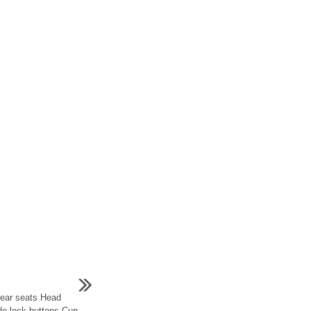
Rear seats Head
ide lock buttons Cup