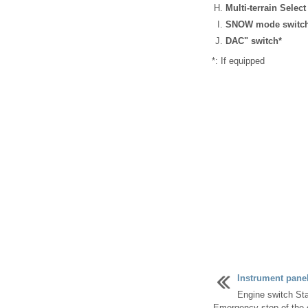
Multi-terrain Select
SNOW mode switc
DAC" switch*
*: If equipped
Instrument pane
Engine switch Sta
Emergency stop of the e