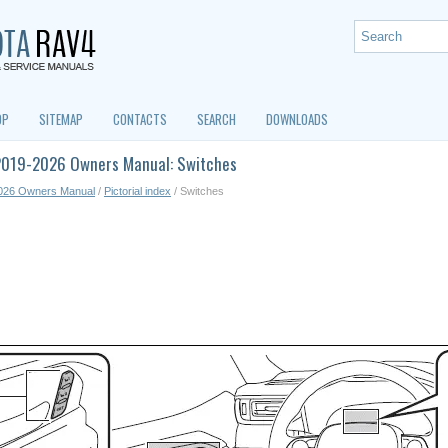
OP
SITEMAP
CONTACTS
SEARCH
DOWNLOADS
2019-2026 Owners Manual: Switches
026 Owners Manual
/
Pictorial index
/ Switches