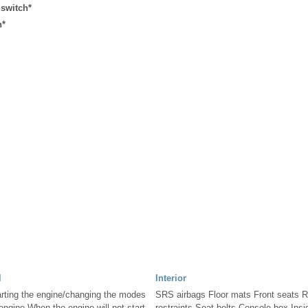
 switch*
h*
l
Interior
rting the engine/changing the modes
SRS airbags Floor mats Front seats 
ngine When the engine will not start
restraints Seat belts Console box Ins