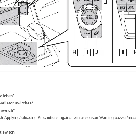
witches*
entilator switches*
 switch*
tch
Applying/releasing Precautions against winter season Warning buzzer/me
t switch