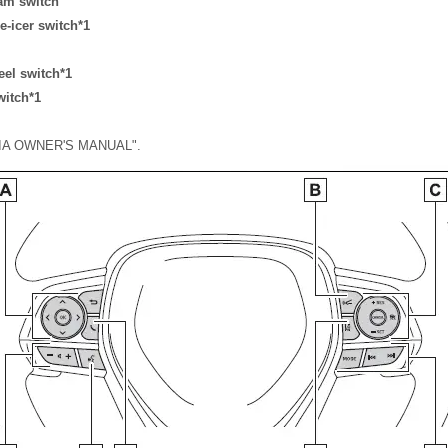
am switch
e-icer switch*1
eel switch*1
witch*1
EDIA OWNER'S MANUAL".