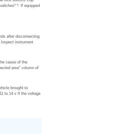
switches* *: If equipped
nds after disconnecting
. Inspect instrument
the cause of the
pected area" column of
ehicle brought to
 to 14 v If the voltage