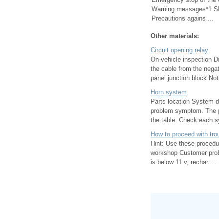
Warning messages*1 Shif
Precautions agains ...
Other materials:
Circuit opening relay
On-vehicle inspection D
the cable from the negat
panel junction block Noti
Horn system
Parts location System d
problem symptom. The po
the table. Check each s
How to proceed with tro
Hint: Use these procedur
workshop Customer probl
is below 11 v, rechar ...