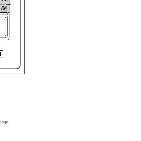
ssage