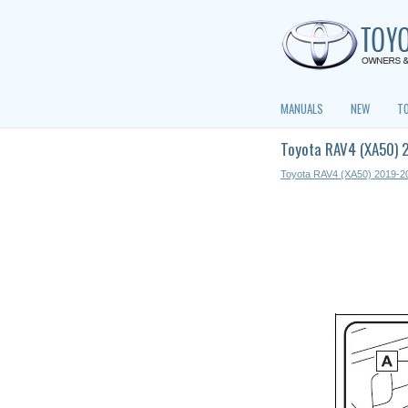
MANUALS
NEW
T
Toyota RAV4 (XA50) 
Toyota RAV4 (XA50) 2019-2