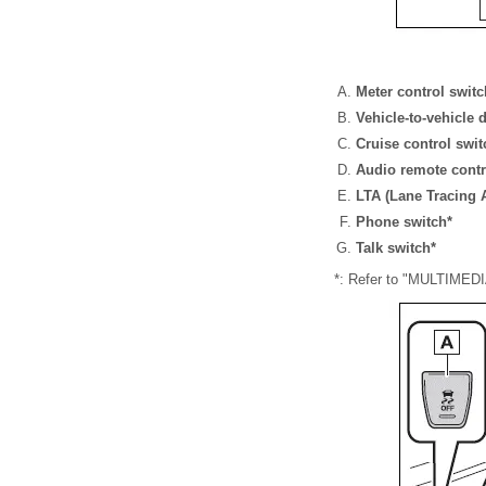
Meter control swit
Vehicle-to-vehicle 
Cruise control swi
Audio remote contr
LTA (Lane Tracing A
Phone switch*
Talk switch*
*: Refer to "MULTIME