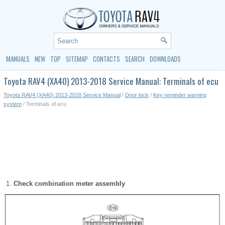
MANUALS
NEW
TOP
SITEMAP
CONTACTS
SEARCH
DOWNLOADS
Toyota RAV4 (XA40) 2013-2018 Service Manual: Terminals of ecu
Toyota RAV4 (XA40) 2013-2018 Service Manual
/
Door lock
/
Key reminder warning
system
/ Terminals of ecu
Check combination meter assembly