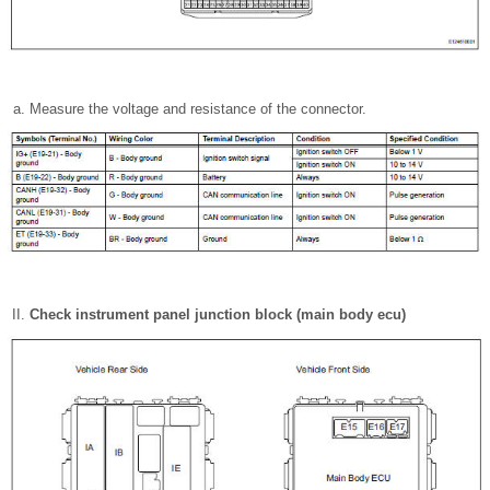
Measure the voltage and resistance of the connector.
Check instrument panel junction block (main body ecu)