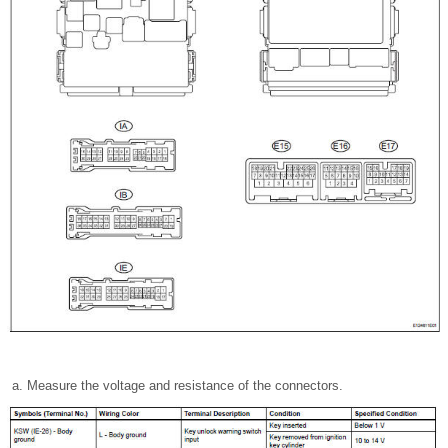
Measure the voltage and resistance of the connectors.