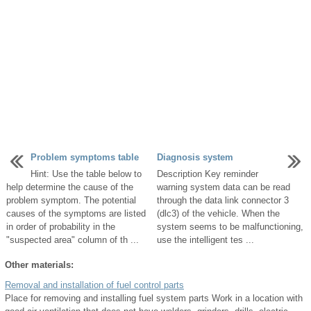
Problem symptoms table
Diagnosis system
Hint: Use the table below to
Description Key reminder
help determine the cause of the
warning system data can be read
problem symptom. The potential
through the data link connector 3
causes of the symptoms are listed
(dlc3) of the vehicle. When the
in order of probability in the
system seems to be malfunctioning,
"suspected area" column of th ...
use the intelligent tes ...
Other materials:
Removal and installation of fuel control parts
Place for removing and installing fuel system parts Work in a location with