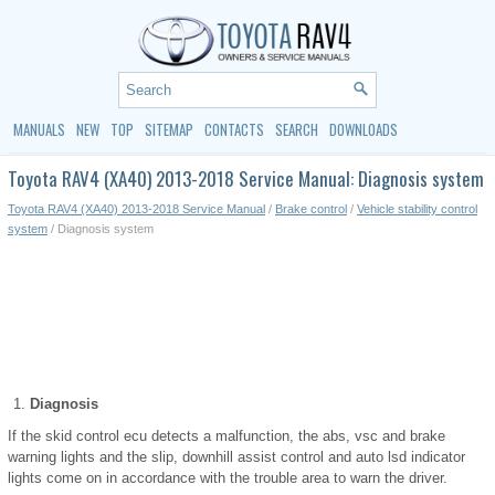
MANUALS
NEW
TOP
SITEMAP
CONTACTS
SEARCH
DOWNLOADS
Toyota RAV4 (XA40) 2013-2018 Service Manual: Diagnosis system
Toyota RAV4 (XA40) 2013-2018 Service Manual
/
Brake control
/
Vehicle stability control
system
/ Diagnosis system
Diagnosis
If the skid control ecu detects a malfunction, the abs, vsc and brake
warning lights and the slip, downhill assist control and auto lsd indicator
lights come on in accordance with the trouble area to warn the driver.