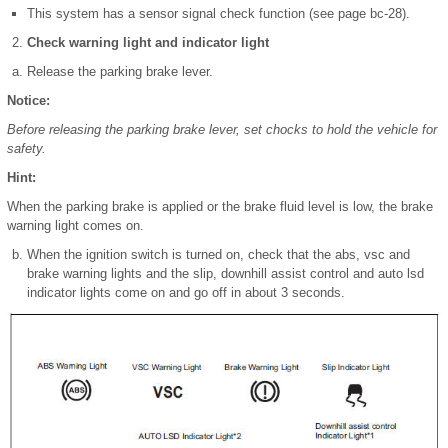
This system has a sensor signal check function (see page bc-28).
Check warning light and indicator light
Release the parking brake lever.
Notice:
Before releasing the parking brake lever, set chocks to hold the vehicle for
safety.
Hint:
When the parking brake is applied or the brake fluid level is low, the brake
warning light comes on.
When the ignition switch is turned on, check that the abs, vsc and
brake warning lights and the slip, downhill assist control and auto lsd
indicator lights come on and go off in about 3 seconds.