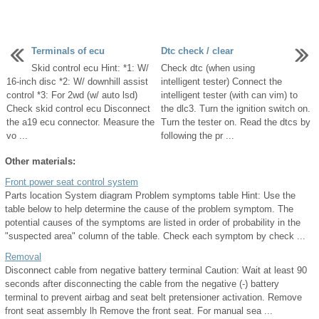
Terminals of ecu
Dtc check / clear
Skid control ecu Hint: *1: W/
Check dtc (when using
16-inch disc *2: W/ downhill assist
intelligent tester) Connect the
control *3: For 2wd (w/ auto lsd)
intelligent tester (with can vim) to
Check skid control ecu Disconnect
the dlc3. Turn the ignition switch on.
the a19 ecu connector. Measure the
Turn the tester on. Read the dtcs by
vo ...
following the pr ...
Other materials:
Front power seat control system
Parts location System diagram Problem symptoms table Hint: Use the
table below to help determine the cause of the problem symptom. The
potential causes of the symptoms are listed in order of probability in the
"suspected area" column of the table. Check each symptom by check ...
Removal
Disconnect cable from negative battery terminal Caution: Wait at least 90
seconds after disconnecting the cable from the negative (-) battery
terminal to prevent airbag and seat belt pretensioner activation. Remove
front seat assembly lh Remove the front seat. For manual sea ...