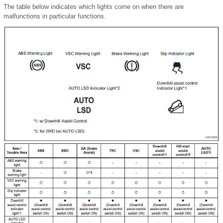
The table below indicates which lights come on when there are
malfunctions in particular functions.