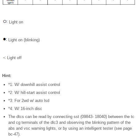
Light on
Light on (blinking)
Light off
Hint:
*1: W/ downhill assist control
*2: W/ hill-start assist control
*3: For 2wd w/ auto lsd
*4: W/ 16-inch disc
The dtcs can be read by connecting sst (09843- 18040) between the tc
and cg terminals of the dlc3 and observing the blinking pattern of the
abs and vsc warning lights, or by using an intelligent tester (see page
bc-47).