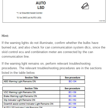
Hint:
If the warning lights do not illuminate, confirm whether the bulbs have
burned out, and also check for can communication system dtcs, since the
skid control ecu and combination meter are connected by the can
communication line.
If the warning light remains on, perform relevant troubleshooting
procedures. The relevant troubleshooting procedures are in the sections
listed in the table below.