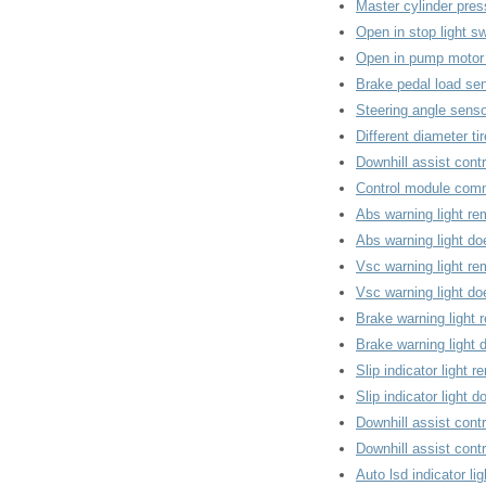
Master cylinder pres
Open in stop light sw
Open in pump motor 
Brake pedal load se
Steering angle senso
Different diameter ti
Downhill assist contr
Control module comm
Abs warning light re
Abs warning light d
Vsc warning light re
Vsc warning light d
Brake warning light 
Brake warning light
Slip indicator light 
Slip indicator light 
Downhill assist contr
Downhill assist contr
Auto lsd indicator li