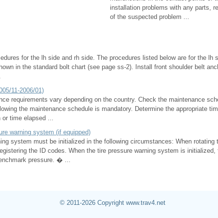
installation problems with any parts, r
of the suspected problem ...
dures for the lh side and rh side. The procedures listed below are for the lh s
shown in the standard bolt chart (see page ss-2). Install front shoulder belt a
.
005/11-2006/01)
ce requirements vary depending on the country. Check the maintenance sche
owing the maintenance schedule is mandatory. Determine the appropriate time
 or time elapsed ...
ssure warning system (if equipped)
ing system must be initialized in the following circumstances: When rotating 
registering the ID codes. When the tire pressure warning system is initialized, t
benchmark pressure. � ...
© 2011-2026 Copyright www.trav4.net