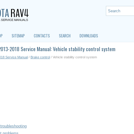
OP
SITEMAP
CONTACTS
SEARCH
DOWNLOADS
013-2018 Service Manual: Vehicle stability control system
018 Service Manual
/
Brake control
/ Vehicle stability control system
troubleshooting
nt problems