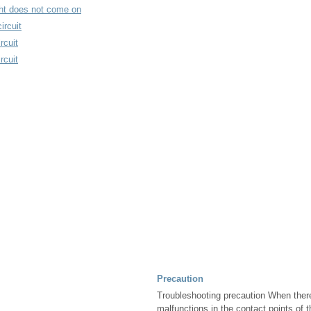
ight does not come on
ircuit
rcuit
rcuit
Precaution
Troubleshooting precaution When ther
malfunctions in the contact points of t