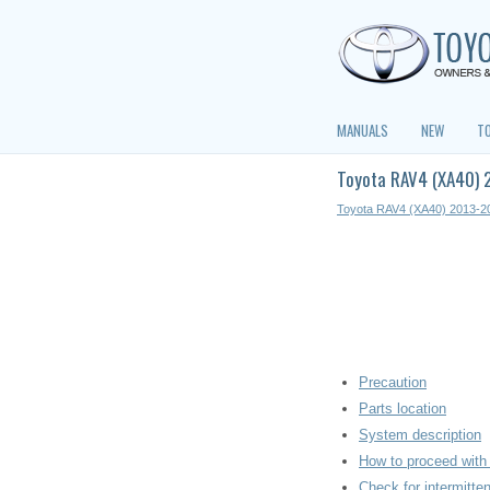
MANUALS
NEW
T
Toyota RAV4 (XA40) 2
Toyota RAV4 (XA40) 2013-2
Precaution
Parts location
System description
How to proceed with 
Check for intermitte