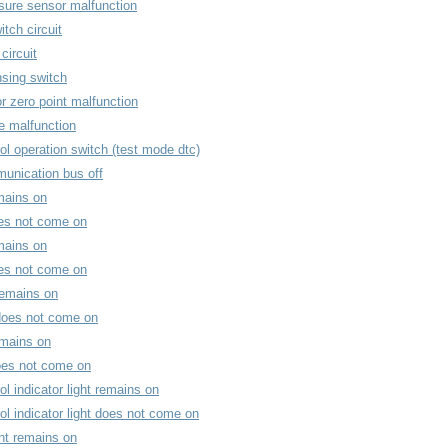
sure sensor malfunction
itch circuit
circuit
nsing switch
r zero point malfunction
re malfunction
ol operation switch (test mode dtc)
unication bus off
mains on
oes not come on
mains on
oes not come on
remains on
 does not come on
remains on
does not come on
ol indicator light remains on
ol indicator light does not come on
ght remains on