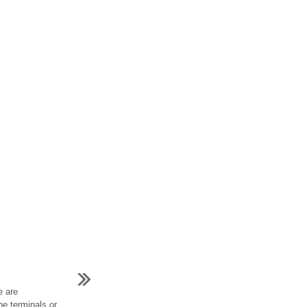
e are
he terminals or