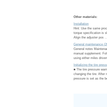
Other materials:
Installation
Hint: Use the same proce
torque specification is 
Align the adjuster pos ..
General maintenance (2
General notes Maintenan
manual supplement. Foll
using either miles driven
Initializing the tire pre
■ The tire pressure warn
changing the tire. After 
pressure is set as the 