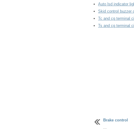
Auto lsd indicator l
Skid control buzzer c
Tc and cg terminal ci
Ts and cg terminal ci
Brake control
...