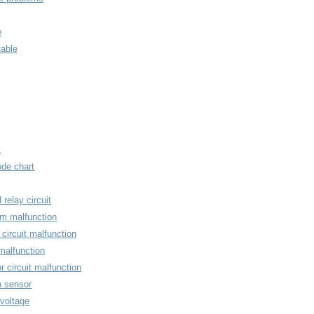
e
able
t
ode chart
relay circuit
em malfunction
ircuit malfunction
malfunction
r circuit malfunction
n sensor
 voltage