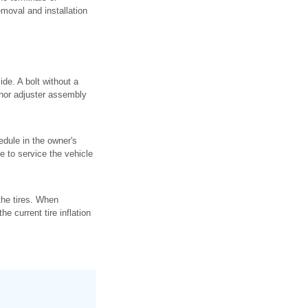
emoval and installation
ide. A bolt without a
nchor adjuster assembly
dule in the owner's
 to service the vehicle
the tires. When
he current tire inflation