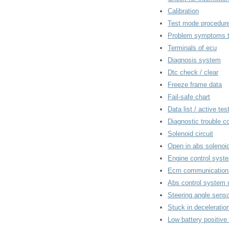
Calibration
Test mode procedur
Problem symptoms t
Terminals of ecu
Diagnosis system
Dtc check / clear
Freeze frame data
Fail-safe chart
Data list / active tes
Diagnostic trouble c
Solenoid circuit
Open in abs solenoid 
Engine control syst
Ecm communication c
Abs control system 
Steering angle senso
Stuck in deceleratio
Low battery positive