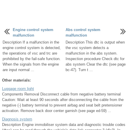
Engine control system
Abs control system
malfunction
malfunction
Description If a malfunction in the
Description This dtc is output when
engine control system is detected,
the vsc system detects a
the operations of vsc and trc are
malfunction in the abs system.
prohibited by the fail-safe function.
Inspection procedure Check dtc for
When the signals from the engine
abs system Clear the dtc (see page
are input normal ...
bc-47). Turn t ...
Other materials:
Luggage room light
Components Removal Disconnect cable from negative battery terminal
Caution: Wait at least 90 seconds after disconnecting the cable from the
negative (-) battery terminal to prevent airbag and seat belt pretensioner
activation. Remove back door center garnish (see page ed-59) ...
Diagnosis system
Description Engine immobiliser system data and diagnostic trouble codes