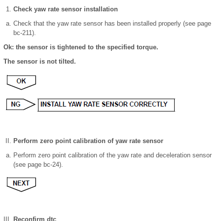
Check yaw rate sensor installation
Check that the yaw rate sensor has been installed properly (see page
bc-211).
Ok: the sensor is tightened to the specified torque.
The sensor is not tilted.
Perform zero point calibration of yaw rate sensor
Perform zero point calibration of the yaw rate and deceleration sensor
(see page bc-24).
Reconfirm dtc