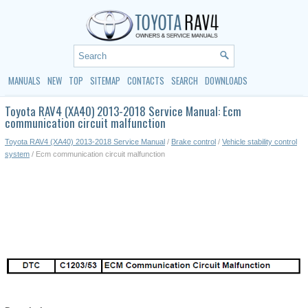
MANUALS
NEW
TOP
SITEMAP
CONTACTS
SEARCH
DOWNLOADS
Toyota RAV4 (XA40) 2013-2018 Service Manual: Ecm
communication circuit malfunction
Toyota RAV4 (XA40) 2013-2018 Service Manual
/
Brake control
/
Vehicle stability control
system
/ Ecm communication circuit malfunction