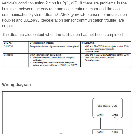
vehicle's condition using 2 circuits (gl1, gl2). If there are problems in the
bus lines between the yaw rate and deceleration sensor and the can
communication system, dtcs u0123/62 (yaw rate sensor communication
trouble) and u0124/95 (deceleration sensor communication trouble) are
output.
The dtcs are also output when the calibration has not been completed.
Wiring diagram