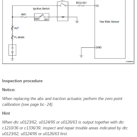
Inspection procedure
Notice:
When replacing the abs and traction actuator, perform the zero point
calibration (see page bc- 24).
Hint
When dtc u0123/62, u0124/95 or u0126/63 is output together with dtc
c1210/36 or c1336/39, inspect and repair trouble areas indicated by dtc
u0123/62, u0124/95 or u0126/63 first.