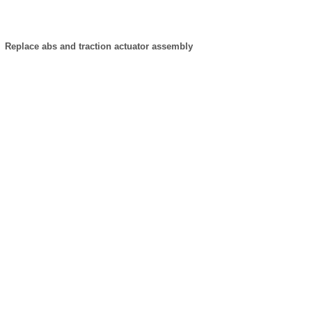
Replace abs and traction actuator assembly