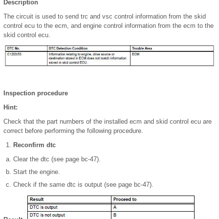
Description
The circuit is used to send trc and vsc control information from the skid
control ecu to the ecm, and engine control information from the ecm to the
skid control ecu.
Inspection procedure
Hint:
Check that the part numbers of the installed ecm and skid control ecu are
correct before performing the following procedure.
Reconfirm dtc
Clear the dtc (see page bc-47).
Start the engine.
Check if the same dtc is output (see page bc-47).