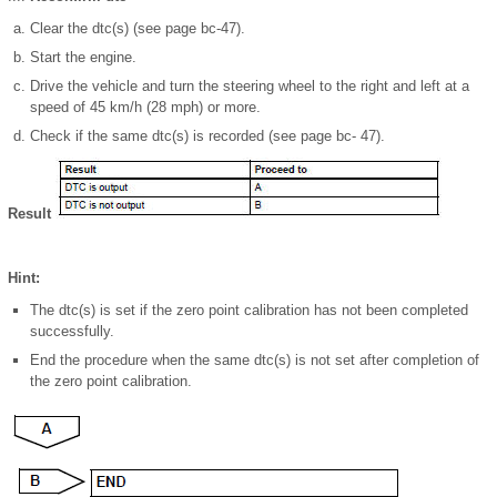
Clear the dtc(s) (see page bc-47).
Start the engine.
Drive the vehicle and turn the steering wheel to the right and left at a
speed of 45 km/h (28 mph) or more.
Check if the same dtc(s) is recorded (see page bc- 47).
Result
Hint:
The dtc(s) is set if the zero point calibration has not been completed
successfully.
End the procedure when the same dtc(s) is not set after completion of
the zero point calibration.