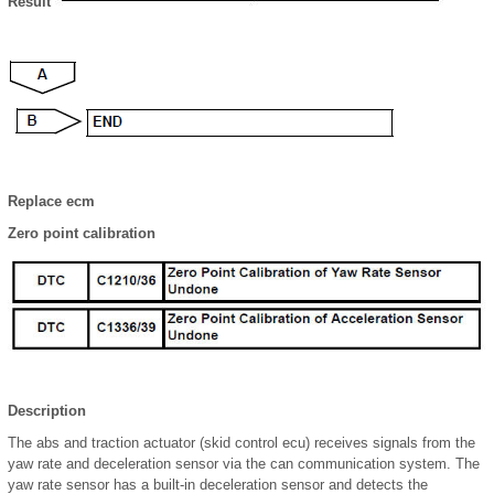
Result
Replace ecm
Zero point calibration
Description
The abs and traction actuator (skid control ecu) receives signals from the
yaw rate and deceleration sensor via the can communication system. The
yaw rate sensor has a built-in deceleration sensor and detects the