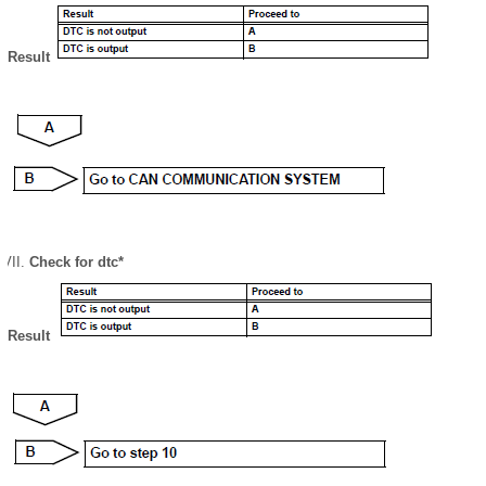
Result
Check for dtc*
Result