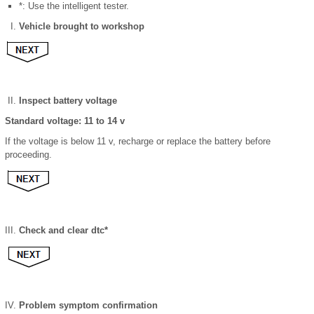
*: Use the intelligent tester.
Vehicle brought to workshop
Inspect battery voltage
Standard voltage: 11 to 14 v
If the voltage is below 11 v, recharge or replace the battery before
proceeding.
Check and clear dtc*
Problem symptom confirmation