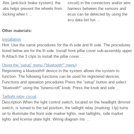
Abs (anti-lock brake system): the
circuit) in the connectors and/or wire
abs helps prevent the wheels from
harness between the sensors and
locking when t ...
ecus can be detected by using the
ecu data list fun ...
Other materials:
Installation
Hint: Use the same procedures for the rh side and lh side. The procedures
listed below are for the lh side. Install front pillar cover sub-assembly upper
lh Attach the 3 clips to install the pillar cover. ...
Using the “setup” menu (“bluetooth*” menu)
Registering a bluetooth® device in the system allows the system to
function. The following functions can be used for registered devices:
Functions and operation procedures Press the “setup” button and select
“bluetooth*” using the “tune•scroll” knob. Press the knob and sele ...
Taillight relay circuit
Description When the light control switch, located on the headlight dimmer
switch, is turned to the tail position, the taillight relay (marking: t-lp) turns
on to illuminate the front side marker lights, rear taillights, side marker
lights and license plate light. Wiring diagram Ins ...