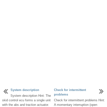
System description
Check for intermittent
problems
System description Hint: The
skid control ecu forms a single unit
Check for intermittent problems Hint:
with the abs and traction actuator.
A momentary interruption (open