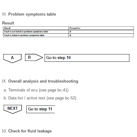
Problem symptoms table
Result
Overall analysis and troubleshooting
Terminals of ecu (see page bc-41)
Data list / active test (see page bc-52)
Check for fluid leakage