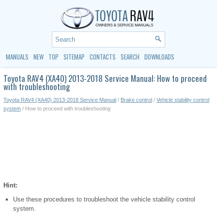
MANUALS
NEW
TOP
SITEMAP
CONTACTS
SEARCH
DOWNLOADS
Toyota RAV4 (XA40) 2013-2018 Service Manual: How to proceed
with troubleshooting
Toyota RAV4 (XA40) 2013-2018 Service Manual
/
Brake control
/
Vehicle stability control
system
/ How to proceed with troubleshooting
Hint:
Use these procedures to troubleshoot the vehicle stability control
system.