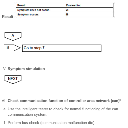
Result
Symptom simulation
Check communication function of controller area network (can)*
Use the intelligent tester to check for normal functioning of the can
communication system.
Perform bus check (communication malfunction dtc).