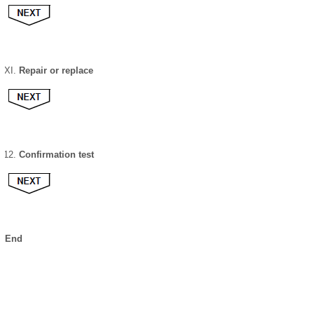
Repair or replace
Confirmation test
End