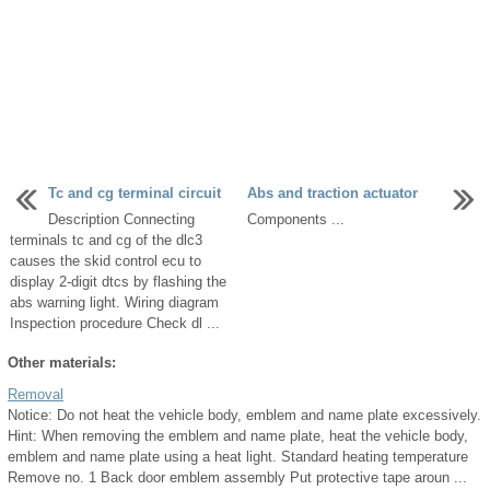
Tc and cg terminal circuit
Abs and traction actuator
Description Connecting
Components ...
terminals tc and cg of the dlc3
causes the skid control ecu to
display 2-digit dtcs by flashing the
abs warning light. Wiring diagram
Inspection procedure Check dl ...
Other materials:
Removal
Notice: Do not heat the vehicle body, emblem and name plate excessively.
Hint: When removing the emblem and name plate, heat the vehicle body,
emblem and name plate using a heat light. Standard heating temperature
Remove no. 1 Back door emblem assembly Put protective tape aroun ...