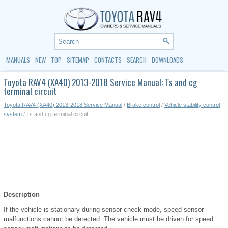
MANUALS
NEW
TOP
SITEMAP
CONTACTS
SEARCH
DOWNLOADS
Toyota RAV4 (XA40) 2013-2018 Service Manual: Ts and cg
terminal circuit
Toyota RAV4 (XA40) 2013-2018 Service Manual
/
Brake control
/
Vehicle stability control
system
/ Ts and cg terminal circuit
Description
If the vehicle is stationary during sensor check mode, speed sensor
malfunctions cannot be detected. The vehicle must be driven for speed