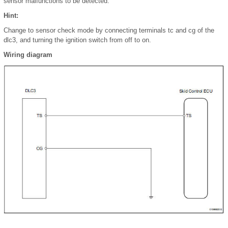
sensor malfunctions to be detected.
Hint:
Change to sensor check mode by connecting terminals tc and cg of the
dlc3, and turning the ignition switch from off to on.
Wiring diagram