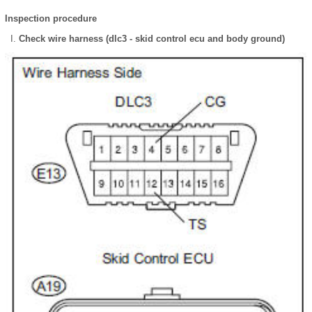
Inspection procedure
Check wire harness (dlc3 - skid control ecu and body ground)