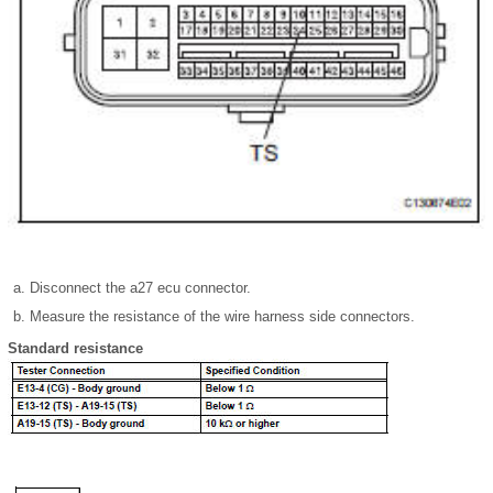
Disconnect the a27 ecu connector.
Measure the resistance of the wire harness side connectors.
Standard resistance