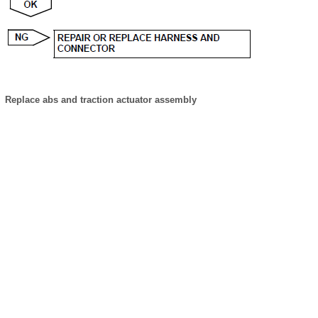
Replace abs and traction actuator assembly