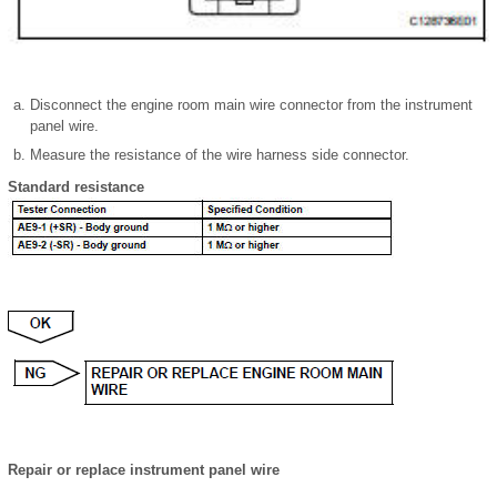
Disconnect the engine room main wire connector from the instrument
panel wire.
Measure the resistance of the wire harness side connector.
Standard resistance
Repair or replace instrument panel wire