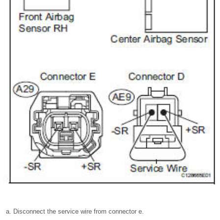
Disconnect the service wire from connector e.