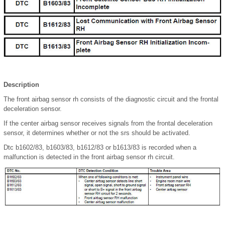
Description
The front airbag sensor rh consists of the diagnostic circuit and the frontal
deceleration sensor.
If the center airbag sensor receives signals from the frontal deceleration
sensor, it determines whether or not the srs should be activated.
Dtc b1602/83, b1603/83, b1612/83 or b1613/83 is recorded when a
malfunction is detected in the front airbag sensor rh circuit.