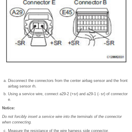
Disconnect the connectors from the center airbag sensor and the front
airbag sensor rh.
Using a service wire, connect a29-2 (+sr) and a29-1 (- sr) of connector
e.
Notice:
Do not forcibly insert a service wire into the terminals of the connector
when connecting.
Measure the resistance of the wire harness side connector.