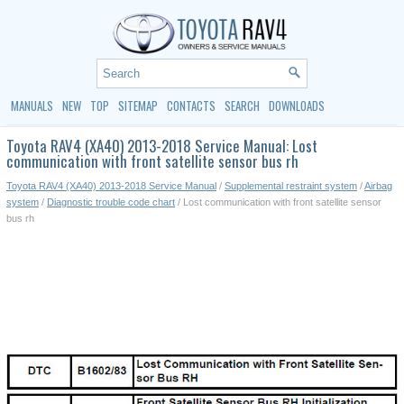
MANUALS
NEW
TOP
SITEMAP
CONTACTS
SEARCH
DOWNLOADS
Toyota RAV4 (XA40) 2013-2018 Service Manual: Lost
communication with front satellite sensor bus rh
Toyota RAV4 (XA40) 2013-2018 Service Manual
/
Supplemental restraint system
/
Airbag
system
/
Diagnostic trouble code chart
/ Lost communication with front satellite sensor
bus rh