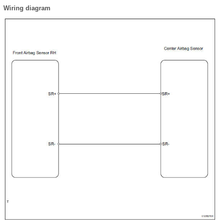
Wiring diagram