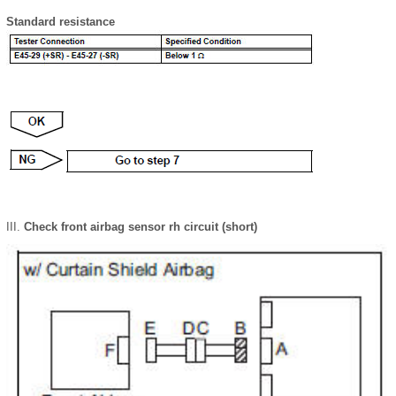
Standard resistance
Check front airbag sensor rh circuit (short)