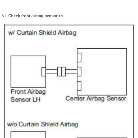
Check front airbag sensor rh