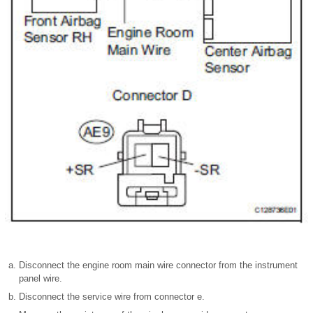
Disconnect the engine room main wire connector from the instrument
panel wire.
Disconnect the service wire from connector e.