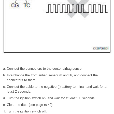
Connect the connectors to the center airbag sensor .
Interchange the front airbag sensor rh and lh, and connect the
connectors to them.
Connect the cable to the negative (-) battery terminal, and wait for at
least 2 seconds.
Turn the ignition switch on, and wait for at least 60 seconds.
Clear the dtcs (see page rs-49).
Turn the ignition switch off.