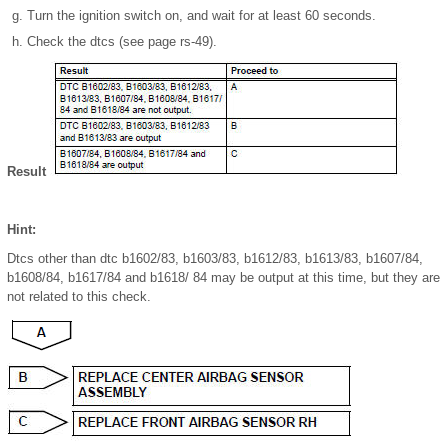
Turn the ignition switch on, and wait for at least 60 seconds.
Check the dtcs (see page rs-49).
Result
Hint:
Dtcs other than dtc b1602/83, b1603/83, b1612/83, b1613/83, b1607/84,
b1608/84, b1617/84 and b1618/ 84 may be output at this time, but they are
not related to this check.