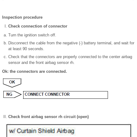
Inspection procedure
Check connection of connector
Turn the ignition switch off.
Disconnect the cable from the negative (-) battery terminal, and wait for
at least 90 seconds.
Check that the connectors are properly connected to the center airbag
sensor and the front airbag sensor rh.
Ok: the connectors are connected.
Check front airbag sensor rh circuit (open)