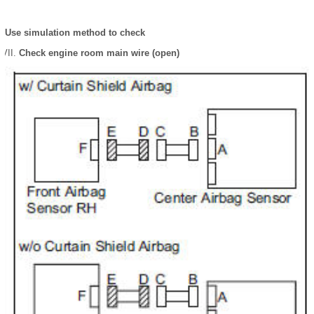
Use simulation method to check
Check engine room main wire (open)