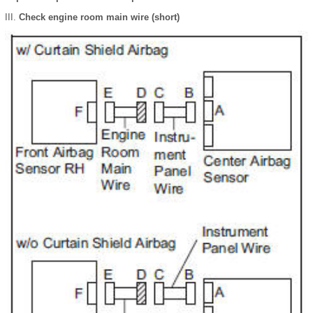
Check engine room main wire (short)