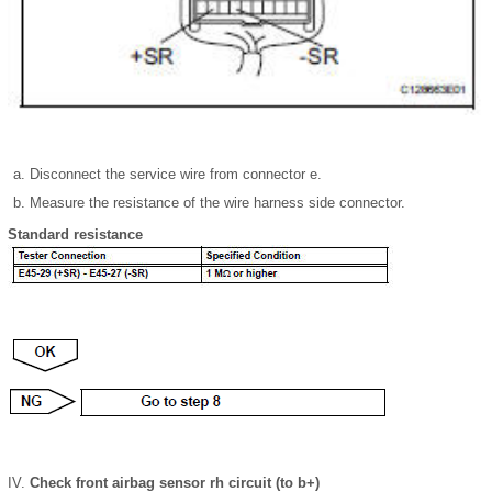
Disconnect the service wire from connector e.
Measure the resistance of the wire harness side connector.
Standard resistance
Check front airbag sensor rh circuit (to b+)