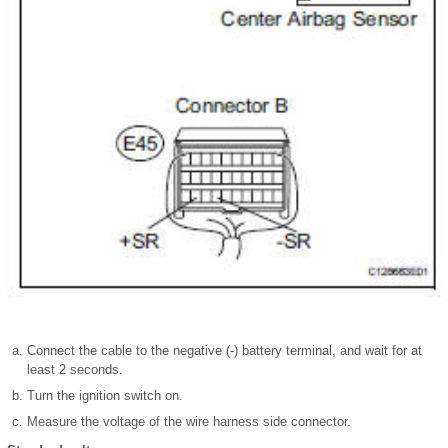
Connect the cable to the negative (-) battery terminal, and wait for at
least 2 seconds.
Turn the ignition switch on.
Measure the voltage of the wire harness side connector.