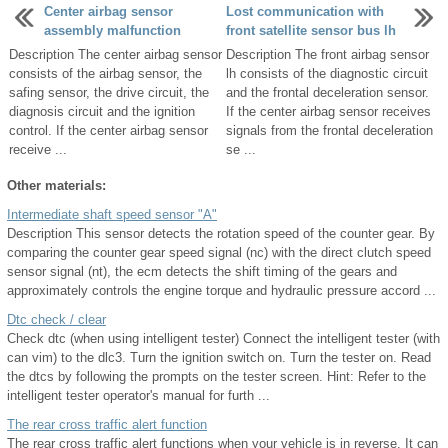
Center airbag sensor
Lost communication with
assembly malfunction
front satellite sensor bus lh
Description The center airbag sensor
Description The front airbag sensor
consists of the airbag sensor, the
lh consists of the diagnostic circuit
safing sensor, the drive circuit, the
and the frontal deceleration sensor.
diagnosis circuit and the ignition
If the center airbag sensor receives
control. If the center airbag sensor
signals from the frontal deceleration
receive ...
se ...
Other materials:
Intermediate shaft speed sensor "A"
Description This sensor detects the rotation speed of the counter gear. By
comparing the counter gear speed signal (nc) with the direct clutch speed
sensor signal (nt), the ecm detects the shift timing of the gears and
approximately controls the engine torque and hydraulic pressure accord ...
Dtc check / clear
Check dtc (when using intelligent tester) Connect the intelligent tester (with
can vim) to the dlc3. Turn the ignition switch on. Turn the tester on. Read
the dtcs by following the prompts on the tester screen. Hint: Refer to the
intelligent tester operator's manual for furth ...
The rear cross traffic alert function
The rear cross traffic alert functions when your vehicle is in reverse. It can