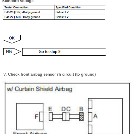
Standard voltage
Check front airbag sensor rh circuit (to ground)