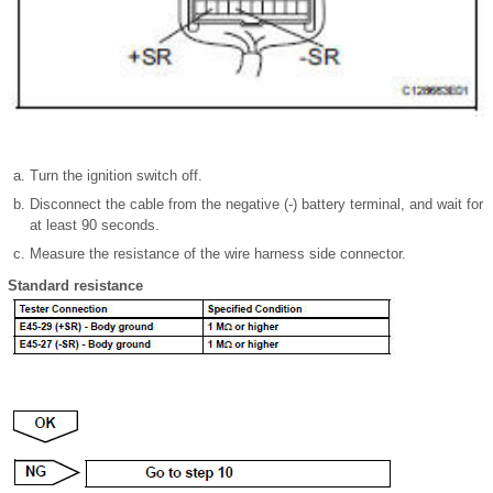
Turn the ignition switch off.
Disconnect the cable from the negative (-) battery terminal, and wait for
at least 90 seconds.
Measure the resistance of the wire harness side connector.
Standard resistance