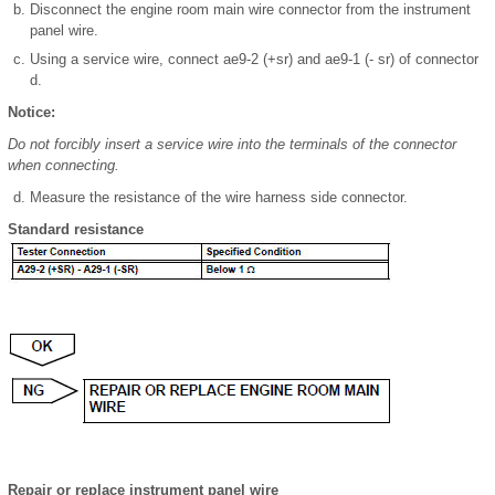
Disconnect the engine room main wire connector from the instrument
panel wire.
Using a service wire, connect ae9-2 (+sr) and ae9-1 (- sr) of connector
d.
Notice:
Do not forcibly insert a service wire into the terminals of the connector
when connecting.
Measure the resistance of the wire harness side connector.
Standard resistance
Repair or replace instrument panel wire