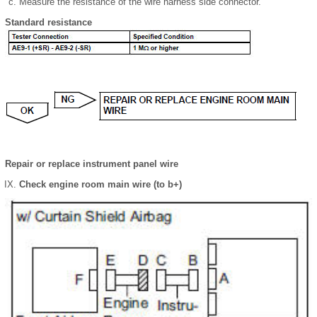
Measure the resistance of the wire harness side connector.
Standard resistance
Repair or replace instrument panel wire
Check engine room main wire (to b+)