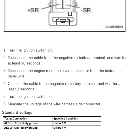
Turn the ignition switch off.
Disconnect the cable from the negative (-) battery terminal, and wait for
at least 90 seconds.
Disconnect the engine room main wire connector from the instrument
panel wire.
Connect the cable to the negative (-) battery terminal, and wait for at
least 2 seconds.
Turn the ignition switch on.
Measure the voltage of the wire harness side connector.
Standard voltage