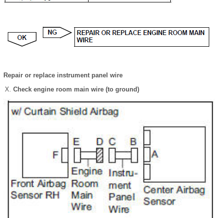
Repair or replace instrument panel wire
Check engine room main wire (to ground)