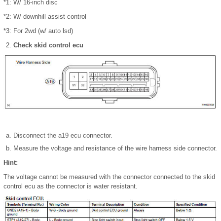
*1: W/ 16-inch disc
*2: W/ downhill assist control
*3: For 2wd (w/ auto lsd)
Check skid control ecu
Disconnect the a19 ecu connector.
Measure the voltage and resistance of the wire harness side connector.
Hint:
The voltage cannot be measured with the connector connected to the skid
control ecu as the connector is water resistant.