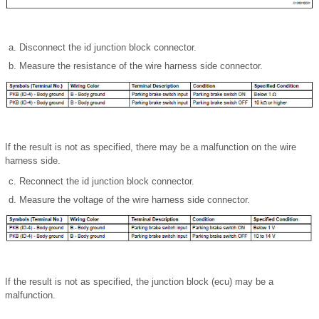
Disconnect the id junction block connector.
Measure the resistance of the wire harness side connector.
If the result is not as specified, there may be a malfunction on the wire
harness side.
Reconnect the id junction block connector.
Measure the voltage of the wire harness side connector.
If the result is not as specified, the junction block (ecu) may be a
malfunction.