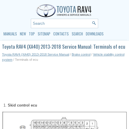
MANUALS
NEW
TOP
SITEMAP
CONTACTS
SEARCH
DOWNLOADS
Toyota RAV4 (XA40) 2013-2018 Service Manual: Terminals of ecu
Toyota RAV4 (XA40) 2013-2018 Service Manual
/
Brake control
/
Vehicle stability control
system
/ Terminals of ecu
Skid control ecu