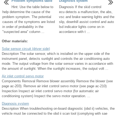
Problem symptoms table
Diagnosis system
Hint: Use the table below to
Diagnosis If the skid control
help determine the cause of the
ecu detects a malfunction, the abs,
problem symptom. The potential
vsc and brake warning lights and the
causes of the symptoms are listed
slip, downhill assist control and auto
in order of probability in the
lsd indicator lights come on in
"suspected area" column ...
accordance with t ...
Other materials:
Solar sensor circuit (driver side)
Description The solar sensor, which is installed on the upper side of the
instrument panel, detects sunlight and controls the air conditioning auto
mode. The output voltage from the solar sensor varies in accordance with
the amount of sunlight. When the sunlight increases, the output volt ...
Air inlet control servo motor
Components Removal Remove blower assembly Remove the blower (see
page ac-203). Remove air inlet control servo motor (see page ac-210)
Inspection Inspect air inlet control servo motor (for automatic air
conditioning system) Inspect the servo motor operation. ...
Diagnosis system
Description When troubleshooting on-board diagnostic (obd ii) vehicles, the
vehicle must be connected to the obd ii scan tool (complying with sae