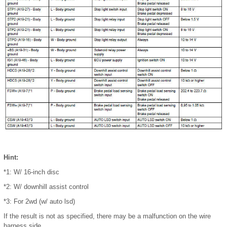
Hint:
*1: W/ 16-inch disc
*2: W/ downhill assist control
*3: For 2wd (w/ auto lsd)
If the result is not as specified, there may be a malfunction on the wire
harness side.