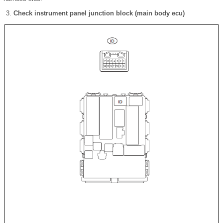
Check instrument panel junction block (main body ecu)