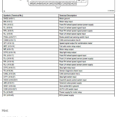
Hint: