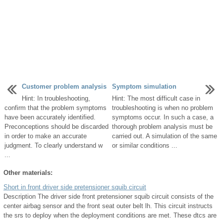
Customer problem analysis
Symptom simulation
Hint: In troubleshooting,
Hint: The most difficult case in
confirm that the problem symptoms
troubleshooting is when no problem
have been accurately identified.
symptoms occur. In such a case, a
Preconceptions should be discarded
thorough problem analysis must be
in order to make an accurate
carried out. A simulation of the same
judgment. To clearly understand w
or similar conditions ...
...
Other materials:
Short in front driver side pretensioner squib circuit
Description The driver side front pretensioner squib circuit consists of the
center airbag sensor and the front seat outer belt lh. This circuit instructs
the srs to deploy when the deployment conditions are met. These dtcs are