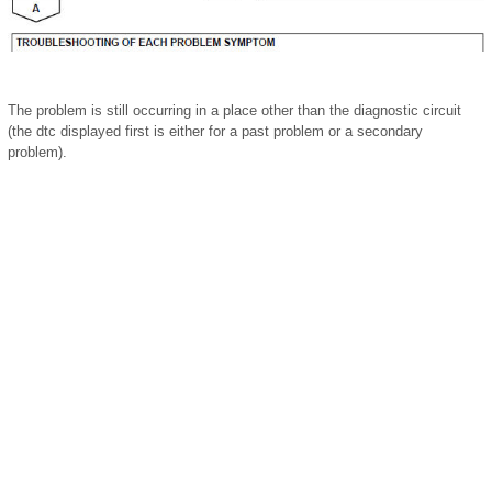
The problem is still occurring in a place other than the diagnostic circuit
(the dtc displayed first is either for a past problem or a secondary
problem).