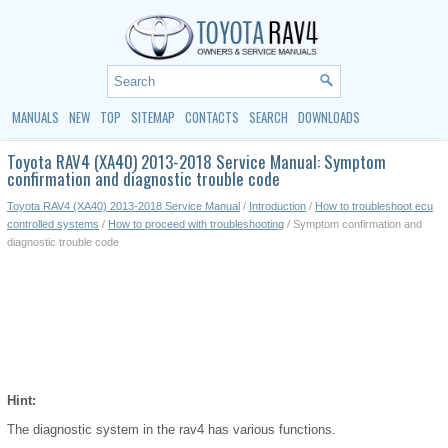
MANUALS
NEW
TOP
SITEMAP
CONTACTS
SEARCH
DOWNLOADS
Toyota RAV4 (XA40) 2013-2018 Service Manual: Symptom
confirmation and diagnostic trouble code
Toyota RAV4 (XA40) 2013-2018 Service Manual
/
Introduction
/
How to troubleshoot ecu
controlled systems
/
How to proceed with troubleshooting
/ Symptom confirmation and
diagnostic trouble code
Hint:
The diagnostic system in the rav4 has various functions.