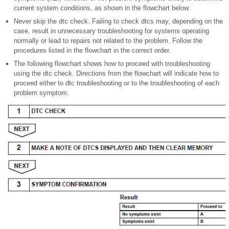
current system conditions, as shown in the flowchart below.
Never skip the dtc check. Failing to check dtcs may, depending on the
case, result in unnecessary troubleshooting for systems operating
normally or lead to repairs not related to the problem. Follow the
procedures listed in the flowchart in the correct order.
The following flowchart shows how to proceed with troubleshooting
using the dtc check. Directions from the flowchart will indicate how to
proceed either to dtc troubleshooting or to the troubleshooting of each
problem symptom.