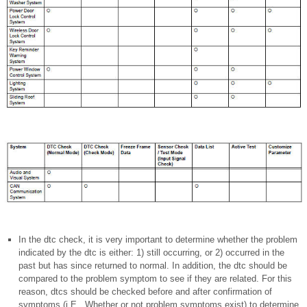
In the dtc check, it is very important to determine whether the problem
indicated by the dtc is either: 1) still occurring, or 2) occurred in the
past but has since returned to normal. In addition, the dtc should be
compared to the problem symptom to see if they are related. For this
reason, dtcs should be checked before and after confirmation of
symptoms (i.E., Whether or not problem symptoms exist) to determine