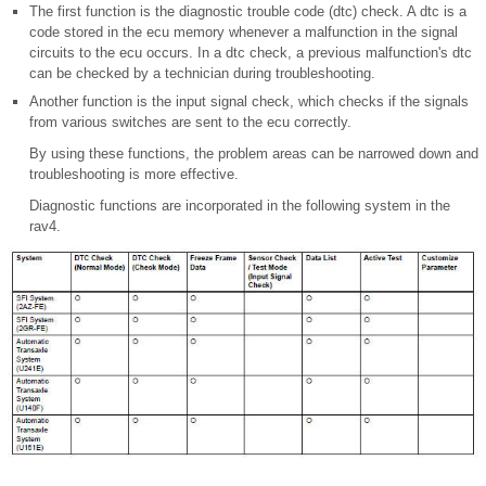
The first function is the diagnostic trouble code (dtc) check. A dtc is a
code stored in the ecu memory whenever a malfunction in the signal
circuits to the ecu occurs. In a dtc check, a previous malfunction's dtc
can be checked by a technician during troubleshooting.
Another function is the input signal check, which checks if the signals
from various switches are sent to the ecu correctly.
By using these functions, the problem areas can be narrowed down and
troubleshooting is more effective.
Diagnostic functions are incorporated in the following system in the
rav4.