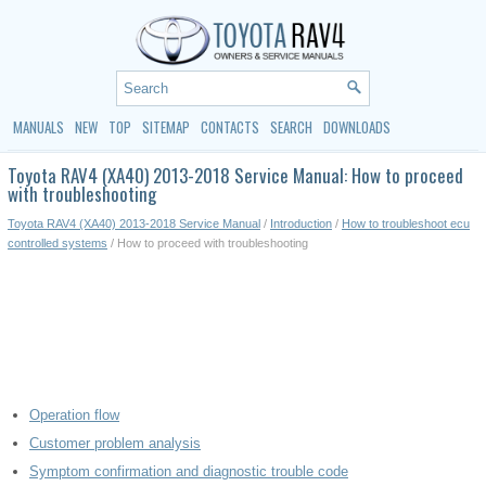
MANUALS
NEW
TOP
SITEMAP
CONTACTS
SEARCH
DOWNLOADS
Toyota RAV4 (XA40) 2013-2018 Service Manual: How to proceed
with troubleshooting
Toyota RAV4 (XA40) 2013-2018 Service Manual
/
Introduction
/
How to troubleshoot ecu
controlled systems
/ How to proceed with troubleshooting
Operation flow
Customer problem analysis
Symptom confirmation and diagnostic trouble code