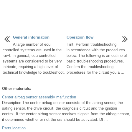
General information
Operation flow
A large number of ecu
Hint: Perform troubleshooting
controlled systems are used in the
in accordance with the procedures
rav4. In general, ecu controlled
below. The following is an outline of
systems are considered to be very
basic troubleshooting procedures.
intricate, requiring a high level of
Confirm the troubleshooting
technical knowledge to troubleshoot.
procedures for the circuit you a ...
...
Other materials:
Center airbag sensor assembly malfunction
Description The center airbag sensor consists of the airbag sensor, the
safing sensor, the drive circuit, the diagnosis circuit and the ignition
control. If the center airbag sensor receives signals from the airbag sensor,
it determines whether or not the srs should be activated. Dt ...
Parts location