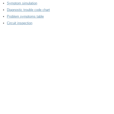
Symptom simulation
Diagnostic trouble code chart
Problem symptoms table
Circuit inspection