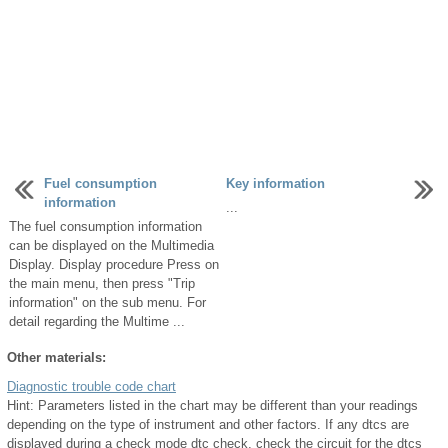
Fuel consumption
Key information
information
...
The fuel consumption information
can be displayed on the Multimedia
Display. Display procedure Press on
the main menu, then press "Trip
information" on the sub menu. For
detail regarding the Multime ...
Other materials:
Diagnostic trouble code chart
Hint: Parameters listed in the chart may be different than your readings
depending on the type of instrument and other factors. If any dtcs are
displayed during a check mode dtc check, check the circuit for the dtcs