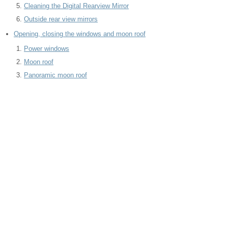
Cleaning the Digital Rearview Mirror
Outside rear view mirrors
Opening, closing the windows and moon roof
Power windows
Moon roof
Panoramic moon roof