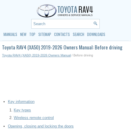
MANUALS
NEW
TOP
SITEMAP
CONTACTS
SEARCH
DOWNLOADS
Toyota RAV4 (XA50) 2019-2026 Owners Manual: Before driving
Toyota RAV4 (XA50) 2019-2026 Owners Manual
/ Before driving
Key information
Key types
Wireless remote control
Opening, closing and locking the doors