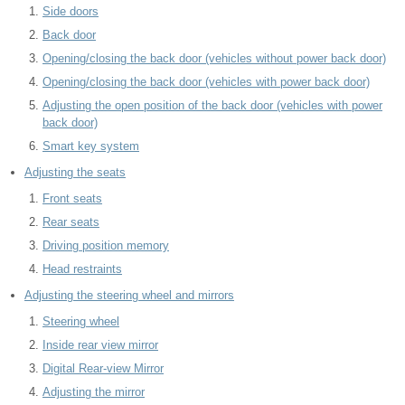
Side doors
Back door
Opening/closing the back door (vehicles without power back door)
Opening/closing the back door (vehicles with power back door)
Adjusting the open position of the back door (vehicles with power
back door)
Smart key system
Adjusting the seats
Front seats
Rear seats
Driving position memory
Head restraints
Adjusting the steering wheel and mirrors
Steering wheel
Inside rear view mirror
Digital Rear-view Mirror
Adjusting the mirror