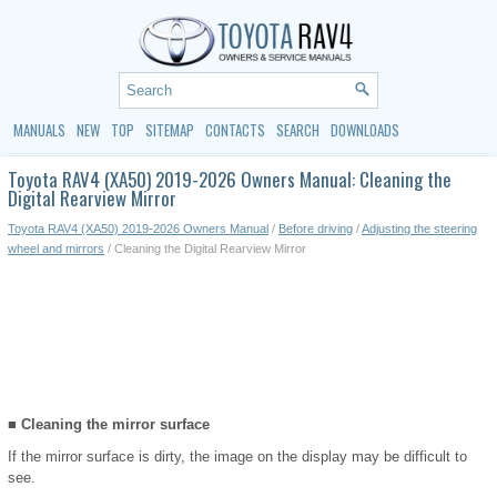
MANUALS
NEW
TOP
SITEMAP
CONTACTS
SEARCH
DOWNLOADS
Toyota RAV4 (XA50) 2019-2026 Owners Manual: Cleaning the
Digital Rearview Mirror
Toyota RAV4 (XA50) 2019-2026 Owners Manual
/
Before driving
/
Adjusting the steering
wheel and mirrors
/ Cleaning the Digital Rearview Mirror
■ Cleaning the mirror surface
If the mirror surface is dirty, the image on the display may be difficult to
see.