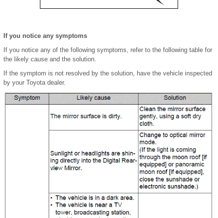
If you notice any symptoms
If you notice any of the following symptoms, refer to the following table for
the likely cause and the solution.
If the symptom is not resolved by the solution, have the vehicle inspected
by your Toyota dealer.