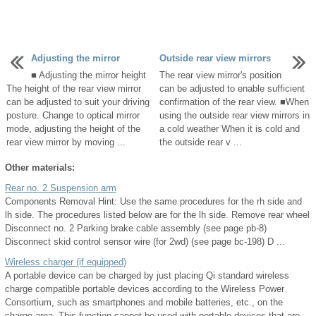
Adjusting the mirror
Outside rear view mirrors
■ Adjusting the mirror height
The rear view mirror's position
The height of the rear view mirror
can be adjusted to enable sufficient
can be adjusted to suit your driving
confirmation of the rear view. ■When
posture. Change to optical mirror
using the outside rear view mirrors in
mode, adjusting the height of the
a cold weather When it is cold and
rear view mirror by moving ...
the outside rear v ...
Other materials:
Rear no. 2 Suspension arm
Components Removal Hint: Use the same procedures for the rh side and
lh side. The procedures listed below are for the lh side. Remove rear wheel
Disconnect no. 2 Parking brake cable assembly (see page pb-8)
Disconnect skid control sensor wire (for 2wd) (see page bc-198) D ...
Wireless charger (if equipped)
A portable device can be charged by just placing Qi standard wireless
charge compatible portable devices according to the Wireless Power
Consortium, such as smartphones and mobile batteries, etc., on the
charge area. This function cannot be used with portable devices that are