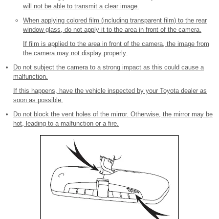
will not be able to transmit a clear image.
When applying colored film (including transparent film) to the rear
window glass, do not apply it to the area in front of the camera.
If film is applied to the area in front of the camera, the image from
the camera may not display properly.
Do not subject the camera to a strong impact as this could cause a
malfunction.
If this happens, have the vehicle inspected by your Toyota dealer as
soon as possible.
Do not block the vent holes of the mirror. Otherwise, the mirror may be
hot, leading to a malfunction or a fire.