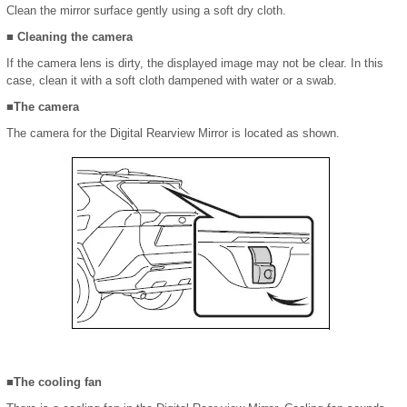
Clean the mirror surface gently using a soft dry cloth.
■ Cleaning the camera
If the camera lens is dirty, the displayed image may not be clear. In this
case, clean it with a soft cloth dampened with water or a swab.
■The camera
The camera for the Digital Rearview Mirror is located as shown.
■The cooling fan