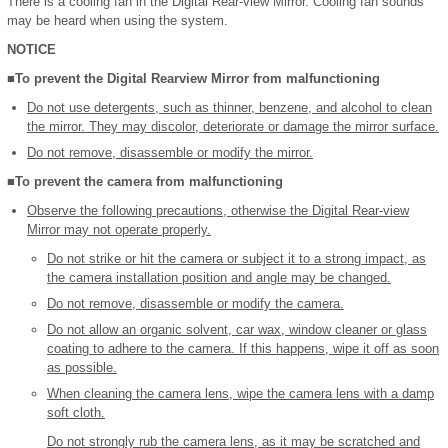
There is a cooling fan in the Digital Rear-view Mirror. Cooling fan sounds
may be heard when using the system.
NOTICE
■To prevent the Digital Rearview Mirror from malfunctioning
Do not use detergents, such as thinner, benzene, and alcohol to clean
the mirror. They may discolor, deteriorate or damage the mirror surface.
Do not remove, disassemble or modify the mirror.
■To prevent the camera from malfunctioning
Observe the following precautions, otherwise the Digital Rear-view
Mirror may not operate properly.
Do not strike or hit the camera or subject it to a strong impact, as
the camera installation position and angle may be changed.
Do not remove, disassemble or modify the camera.
Do not allow an organic solvent, car wax, window cleaner or glass
coating to adhere to the camera. If this happens, wipe it off as soon
as possible.
When cleaning the camera lens, wipe the camera lens with a damp
soft cloth.
Do not strongly rub the camera lens, as it may be scratched and