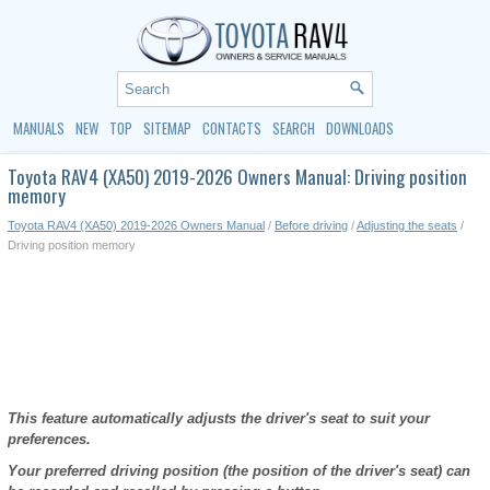
MANUALS
NEW
TOP
SITEMAP
CONTACTS
SEARCH
DOWNLOADS
Toyota RAV4 (XA50) 2019-2026 Owners Manual: Driving position
memory
Toyota RAV4 (XA50) 2019-2026 Owners Manual
/
Before driving
/
Adjusting the seats
/
Driving position memory
This feature automatically adjusts the driver's seat to suit your
preferences.
Your preferred driving position (the position of the driver's seat) can