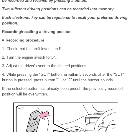
be recorded and recalled by pressing a button.
Two different driving positions can be recorded into memory.
Each electronic key can be registered to recall your preferred driving
position.
Recording/recalling a driving position
■ Recording procedure
1. Check that the shift lever is in P.
2. Turn the engine switch to ON.
3. Adjust the driver's seat to the desired positions.
4. While pressing the "SET" button, or within 3 seconds after the "SET"
button is pressed, press button "1" or "2" until the buzzer sounds.
If the selected button has already been preset, the previously recorded
position will be overwritten.