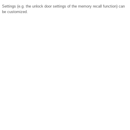
Settings (e.g. the unlock door settings of the memory recall function) can
be customized.