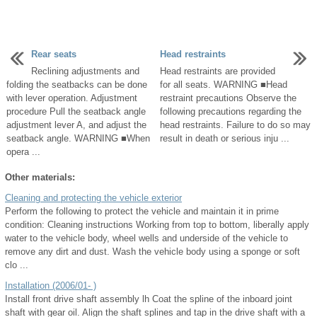
Rear seats
Head restraints
Reclining adjustments and
Head restraints are provided
folding the seatbacks can be done
for all seats. WARNING ■Head
with lever operation. Adjustment
restraint precautions Observe the
procedure Pull the seatback angle
following precautions regarding the
adjustment lever A, and adjust the
head restraints. Failure to do so may
seatback angle. WARNING ■When
result in death or serious inju ...
opera ...
Other materials:
Cleaning and protecting the vehicle exterior
Perform the following to protect the vehicle and maintain it in prime
condition: Cleaning instructions Working from top to bottom, liberally apply
water to the vehicle body, wheel wells and underside of the vehicle to
remove any dirt and dust. Wash the vehicle body using a sponge or soft
clo ...
Installation (2006/01- )
Install front drive shaft assembly lh Coat the spline of the inboard joint
shaft with gear oil. Align the shaft splines and tap in the drive shaft with a