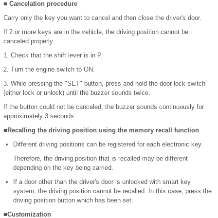
■ Cancelation procedure
Carry only the key you want to cancel and then close the driver's door.
If 2 or more keys are in the vehicle, the driving position cannot be
canceled properly.
1. Check that the shift lever is in P.
2. Turn the engine switch to ON.
3. While pressing the "SET" button, press and hold the door lock switch
(either lock or unlock) until the buzzer sounds twice.
If the button could not be canceled, the buzzer sounds continuously for
approximately 3 seconds.
■Recalling the driving position using the memory recall function
Different driving positions can be registered for each electronic key.
Therefore, the driving position that is recalled may be different
depending on the key being carried.
If a door other than the driver's door is unlocked with smart key
system, the driving position cannot be recalled. In this case, press the
driving position button which has been set.
■Customization