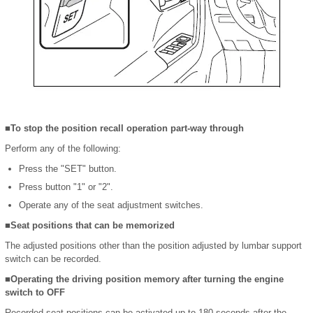
■To stop the position recall operation part-way through
Perform any of the following:
Press the "SET" button.
Press button "1" or "2".
Operate any of the seat adjustment switches.
■Seat positions that can be memorized
The adjusted positions other than the position adjusted by lumbar support
switch can be recorded.
■Operating the driving position memory after turning the engine
switch to OFF
Recorded seat positions can be activated up to 180 seconds after the