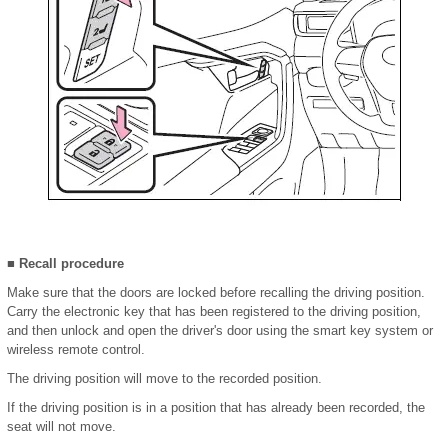
■ Recall procedure
Make sure that the doors are locked before recalling the driving position.
Carry the electronic key that has been registered to the driving position,
and then unlock and open the driver's door using the smart key system or
wireless remote control.
The driving position will move to the recorded position.
If the driving position is in a position that has already been recorded, the
seat will not move.