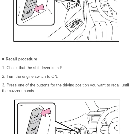
■ Recall procedure
1. Check that the shift lever is in P.
2. Turn the engine switch to ON.
3. Press one of the buttons for the driving position you want to recall until
the buzzer sounds.