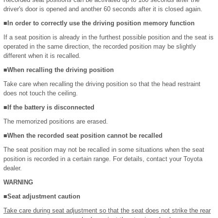
driver's door is opened and another 60 seconds after it is closed again.
■In order to correctly use the driving position memory function
If a seat position is already in the furthest possible position and the seat is
operated in the same direction, the recorded position may be slightly
different when it is recalled.
■When recalling the driving position
Take care when recalling the driving position so that the head restraint
does not touch the ceiling.
■If the battery is disconnected
The memorized positions are erased.
■When the recorded seat position cannot be recalled
The seat position may not be recalled in some situations when the seat
position is recorded in a certain range. For details, contact your Toyota
dealer.
WARNING
■Seat adjustment caution
Take care during seat adjustment so that the seat does not strike the rear