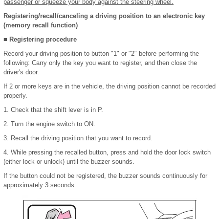
passenger or squeeze your body against the steering wheel.
Registering/recall/canceling a driving position to an electronic key
(memory recall function)
■ Registering procedure
Record your driving position to button "1" or "2" before performing the
following: Carry only the key you want to register, and then close the
driver's door.
If 2 or more keys are in the vehicle, the driving position cannot be recorded
properly.
1. Check that the shift lever is in P.
2. Turn the engine switch to ON.
3. Recall the driving position that you want to record.
4. While pressing the recalled button, press and hold the door lock switch
(either lock or unlock) until the buzzer sounds.
If the button could not be registered, the buzzer sounds continuously for
approximately 3 seconds.