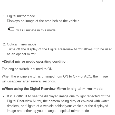
Digital mirror mode
Displays an image of the area behind the vehicle.
will illuminate in this mode.
Optical mirror mode
Turns off the display of the Digital Rear-view Mirror allows it to be used
as an optical mirror.
■Digital mirror mode operating condition
The engine switch is turned to ON.
When the engine switch is changed from ON to OFF or ACC, the image
will disappear after several seconds.
■When using the Digital Rearview Mirror in digital mirror mode
If it is difficult to see the displayed image due to light reflected off the
Digital Rear-view Mirror, the camera being dirty or covered with water
droplets, or if lights of a vehicle behind your vehicle or the displayed
image are bothering you, change to optical mirror mode.