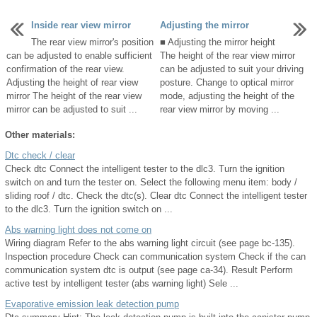
Inside rear view mirror
Adjusting the mirror
The rear view mirror's position
■ Adjusting the mirror height
can be adjusted to enable sufficient
The height of the rear view mirror
confirmation of the rear view.
can be adjusted to suit your driving
Adjusting the height of rear view
posture. Change to optical mirror
mirror The height of the rear view
mode, adjusting the height of the
mirror can be adjusted to suit ...
rear view mirror by moving ...
Other materials:
Dtc check / clear
Check dtc Connect the intelligent tester to the dlc3. Turn the ignition
switch on and turn the tester on. Select the following menu item: body /
sliding roof / dtc. Check the dtc(s). Clear dtc Connect the intelligent tester
to the dlc3. Turn the ignition switch on ...
Abs warning light does not come on
Wiring diagram Refer to the abs warning light circuit (see page bc-135).
Inspection procedure Check can communication system Check if the can
communication system dtc is output (see page ca-34). Result Perform
active test by intelligent tester (abs warning light) Sele ...
Evaporative emission leak detection pump