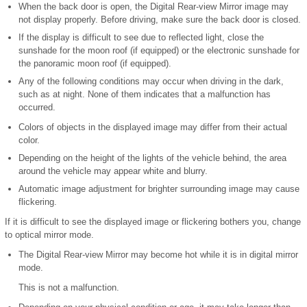
When the back door is open, the Digital Rear-view Mirror image may
not display properly. Before driving, make sure the back door is closed.
If the display is difficult to see due to reflected light, close the
sunshade for the moon roof (if equipped) or the electronic sunshade for
the panoramic moon roof (if equipped).
Any of the following conditions may occur when driving in the dark,
such as at night. None of them indicates that a malfunction has
occurred.
Colors of objects in the displayed image may differ from their actual
color.
Depending on the height of the lights of the vehicle behind, the area
around the vehicle may appear white and blurry.
Automatic image adjustment for brighter surrounding image may cause
flickering.
If it is difficult to see the displayed image or flickering bothers you, change
to optical mirror mode.
The Digital Rear-view Mirror may become hot while it is in digital mirror
mode.
This is not a malfunction.