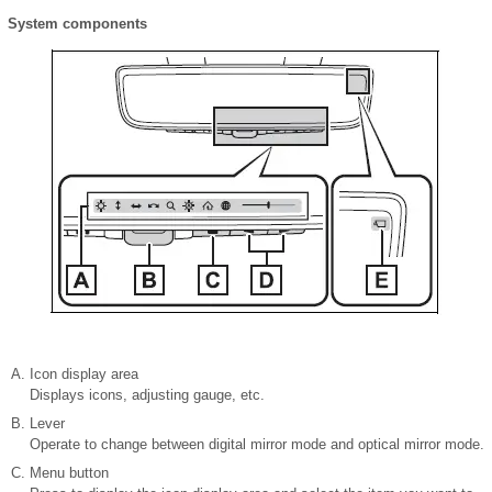
System components
Icon display area
Displays icons, adjusting gauge, etc.
Lever
Operate to change between digital mirror mode and optical mirror mode.
Menu button