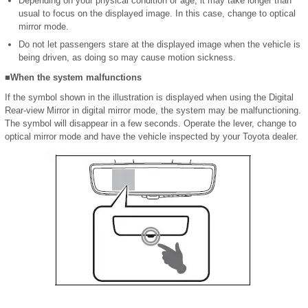
Depending on your physical condition or age, it may take longer than
usual to focus on the displayed image. In this case, change to optical
mirror mode.
Do not let passengers stare at the displayed image when the vehicle is
being driven, as doing so may cause motion sickness.
■When the system malfunctions
If the symbol shown in the illustration is displayed when using the Digital
Rear-view Mirror in digital mirror mode, the system may be malfunctioning.
The symbol will disappear in a few seconds. Operate the lever, change to
optical mirror mode and have the vehicle inspected by your Toyota dealer.