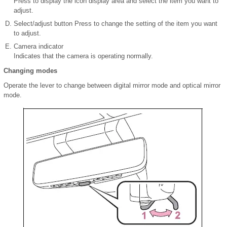
Press to display the icon display area and select the item you want to
adjust.
Select/adjust button Press to change the setting of the item you want
to adjust.
Camera indicator
Indicates that the camera is operating normally.
Changing modes
Operate the lever to change between digital mirror mode and optical mirror
mode.