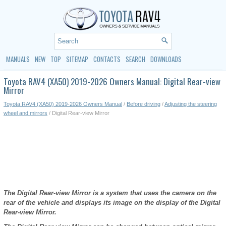
MANUALS
NEW
TOP
SITEMAP
CONTACTS
SEARCH
DOWNLOADS
Toyota RAV4 (XA50) 2019-2026 Owners Manual: Digital Rear-view
Mirror
Toyota RAV4 (XA50) 2019-2026 Owners Manual
/
Before driving
/
Adjusting the steering
wheel and mirrors
/ Digital Rear-view Mirror
The Digital Rear-view Mirror is a system that uses the camera on the
rear of the vehicle and displays its image on the display of the Digital
Rear-view Mirror.