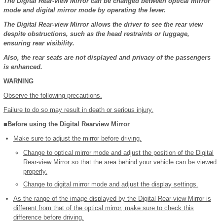
The Digital Rear-view Mirror can be changed between optical mirror
mode and digital mirror mode by operating the lever.
The Digital Rear-view Mirror allows the driver to see the rear view
despite obstructions, such as the head restraints or luggage,
ensuring rear visibility.
Also, the rear seats are not displayed and privacy of the passengers
is enhanced.
WARNING
Observe the following precautions.
Failure to do so may result in death or serious injury.
■Before using the Digital Rearview Mirror
Make sure to adjust the mirror before driving.
Change to optical mirror mode and adjust the position of the Digital
Rear-view Mirror so that the area behind your vehicle can be viewed
properly.
Change to digital mirror mode and adjust the display settings.
As the range of the image displayed by the Digital Rear-view Mirror is
different from that of the optical mirror, make sure to check this
difference before driving.