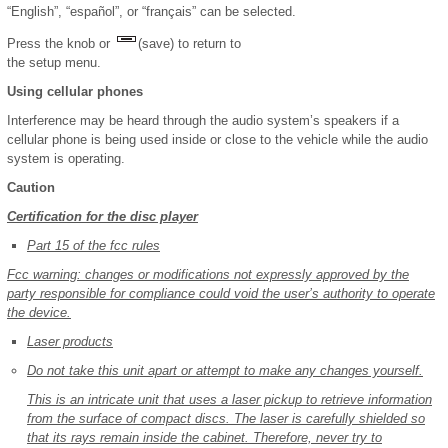
“English”, “español”, or “français” can be selected.
Press the knob or
(save) to return to
the setup menu.
Using cellular phones
Interference may be heard through the audio system’s speakers if a
cellular phone is being used inside or close to the vehicle while the audio
system is operating.
Caution
Certification for the disc player
Part 15 of the fcc rules
Fcc warning: changes or modifications not expressly approved by the
party responsible for compliance could void the user’s authority to operate
the device.
Laser products
Do not take this unit apart or attempt to make any changes yourself.
This is an intricate unit that uses a laser pickup to retrieve information
from the surface of compact discs. The laser is carefully shielded so
that its rays remain inside the cabinet. Therefore, never try to