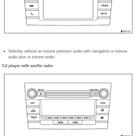
Vehicles without an entune premium audio with navigation or entune
audio plus or entune audio
Cd player with am/fm radio