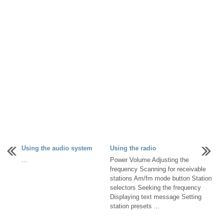
Using the audio system
Using the radio
...
Power Volume Adjusting the
frequency Scanning for receivable
stations Am/fm mode button Station
selectors Seeking the frequency
Displaying text message Setting
station presets ...