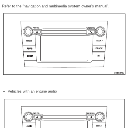
Refer to the “navigation and multimedia system owner’s manual”.
Vehicles with an entune audio