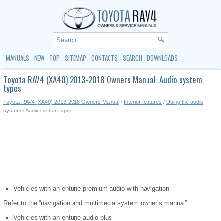
MANUALS
NEW
TOP
SITEMAP
CONTACTS
SEARCH
DOWNLOADS
Toyota RAV4 (XA40) 2013-2018 Owners Manual: Audio system
types
Toyota RAV4 (XA40) 2013-2018 Owners Manual
/
Interior features
/
Using the audio
system
/ Audio system types
Vehicles with an entune premium audio with navigation
Refer to the “navigation and multimedia system owner’s manual”.
Vehicles with an entune audio plus