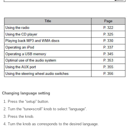
Changing language setting
Press the “setup” button.
Turn the “tune•scroll” knob to select “language”.
Press the knob.
Turn the knob as corresponds to the desired language.