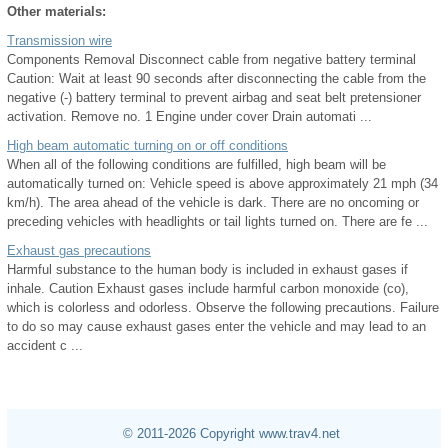
Other materials:
Transmission wire
Components Removal Disconnect cable from negative battery terminal
Caution: Wait at least 90 seconds after disconnecting the cable from the
negative (-) battery terminal to prevent airbag and seat belt pretensioner
activation. Remove no. 1 Engine under cover Drain automati ...
High beam automatic turning on or off conditions
When all of the following conditions are fulfilled, high beam will be
automatically turned on: Vehicle speed is above approximately 21 mph (34
km/h). The area ahead of the vehicle is dark. There are no oncoming or
preceding vehicles with headlights or tail lights turned on. There are fe ...
Exhaust gas precautions
Harmful substance to the human body is included in exhaust gases if
inhale. Caution Exhaust gases include harmful carbon monoxide (co),
which is colorless and odorless. Observe the following precautions. Failure
to do so may cause exhaust gases enter the vehicle and may lead to an
accident c ...
© 2011-2026 Copyright www.trav4.net