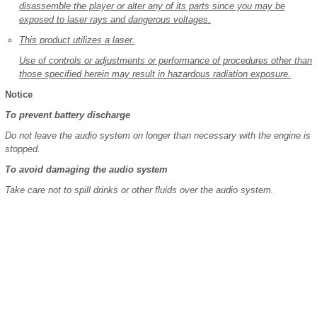
disassemble the player or alter any of its parts since you may be
exposed to laser rays and dangerous voltages.
This product utilizes a laser.
Use of controls or adjustments or performance of procedures other than
those specified herein may result in hazardous radiation exposure.
Notice
To prevent battery discharge
Do not leave the audio system on longer than necessary with the engine is
stopped.
To avoid damaging the audio system
Take care not to spill drinks or other fluids over the audio system.