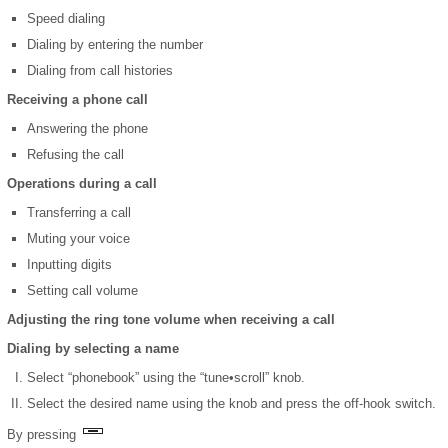
Speed dialing
Dialing by entering the number
Dialing from call histories
Receiving a phone call
Answering the phone
Refusing the call
Operations during a call
Transferring a call
Muting your voice
Inputting digits
Setting call volume
Adjusting the ring tone volume when receiving a call
Dialing by selecting a name
Select “phonebook” using the “tune•scroll” knob.
Select the desired name using the knob and press the off-hook switch.
By pressing