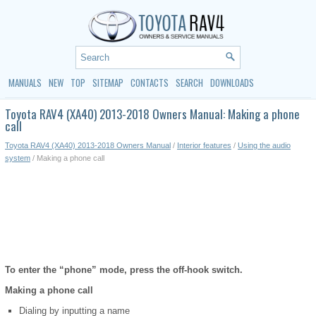
MANUALS
NEW
TOP
SITEMAP
CONTACTS
SEARCH
DOWNLOADS
Toyota RAV4 (XA40) 2013-2018 Owners Manual: Making a phone
call
Toyota RAV4 (XA40) 2013-2018 Owners Manual
/
Interior features
/
Using the audio
system
/ Making a phone call
To enter the “phone” mode, press the off-hook switch.
Making a phone call
Dialing by inputting a name