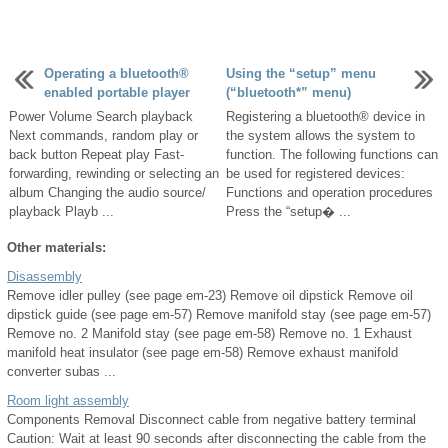
Operating a bluetooth®
Using the “setup” menu
enabled portable player
(“bluetooth*” menu)
Power Volume Search playback
Registering a bluetooth® device in
Next commands, random play or
the system allows the system to
back button Repeat play Fast-
function. The following functions can
forwarding, rewinding or selecting an
be used for registered devices:
album Changing the audio source/
Functions and operation procedures
playback Playb ...
Press the “setup� ...
Other materials:
Disassembly
Remove idler pulley (see page em-23) Remove oil dipstick Remove oil
dipstick guide (see page em-57) Remove manifold stay (see page em-57)
Remove no. 2 Manifold stay (see page em-58) Remove no. 1 Exhaust
manifold heat insulator (see page em-58) Remove exhaust manifold
converter subas ...
Room light assembly
Components Removal Disconnect cable from negative battery terminal
Caution: Wait at least 90 seconds after disconnecting the cable from the