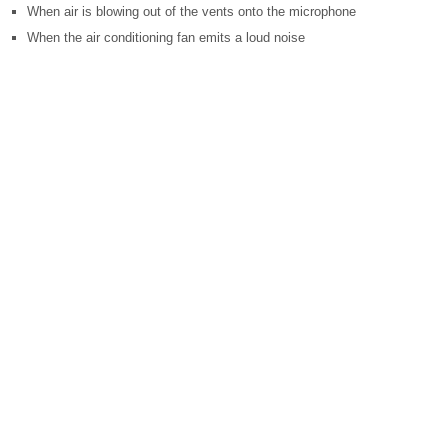
When air is blowing out of the vents onto the microphone
When the air conditioning fan emits a loud noise