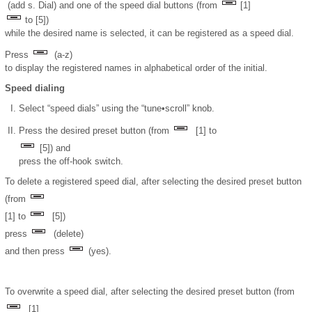
(add s. Dial) and one of the speed dial buttons (from
[1]
to [5])
while the desired name is selected, it can be registered as a speed dial.
Press
(a-z)
to display the registered names in alphabetical order of the initial.
Speed dialing
Select “speed dials” using the “tune•scroll” knob.
Press the desired preset button (from
[1] to
[5]) and
press the off-hook switch.
To delete a registered speed dial, after selecting the desired preset button
(from
[1] to
[5])
press
(delete)
and then press
(yes).
To overwrite a speed dial, after selecting the desired preset button (from
[1]