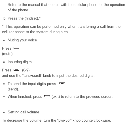
Refer to the manual that comes with the cellular phone for the operation
of the phone.
Press the (hndset).*
*: This operation can be performed only when transferring a call from the
cellular phone to the system during a call.
Muting your voice
Press
(mute).
Inputting digits
Press
(0-9)
and use the “tune•scroll” knob to input the desired digits.
To send the input digits press
(send).
When finished, press
(exit) to return to the previous screen.
Setting call volume
To decrease the volume: turn the “pwr•vol” knob counterclockwise.