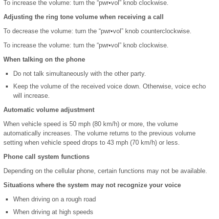
To increase the volume: turn the “pwr•vol” knob clockwise.
Adjusting the ring tone volume when receiving a call
To decrease the volume: turn the “pwr•vol” knob counterclockwise.
To increase the volume: turn the “pwr•vol” knob clockwise.
When talking on the phone
Do not talk simultaneously with the other party.
Keep the volume of the received voice down. Otherwise, voice echo
will increase.
Automatic volume adjustment
When vehicle speed is 50 mph (80 km/h) or more, the volume
automatically increases. The volume returns to the previous volume
setting when vehicle speed drops to 43 mph (70 km/h) or less.
Phone call system functions
Depending on the cellular phone, certain functions may not be available.
Situations where the system may not recognize your voice
When driving on a rough road
When driving at high speeds