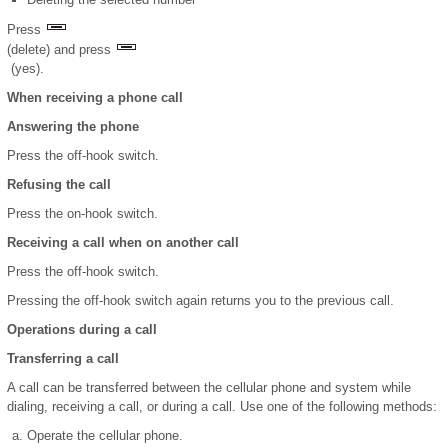
Press
(delete) and press
(yes).
When receiving a phone call
Answering the phone
Press the off-hook switch.
Refusing the call
Press the on-hook switch.
Receiving a call when on another call
Press the off-hook switch.
Pressing the off-hook switch again returns you to the previous call.
Operations during a call
Transferring a call
A call can be transferred between the cellular phone and system while
dialing, receiving a call, or during a call. Use one of the following methods:
Operate the cellular phone.