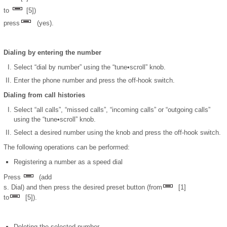
to
[5])
press
(yes).
Dialing by entering the number
Select “dial by number” using the “tune•scroll” knob.
Enter the phone number and press the off-hook switch.
Dialing from call histories
Select “all calls”, “missed calls”, “incoming calls” or “outgoing calls”
using the “tune•scroll” knob.
Select a desired number using the knob and press the off-hook switch.
The following operations can be performed:
Registering a number as a speed dial
Press
(add
s. Dial) and then press the desired preset button (from
[1]
to
[5]).
Deleting the selected number