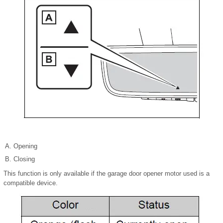
Opening
Closing
This function is only available if the garage door opener motor used is a
compatible device.