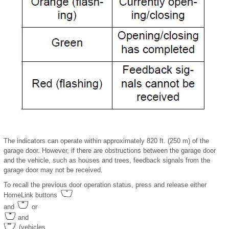
The indicators can operate within approximately 820 ft. (250 m) of the
garage door. However, if there are obstructions between the garage door
and the vehicle, such as houses and trees, feedback signals from the
garage door may not be received.
To recall the previous door operation status, press and release either
HomeLink buttons
and
or
and
(vehicles