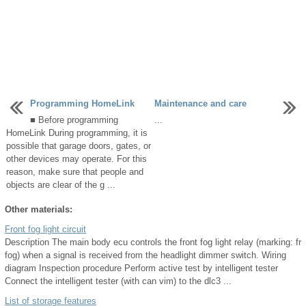
Programming HomeLink
Maintenance and care
■ Before programming
...
HomeLink During programming, it is
possible that garage doors, gates, or
other devices may operate. For this
reason, make sure that people and
objects are clear of the g ...
Other materials:
Front fog light circuit
Description The main body ecu controls the front fog light relay (marking: fr
fog) when a signal is received from the headlight dimmer switch. Wiring
diagram Inspection procedure Perform active test by intelligent tester
Connect the intelligent tester (with can vim) to the dlc3 ...
List of storage features