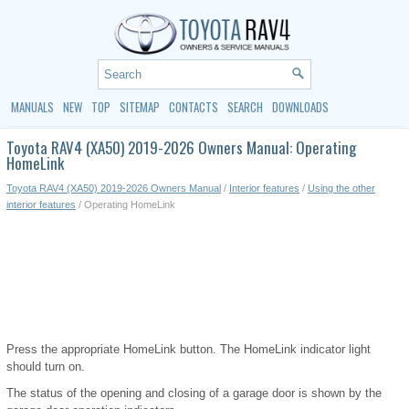
MANUALS
NEW
TOP
SITEMAP
CONTACTS
SEARCH
DOWNLOADS
Toyota RAV4 (XA50) 2019-2026 Owners Manual: Operating
HomeLink
Toyota RAV4 (XA50) 2019-2026 Owners Manual
/
Interior features
/
Using the other
interior features
/ Operating HomeLink
Press the appropriate HomeLink button. The HomeLink indicator light
should turn on.
The status of the opening and closing of a garage door is shown by the