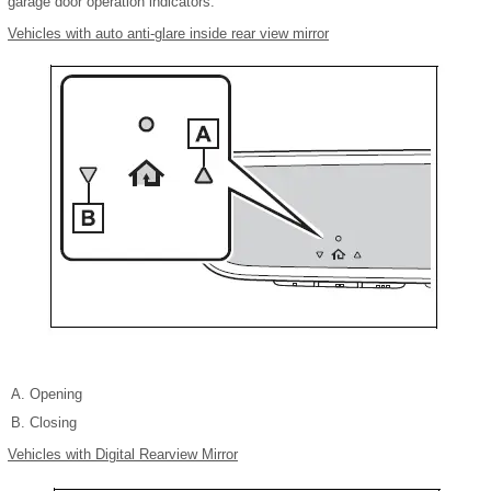
garage door operation indicators.
Vehicles with auto anti-glare inside rear view mirror
Opening
Closing
Vehicles with Digital Rearview Mirror