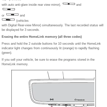
with auto anti-glare inside rear view mirror),
and
or
and
(vehicles
with Digital Rear-view Mirror) simultaneously. The last recorded status will
be displayed for 3 seconds.
Erasing the entire HomeLink memory (all three codes)
Press and hold the 2 outside buttons for 10 seconds until the HomeLink
indicator light changes from continuously lit (orange) to rapidly flashing
(green).
If you sell your vehicle, be sure to erase the programs stored in the
HomeLink memory.