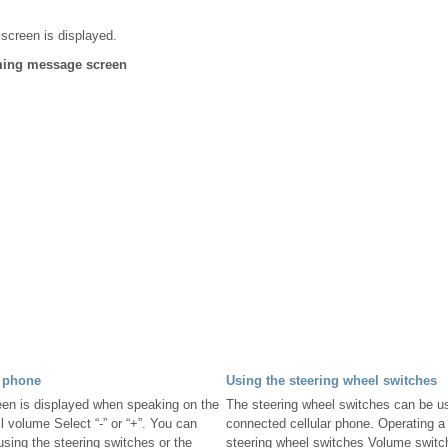
 screen is displayed.
oming message screen
 phone
Using the steering wheel switches
een is displayed when speaking on the
The steering wheel switches can be us
l volume Select “-” or “+”. You can
connected cellular phone. Operating a
using the steering switches or the
steering wheel switches Volume switc