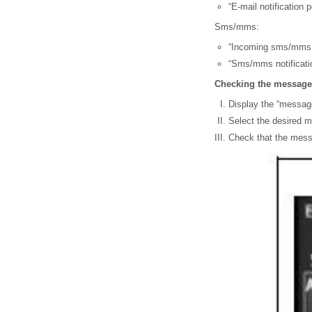
“E-mail notification 
Sms/mms:
“Incoming sms/mms di
“Sms/mms notificatio
Checking the message
Display the “messag
Select the desired m
Check that the mess