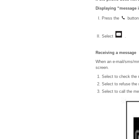
Displaying “message 
Press the
button
Select
.
Receiving a message
When an e-mail/sms/mms
screen.
Select to check the
Select to refuse th
Select to call the m