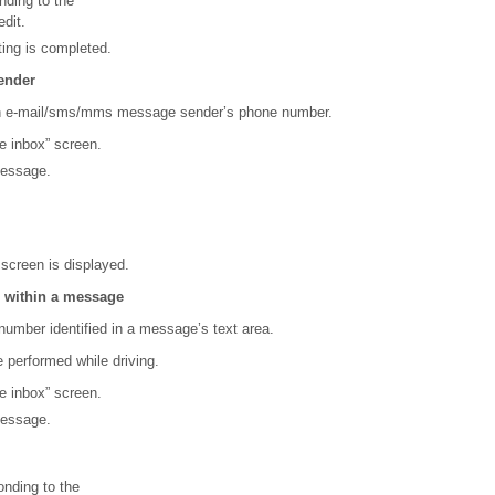
ding to the
dit.
ting is completed.
ender
an e-mail/sms/mms message sender’s phone number.
e inbox” screen.
message.
 screen is displayed.
 within a message
number identified in a message’s text area.
 performed while driving.
e inbox” screen.
message.
nding to the