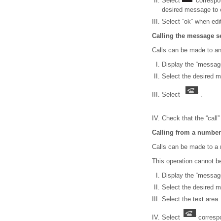
Select
correspon
desired message to e
Select “ok” when edi
Calling the message s
Calls can be made to 
Display the “messag
Select the desired 
Select
.
Check that the “call”
Calling from a number
Calls can be made to a 
This operation cannot be
Display the “messag
Select the desired 
Select the text area.
Select
correspo