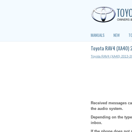
MANUALS
NEW
T
Toyota RAV4 (XA40) 
Toyota RAV4 (XA40) 2013-2
Received messages can
the audio system.
Depending on the type
inbox.
If the phone does not 