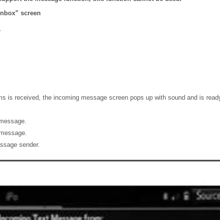
inbox” screen
.
 is received, the incoming message screen pops up with sound and is ready
 message.
e message.
essage sender.