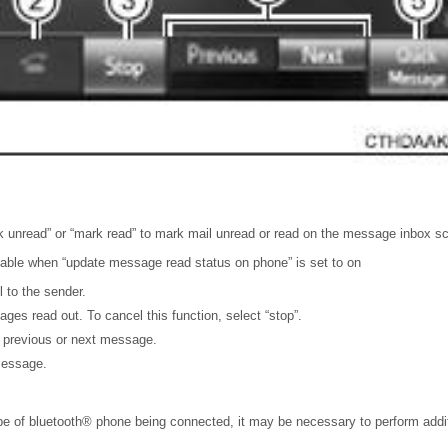
k unread” or “mark read” to mark mail unread or read on the message inbox s
ilable when “update message read status on phone” is set to on
l to the sender.
ges read out. To cancel this function, select “stop”.
e previous or next message.
message.
e of bluetooth® phone being connected, it may be necessary to perform addit