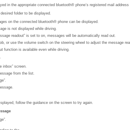
ed in the appropriate connected bluetooth® phone’s registered mail address f
 desired folder to be displayed.
ges on the connected bluetooth® phone can be displayed.
age is not displayed while driving.
age readout” is set to on, messages will be automatically read out.
nob, or use the volume switch on the steering wheel to adjust the message re
 function is available even while driving.
e
e inbox” screen.
essage from the list.
ge”.
message.
isplayed, follow the guidance on the screen to try again.
essage
ge”.