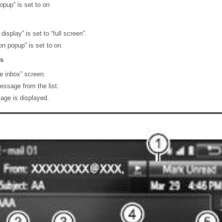
popup” is set to on
splay” is set to “full screen”.
n popup” is set to on.
s
e inbox” screen.
essage from the list.
age is displayed.