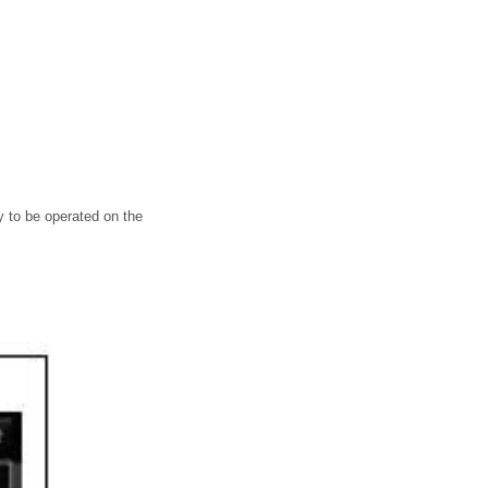
 to be operated on the