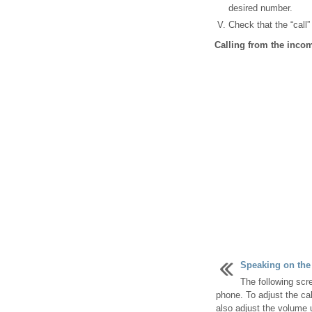
desired number.
Check that the “call”
Calling from the inc
Speaking on the
The following scr
phone. To adjust the cal
also adjust the volume 