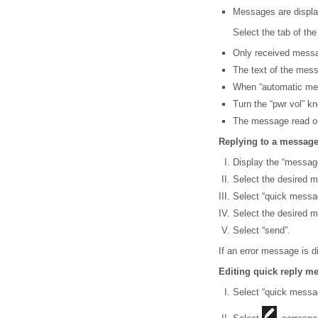
Messages are display
Select the tab of the
Only received messa
The text of the mess
When “automatic mess
Turn the “pwr vol” k
The message read out
Replying to a messag
Display the “messag
Select the desired m
Select “quick messa
Select the desired 
Select “send”.
If an error message is d
Editing quick reply m
Select “quick messa