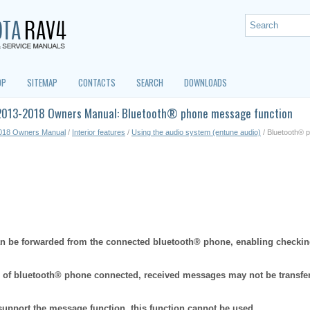
OP
SITEMAP
CONTACTS
SEARCH
DOWNLOADS
2013-2018 Owners Manual: Bluetooth® phone message function
018 Owners Manual
/
Interior features
/
Using the audio system (entune audio)
/ Bluetooth® 
 be forwarded from the connected bluetooth® phone, enabling checkin
 of bluetooth® phone connected, received messages may not be transfe
support the message function, this function cannot be used.