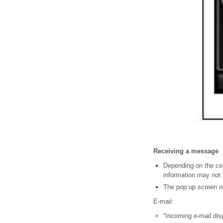
Receiving a message
Depending on the cel
information may not 
The pop up screen is
E-mail:
“Incoming e-mail displ