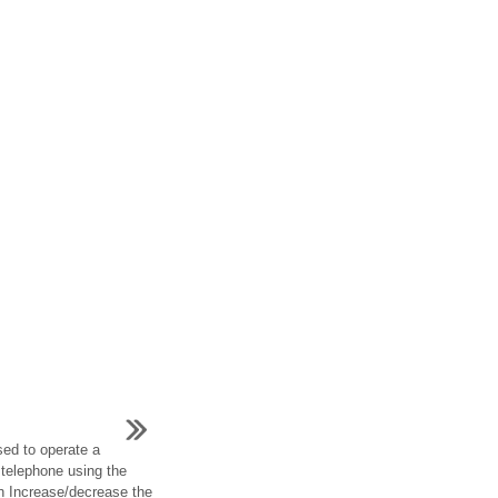
ed to operate a
 telephone using the
h Increase/decrease the