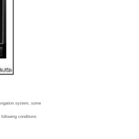
navigation system, some
following conditions: