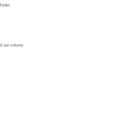
older.
ad out volume.