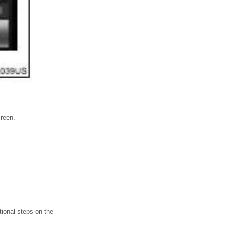
creen.
ional steps on the