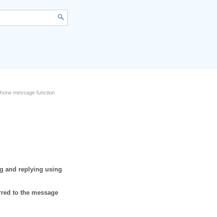
phone message function
g and replying using
rred to the message