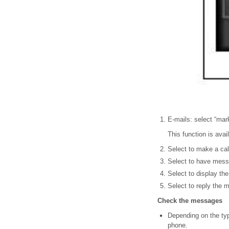
E-mails: select “mar
This function is ava
Select to make a cal
Select to have messa
Select to display th
Select to reply the 
Check the messages
Depending on the typ
phone.