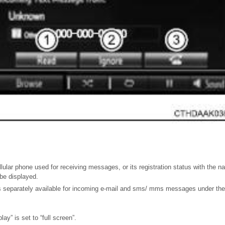
lular phone used for receiving messages, or its registration status with the 
be displayed.
 separately available for incoming e-mail and sms/ mms messages under the 
ay” is set to “full screen”.