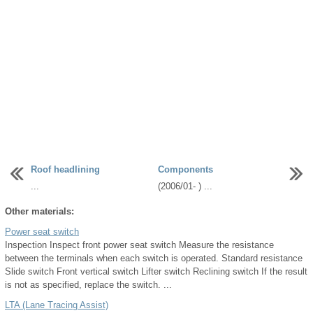
Roof headlining
Components
...
(2006/01- ) ...
Other materials:
Power seat switch
Inspection Inspect front power seat switch Measure the resistance
between the terminals when each switch is operated. Standard resistance
Slide switch Front vertical switch Lifter switch Reclining switch If the result
is not as specified, replace the switch. ...
LTA (Lane Tracing Assist)