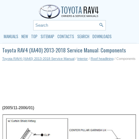
MANUALS
NEW
TOP
SITEMAP
CONTACTS
SEARCH
DOWNLOADS
Toyota RAV4 (XA40) 2013-2018 Service Manual: Components
Toyota RAV4 (XA40) 2013-2018 Service Manual
/
Interior
/
Roof headlining
/ Components
(2005/11-2006/01)