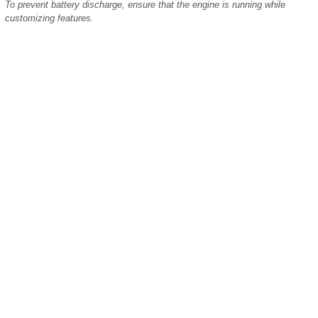
To prevent battery discharge, ensure that the engine is running while
customizing features.