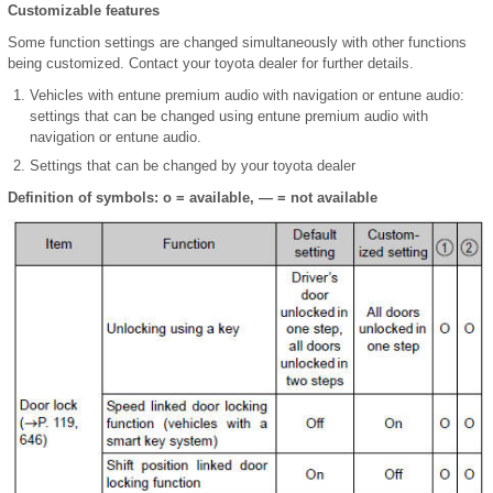
Customizable features
Some function settings are changed simultaneously with other functions
being customized. Contact your toyota dealer for further details.
Vehicles with entune premium audio with navigation or entune audio:
settings that can be changed using entune premium audio with
navigation or entune audio.
Settings that can be changed by your toyota dealer
Definition of symbols: o = available, — = not available