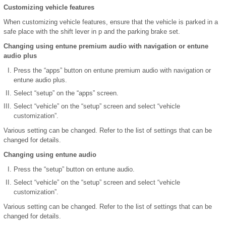
Customizing vehicle features
When customizing vehicle features, ensure that the vehicle is parked in a
safe place with the shift lever in p and the parking brake set.
Changing using entune premium audio with navigation or entune
audio plus
Press the “apps” button on entune premium audio with navigation or
entune audio plus.
Select “setup” on the “apps” screen.
Select “vehicle” on the “setup” screen and select “vehicle
customization”.
Various setting can be changed. Refer to the list of settings that can be
changed for details.
Changing using entune audio
Press the “setup” button on entune audio.
Select “vehicle” on the “setup” screen and select “vehicle
customization”.
Various setting can be changed. Refer to the list of settings that can be
changed for details.