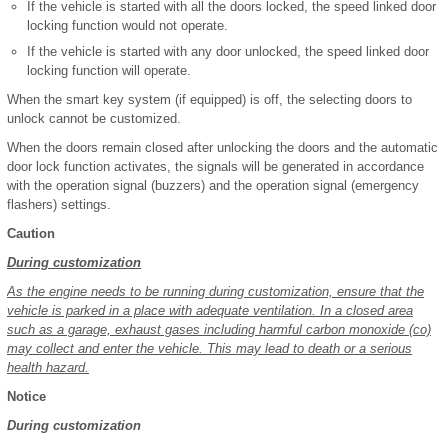
If the vehicle is started with all the doors locked, the speed linked door
locking function would not operate.
If the vehicle is started with any door unlocked, the speed linked door
locking function will operate.
When the smart key system (if equipped) is off, the selecting doors to
unlock cannot be customized.
When the doors remain closed after unlocking the doors and the automatic
door lock function activates, the signals will be generated in accordance
with the operation signal (buzzers) and the operation signal (emergency
flashers) settings.
Caution
During customization
As the engine needs to be running during customization, ensure that the
vehicle is parked in a place with adequate ventilation. In a closed area
such as a garage, exhaust gases including harmful carbon monoxide (co)
may collect and enter the vehicle. This may lead to death or a serious
health hazard.
Notice
During customization