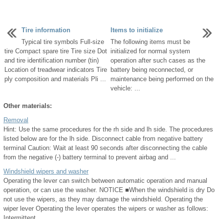
Tire information
Items to initialize
Typical tire symbols Full-size
The following items must be
tire Compact spare tire Tire size Dot
initialized for normal system
and tire identification number (tin)
operation after such cases as the
Location of treadwear indicators Tire
battery being reconnected, or
ply composition and materials Pli ...
maintenance being performed on the
vehicle: ...
Other materials:
Removal
Hint: Use the same procedures for the rh side and lh side. The procedures
listed below are for the lh side. Disconnect cable from negative battery
terminal Caution: Wait at least 90 seconds after disconnecting the cable
from the negative (-) battery terminal to prevent airbag and ...
Windshield wipers and washer
Operating the lever can switch between automatic operation and manual
operation, or can use the washer. NOTICE ■When the windshield is dry Do
not use the wipers, as they may damage the windshield. Operating the
wiper lever Operating the lever operates the wipers or washer as follows:
Intermittent ...