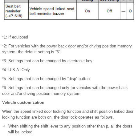
*1: If equipped
*2: For vehicles with the power back door and/or driving position memory
system, the default setting is “5”.
*3: Settings that can be changed by electronic key
*4: U.S.A. Only
*5: Settings that can be changed by “disp” button.
*6: Settings that can be changed only for vehicles with the power back
door and/or driving position memory system
Vehicle customization
When the speed linked door locking function and shift position linked door
locking function are both on, the door lock operates as follows.
When shifting the shift lever to any position other than p, all the doors
will be locked.