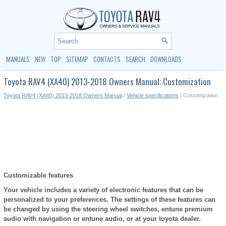
MANUALS
NEW
TOP
SITEMAP
CONTACTS
SEARCH
DOWNLOADS
Toyota RAV4 (XA40) 2013-2018 Owners Manual: Customization
Toyota RAV4 (XA40) 2013-2018 Owners Manual
/
Vehicle specifications
/ Customization
Customizable features
Your vehicle includes a variety of electronic features that can be
personalized to your preferences. The settings of these features can
be changed by using the steering wheel switches, entune premium
audio with navigation or entune audio, or at your toyota dealer.