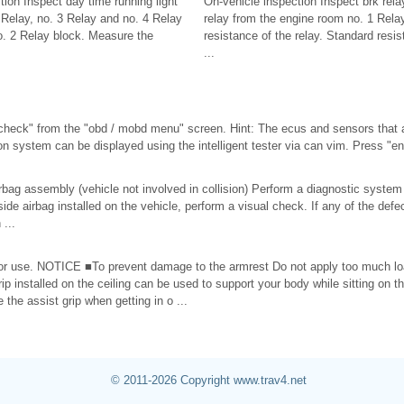
tion Inspect day time running light
On-vehicle inspection Inspect brk rel
Relay, no. 3 Relay and no. 4 Relay
relay from the engine room no. 1 Rela
o. 2 Relay block. Measure the
resistance of the relay. Standard resist
...
heck" from the "obd / mobd menu" screen. Hint: The ecus and sensors that 
 system can be displayed using the intelligent tester via can vim. Press "enter
rbag assembly (vehicle not involved in collision) Perform a diagnostic syste
 side airbag installed on the vehicle, perform a visual check. If any of the de
 ...
or use. NOTICE ■To prevent damage to the armrest Do not apply too much lo
rip installed on the ceiling can be used to support your body while sitting o
 the assist grip when getting in o ...
© 2011-2026 Copyright www.trav4.net