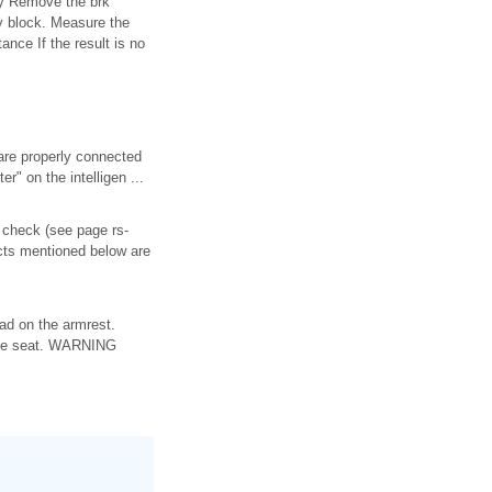
ay Remove the brk
y block. Measure the
ance If the result is no
are properly connected
" on the intelligen ...
m check (see page rs-
fects mentioned below are
ad on the armrest.
n the seat. WARNING