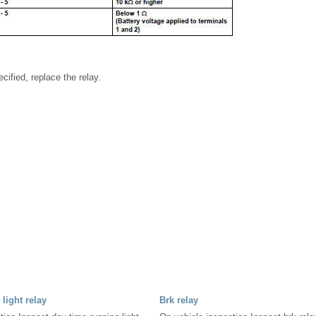
ecified, replace the relay.
light relay
Brk relay