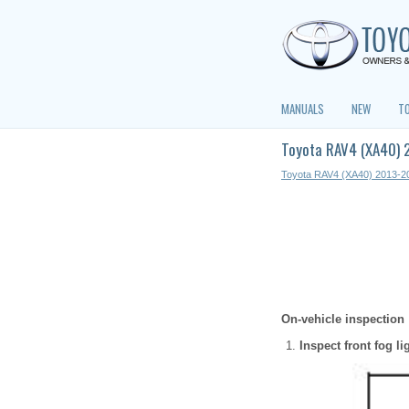
MANUALS
NEW
T
Toyota RAV4 (XA40) 2
Toyota RAV4 (XA40) 2013-2
On-vehicle inspection
Inspect front fog li