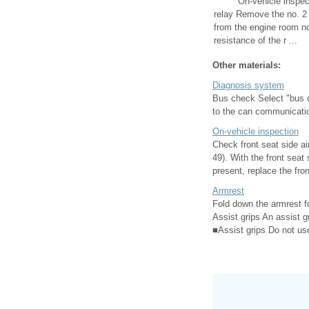
On-vehicle inspec
relay Remove the no. 2 
from the engine room n
resistance of the r ...
Other materials:
Diagnosis system
Bus check Select "bus c
to the can communication
On-vehicle inspection
Check front seat side ai
49). With the front seat
present, replace the fron
Armrest
Fold down the armrest f
Assist grips An assist g
■Assist grips Do not use