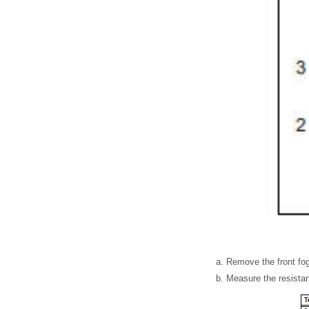
Remove the front fog
Measure the resistan