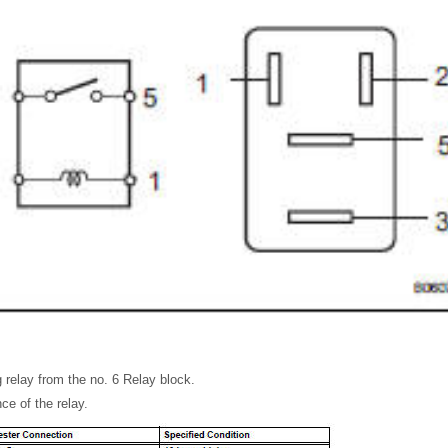
 relay from the no. 6 Relay block.
ce of the relay.