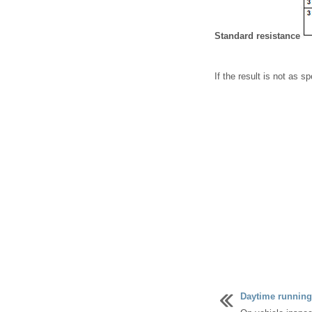
Standard resistance
If the result is not as sp
Daytime running 