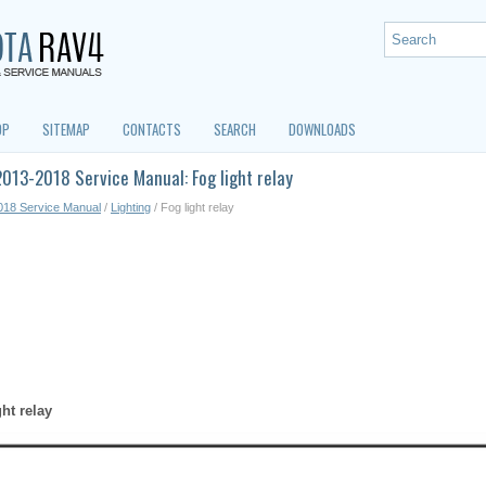
OP
SITEMAP
CONTACTS
SEARCH
DOWNLOADS
013-2018 Service Manual: Fog light relay
018 Service Manual
/
Lighting
/ Fog light relay
ght relay