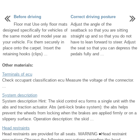
Before driving
Correct driving posture
Floor mat Use only floor mats
Adjust the angle of the
designed specifically for vehicles of
seatback so that you are sitting
the same model and model year as
straight up and so that you do not
your vehicle. Fix them securely in
have to lean forward to steer. Adjust
place onto the carpet. Insert the
the seat so that you can depress the
retaining hooks (clips) ...
pedals fully and ...
Other materials:
Terminals of ecu
Check occupant classification ecu Measure the voltage of the connector.
...
System description
System description Hint: The skid control ecu forms a single unit with the
abs and traction actuator. Abs (anti-lock brake system): the abs helps
prevent the wheels from locking when the brakes are applied firmly or on a
slippery surface. Operation description: the skid ...
Head restraints
Head restraints are provided for all seats. WARNING ■Head restraint
precautions Observe the following precautions regarding the head