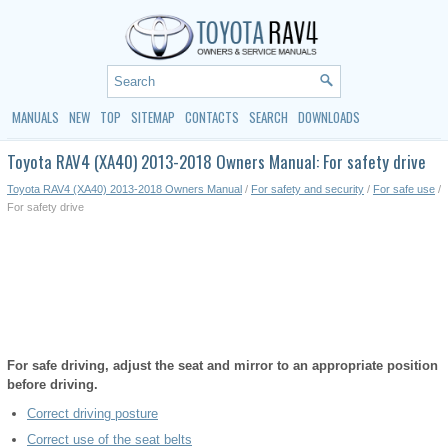
MANUALS
NEW
TOP
SITEMAP
CONTACTS
SEARCH
DOWNLOADS
Toyota RAV4 (XA40) 2013-2018 Owners Manual: For safety drive
Toyota RAV4 (XA40) 2013-2018 Owners Manual
/
For safety and security
/
For safe use
/
For safety drive
For safe driving, adjust the seat and mirror to an appropriate position
before driving.
Correct driving posture
Correct use of the seat belts