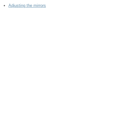
Adjusting the mirrors