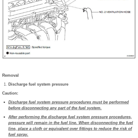
Removal
Discharge fuel system pressure
Caution:
Discharge fuel system pressure procedures must be performed
before disconnecting any part of the fuel system.
After performing the discharge fuel system pressure procedures,
pressure will remain in the fuel line. When disconnecting the fuel
line, place a cloth or equivalent over fittings to reduce the risk of
fuel spray.