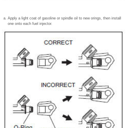
Apply a light coat of gasoline or spindle oil to new orings, then install
one onto each fuel injector.