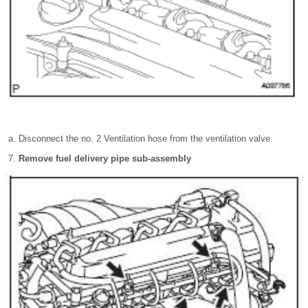
Disconnect the no. 2 Ventilation hose from the ventilation valve.
Remove fuel delivery pipe sub-assembly