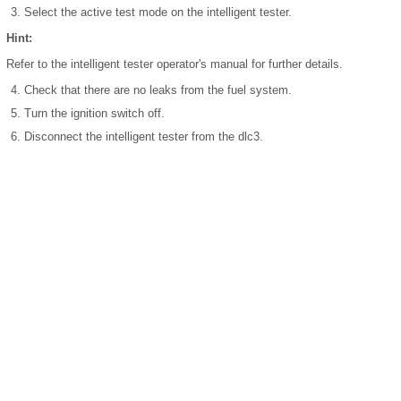
Select the active test mode on the intelligent tester.
Hint:
Refer to the intelligent tester operator's manual for further details.
Check that there are no leaks from the fuel system.
Turn the ignition switch off.
Disconnect the intelligent tester from the dlc3.