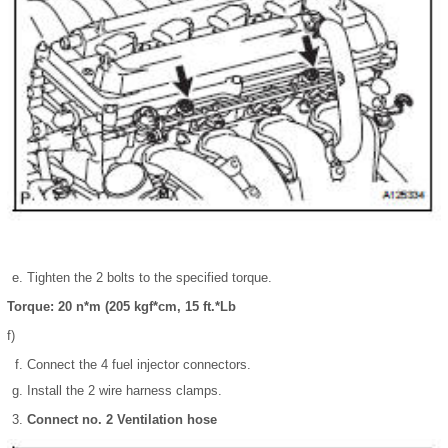
Tighten the 2 bolts to the specified torque.
Torque: 20 n*m (205 kgf*cm, 15 ft.*Lb
f)
Connect the 4 fuel injector connectors.
Install the 2 wire harness clamps.
Connect no. 2 Ventilation hose