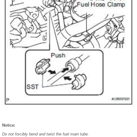
Notice:
Do not forcibly bend and twist the fuel main tube.