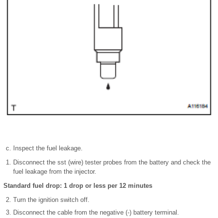
Inspect the fuel leakage.
Disconnect the sst (wire) tester probes from the battery and check the
fuel leakage from the injector.
Standard fuel drop: 1 drop or less per 12 minutes
Turn the ignition switch off.
Disconnect the cable from the negative (-) battery terminal.