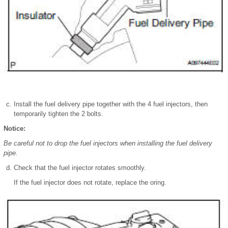
Install the fuel delivery pipe together with the 4 fuel injectors, then
temporarily tighten the 2 bolts.
Notice:
Be careful not to drop the fuel injectors when installing the fuel delivery
pipe.
Check that the fuel injector rotates smoothly.
If the fuel injector does not rotate, replace the oring.