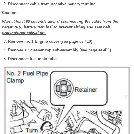
Disconnect cable from negative battery terminal
Caution:
Wait at least 90 seconds after disconnecting the cable from the
negative (-) battery terminal to prevent airbag and seat belt
pretensioner activation.
Remove no. 1 Engine cover (see page es-410)
Remove air cleaner cap sub-assembly (see page es-411)
Disconnect fuel main tube