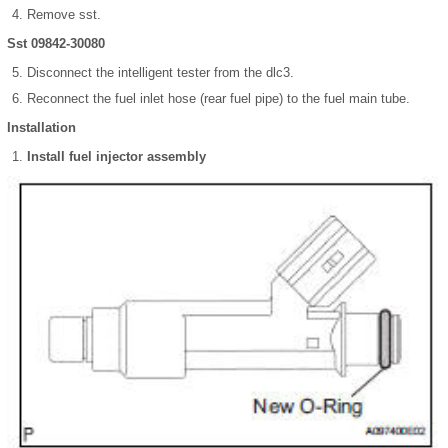
Remove sst.
Sst 09842-30080
Disconnect the intelligent tester from the dlc3.
Reconnect the fuel inlet hose (rear fuel pipe) to the fuel main tube.
Installation
Install fuel injector assembly