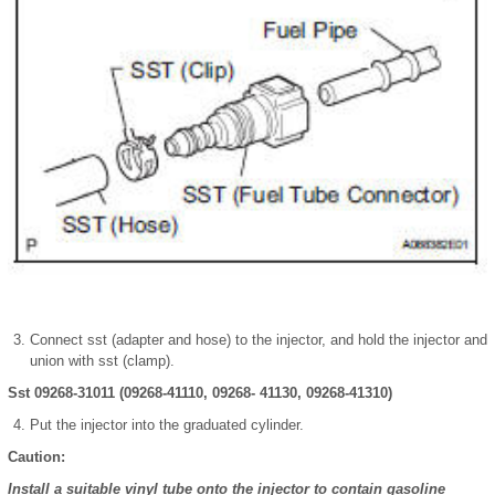
Connect sst (adapter and hose) to the injector, and hold the injector and
union with sst (clamp).
Sst 09268-31011 (09268-41110, 09268- 41130, 09268-41310)
Put the injector into the graduated cylinder.
Caution:
Install a suitable vinyl tube onto the injector to contain gasoline