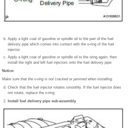
Apply a light coat of gasoline or spindle oil to the part of the fuel
delivery pipe which comes into contact with the o-ring of the fuel
injector.
Apply a light coat of gasoline or spindle oil to the oring again, then
install the right and left fuel injectors onto the fuel delivery pipe.
Notice:
Make sure that the o-ring is not cracked or jammed when installing.
Check that the fuel injector rotates smoothly. If the fuel injector does
not rotate, replace the o-ring.
Install fuel delivery pipe sub-assembly