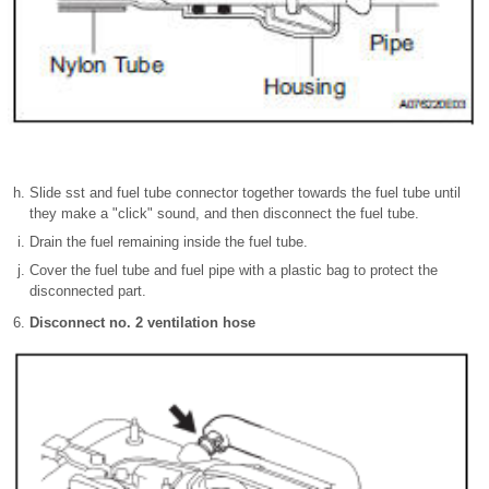
Slide sst and fuel tube connector together towards the fuel tube until
they make a "click" sound, and then disconnect the fuel tube.
Drain the fuel remaining inside the fuel tube.
Cover the fuel tube and fuel pipe with a plastic bag to protect the
disconnected part.
Disconnect no. 2 ventilation hose