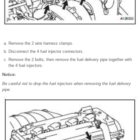
Remove the 2 wire harness clamps.
Disconnect the 4 fuel injector connectors.
Remove the 2 bolts, then remove the fuel delivery pipe together with
the 4 fuel injectors.
Notice:
Be careful not to drop the fuel injectors when removing the fuel delivery
pipe.