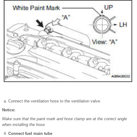
Connect the ventilation hose to the ventilation valve.
Notice:
Make sure that the paint mark and hose clamp are at the correct angle
when installing the hose.
Connect fuel main tube