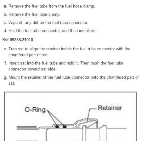
Remove the fuel tube from the fuel hose clamp.
Remove the fuel pipe clamp.
Wipe off any dirt on the fuel tube connector.
Hold the fuel tube connector, and then install sst.
Sst 09268-21010
Turn sst to align the retainer inside the fuel tube connector with the
chamfered part of sst.
Insert sst into the fuel tube and hold it. Then push the fuel tube
connector toward sst side.
Mount the retainer of the fuel tube connector onto the chamfered part of
sst.