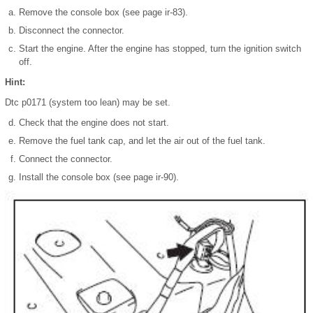
Remove the console box (see page ir-83).
Disconnect the connector.
Start the engine. After the engine has stopped, turn the ignition switch
off.
Hint:
Dtc p0171 (system too lean) may be set.
Check that the engine does not start.
Remove the fuel tank cap, and let the air out of the fuel tank.
Connect the connector.
Install the console box (see page ir-90).