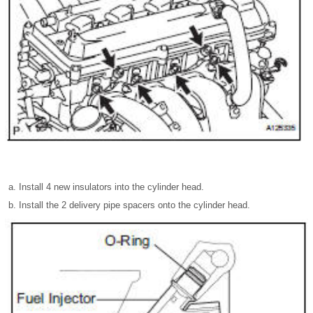
Install 4 new insulators into the cylinder head.
Install the 2 delivery pipe spacers onto the cylinder head.