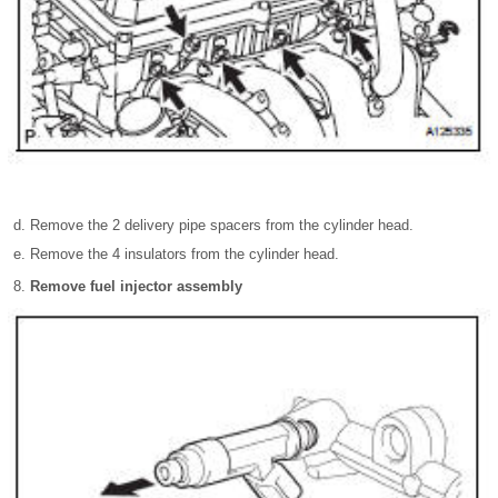
Remove the 2 delivery pipe spacers from the cylinder head.
Remove the 4 insulators from the cylinder head.
Remove fuel injector assembly