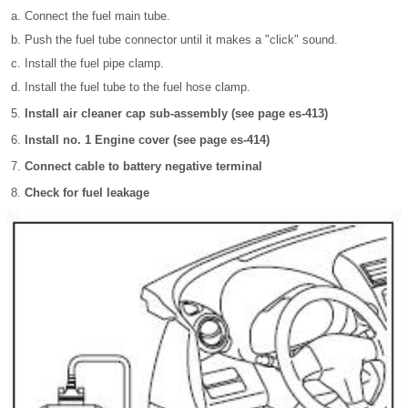
Connect the fuel main tube.
Push the fuel tube connector until it makes a "click" sound.
Install the fuel pipe clamp.
Install the fuel tube to the fuel hose clamp.
Install air cleaner cap sub-assembly (see page es-413)
Install no. 1 Engine cover (see page es-414)
Connect cable to battery negative terminal
Check for fuel leakage