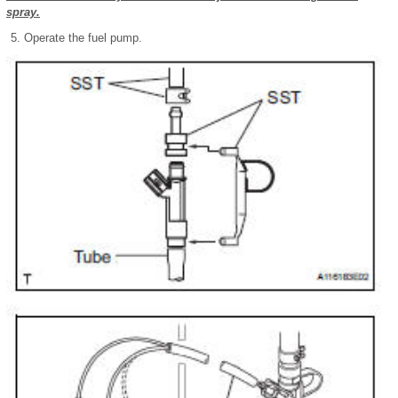
spray.
Operate the fuel pump.