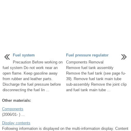
Fuel system
Fuel pressure regulator
Precaution Before working on
Components Removal
fuel system Do not work near an
Remove fuel tank assembly
open flame. Keep gasoline away
Remove the fuel tank (see page fu-
from rubber and leather parts.
39). Remove fuel tank main tube
Discharge the fuel pressure before
sub-assembly Remove the joint clip
disconnecting the fuel lin ...
and fuel tank main tube ...
Other materials:
Components
(2006/01- ) ...
Display contents
Following information is displayed on the multi-information display. Content