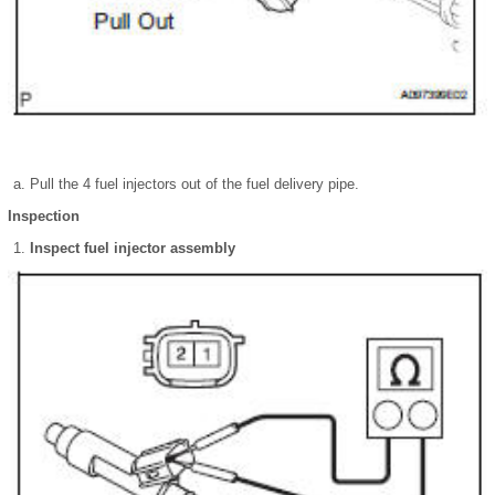
Pull the 4 fuel injectors out of the fuel delivery pipe.
Inspection
Inspect fuel injector assembly