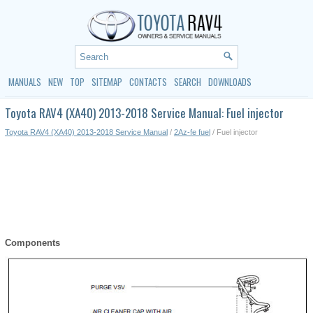
MANUALS
NEW
TOP
SITEMAP
CONTACTS
SEARCH
DOWNLOADS
Toyota RAV4 (XA40) 2013-2018 Service Manual: Fuel injector
Toyota RAV4 (XA40) 2013-2018 Service Manual
/
2Az-fe fuel
/ Fuel injector
Components