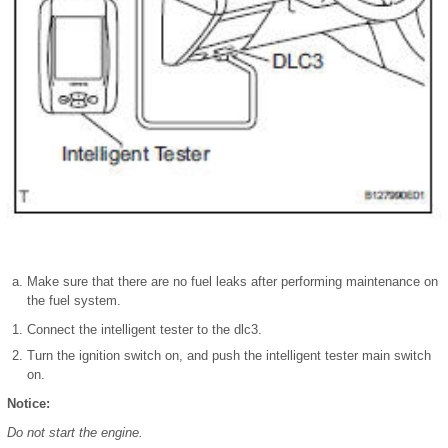
Make sure that there are no fuel leaks after performing maintenance on
the fuel system.
Connect the intelligent tester to the dlc3.
Turn the ignition switch on, and push the intelligent tester main switch
on.
Notice:
Do not start the engine.