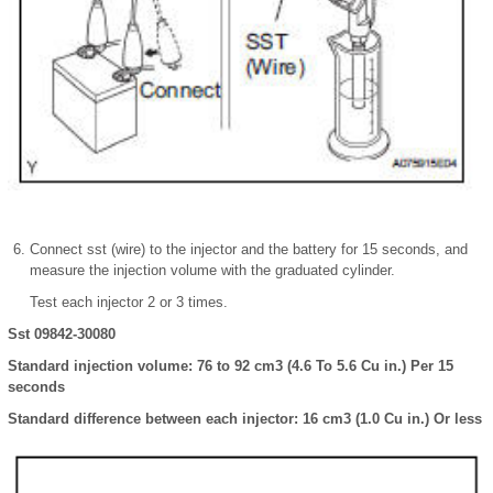
Connect sst (wire) to the injector and the battery for 15 seconds, and
measure the injection volume with the graduated cylinder.
Test each injector 2 or 3 times.
Sst 09842-30080
Standard injection volume: 76 to 92 cm3 (4.6 To 5.6 Cu in.) Per 15
seconds
Standard difference between each injector: 16 cm3 (1.0 Cu in.) Or less