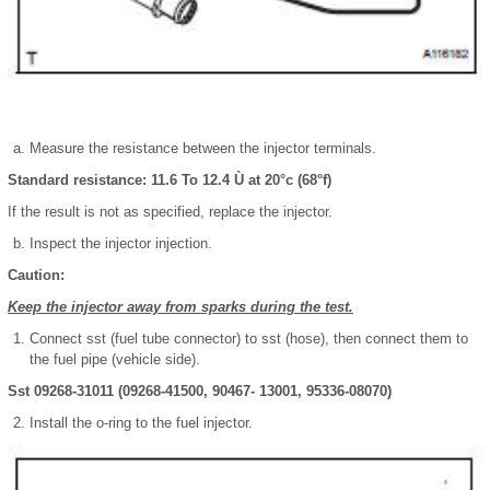
Measure the resistance between the injector terminals.
Standard resistance: 11.6 To 12.4 Ù at 20°c (68°f)
If the result is not as specified, replace the injector.
Inspect the injector injection.
Caution:
Keep the injector away from sparks during the test.
Connect sst (fuel tube connector) to sst (hose), then connect them to
the fuel pipe (vehicle side).
Sst 09268-31011 (09268-41500, 90467- 13001, 95336-08070)
Install the o-ring to the fuel injector.