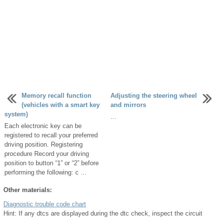
Memory recall function
Adjusting the steering wheel
(vehicles with a smart key
and mirrors
system)
...
Each electronic key can be
registered to recall your preferred
driving position. Registering
procedure Record your driving
position to button “1” or “2” before
performing the following: c ...
Other materials:
Diagnostic trouble code chart
Hint: If any dtcs are displayed during the dtc check, inspect the circuit