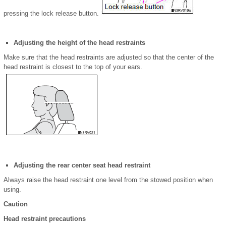
pressing the lock release button.
Adjusting the height of the head restraints
Make sure that the head restraints are adjusted so that the center of the
head restraint is closest to the top of your ears.
Adjusting the rear center seat head restraint
Always raise the head restraint one level from the stowed position when
using.
Caution
Head restraint precautions