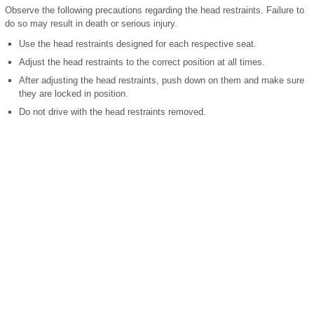
Observe the following precautions regarding the head restraints. Failure to
do so may result in death or serious injury.
Use the head restraints designed for each respective seat.
Adjust the head restraints to the correct position at all times.
After adjusting the head restraints, push down on them and make sure
they are locked in position.
Do not drive with the head restraints removed.