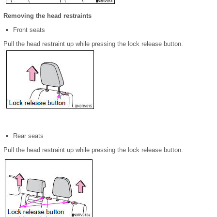
Removing the head restraints
Front seats
Pull the head restraint up while pressing the lock release button.
Rear seats
Pull the head restraint up while pressing the lock release button.