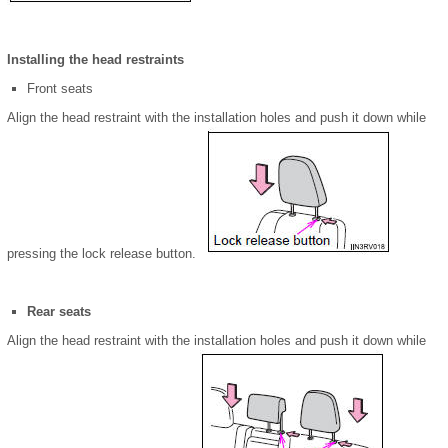
Installing the head restraints
Front seats
Align the head restraint with the installation holes and push it down while
pressing the lock release button.
Rear seats
Align the head restraint with the installation holes and push it down while