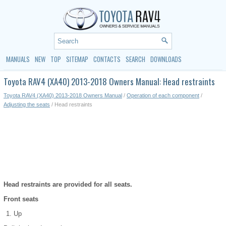
MANUALS
NEW
TOP
SITEMAP
CONTACTS
SEARCH
DOWNLOADS
Toyota RAV4 (XA40) 2013-2018 Owners Manual: Head restraints
Toyota RAV4 (XA40) 2013-2018 Owners Manual
/
Operation of each component
/
Adjusting the seats
/ Head restraints
Head restraints are provided for all seats.
Front seats
Up