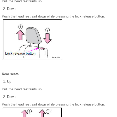
Pull the head restraints up.
Down
Push the head restraint down while pressing the lock release button.
Rear seats
Up
Pull the head restraints up.
Down
Push the head restraint down while pressing the lock release button.