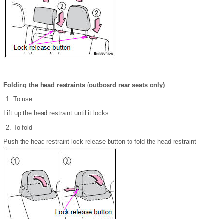
Folding the head restraints (outboard rear seats only)
To use
Lift up the head restraint until it locks.
To fold
Push the head restraint lock release button to fold the head restraint.