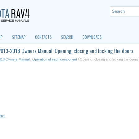
OP
SITEMAP
CONTACTS
SEARCH
DOWNLOADS
013-2018 Owners Manual: Opening, closing and locking the doors
018 Owners Manual
/
Operation of each component
/ Opening, closing and locking the doors
rol