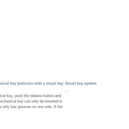
ical key (vehicles with a smart key
Smart key system
...
cal key, push the release button and
echanical key can only be inserted in
y only has grooves on one side. If the