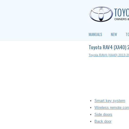
MANUALS
NEW
T
Toyota RAV4 (XA40) 2
Toyota RAV4 (XA40) 2013-2
Smart key system
Wireless remote cont
Side doors
Back door