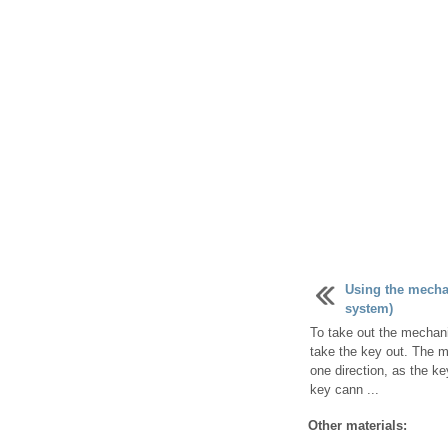
Using the mechan
system)
To take out the mechani
take the key out. The m
one direction, as the ke
key cann ...
Other materials: