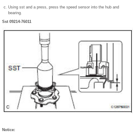
Using sst and a press, press the speed sensor into the hub and
bearing.
Sst 09214-76011
Notice: