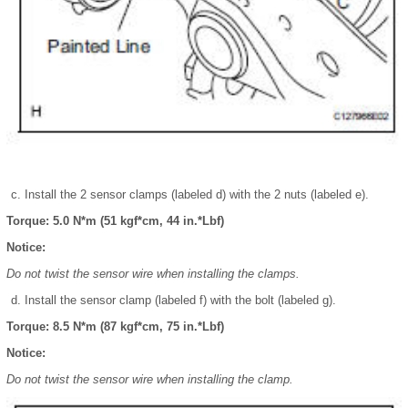
Install the 2 sensor clamps (labeled d) with the 2 nuts (labeled e).
Torque: 5.0 N*m (51 kgf*cm, 44 in.*Lbf)
Notice:
Do not twist the sensor wire when installing the clamps.
Install the sensor clamp (labeled f) with the bolt (labeled g).
Torque: 8.5 N*m (87 kgf*cm, 75 in.*Lbf)
Notice:
Do not twist the sensor wire when installing the clamp.