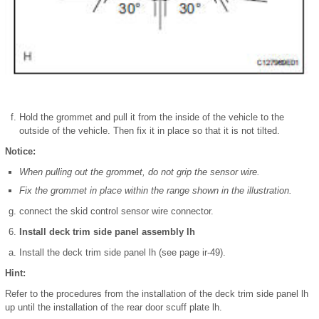
Hold the grommet and pull it from the inside of the vehicle to the
outside of the vehicle. Then fix it in place so that it is not tilted.
Notice:
When pulling out the grommet, do not grip the sensor wire.
Fix the grommet in place within the range shown in the illustration.
connect the skid control sensor wire connector.
Install deck trim side panel assembly lh
Install the deck trim side panel lh (see page ir-49).
Hint:
Refer to the procedures from the installation of the deck trim side panel lh
up until the installation of the rear door scuff plate lh.