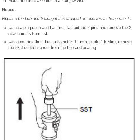
Mount the front axle hub in a soft jaw vise.
Notice:
Replace the hub and bearing if it is dropped or receives a strong shock.
Using a pin punch and hammer, tap out the 2 pins and remove the 2
attachments from sst.
Using sst and the 2 bolts (diameter: 12 mm; pitch: 1.5 Mm), remove
the skid control sensor from the hub and bearing.