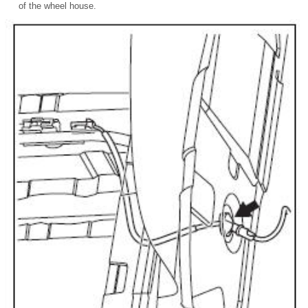
of the wheel house.