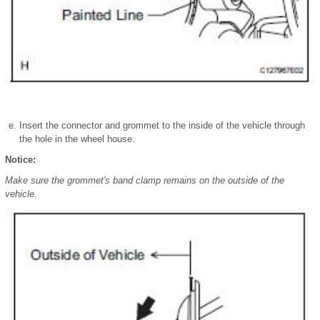
Insert the connector and grommet to the inside of the vehicle through
the hole in the wheel house.
Notice:
Make sure the grommet's band clamp remains on the outside of the
vehicle.