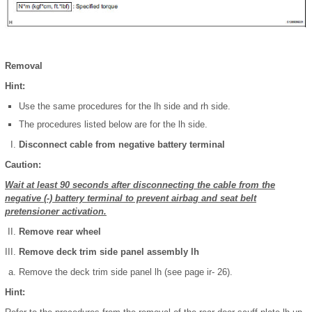
Removal
Hint:
Use the same procedures for the lh side and rh side.
The procedures listed below are for the lh side.
Disconnect cable from negative battery terminal
Caution:
Wait at least 90 seconds after disconnecting the cable from the
negative (-) battery terminal to prevent airbag and seat belt
pretensioner activation.
Remove rear wheel
Remove deck trim side panel assembly lh
Remove the deck trim side panel lh (see page ir- 26).
Hint: