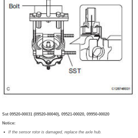
Sst 09520-00031 (09520-00040), 09521-00020, 09950-00020
Notice:
If the sensor rotor is damaged, replace the axle hub.