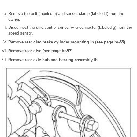
Remove the bolt (labeled e) and sensor clamp (labeled f) from the
carrier.
Disconnect the skid control sensor wire connector (labeled g) from the
speed sensor.
Remove rear disc brake cylinder mounting lh (see page br-55)
Remove rear disc (see page br-57)
Remove rear axle hub and bearing assembly lh