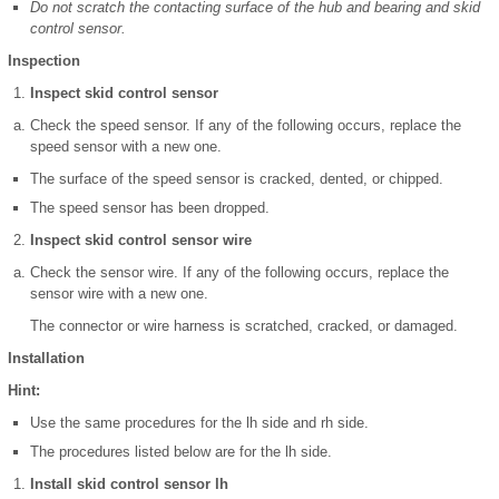
Do not scratch the contacting surface of the hub and bearing and skid
control sensor.
Inspection
Inspect skid control sensor
Check the speed sensor. If any of the following occurs, replace the
speed sensor with a new one.
The surface of the speed sensor is cracked, dented, or chipped.
The speed sensor has been dropped.
Inspect skid control sensor wire
Check the sensor wire. If any of the following occurs, replace the
sensor wire with a new one.
The connector or wire harness is scratched, cracked, or damaged.
Installation
Hint:
Use the same procedures for the lh side and rh side.
The procedures listed below are for the lh side.
Install skid control sensor lh