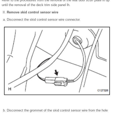
Refer to the procedures from the removal of the rear door scuff plate lh up
until the removal of the deck trim side panel lh.
Remove skid control sensor wire
Disconnect the skid control sensor wire connector.
Disconnect the grommet of the skid control sensor wire from the hole