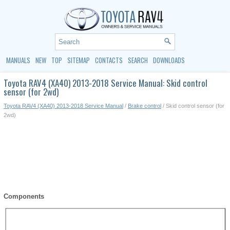
MANUALS
NEW
TOP
SITEMAP
CONTACTS
SEARCH
DOWNLOADS
Toyota RAV4 (XA40) 2013-2018 Service Manual: Skid control
sensor (for 2wd)
Toyota RAV4 (XA40) 2013-2018 Service Manual
/
Brake control
/ Skid control sensor (for
2wd)
Components