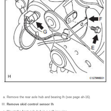
Remove the rear axle hub and bearing lh (see page ah-16).
Remove skid control sensor lh