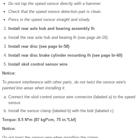
Do not tap the speed sensor directly with a hammer.
Check that the speed sensor detection part is clean.
Press in the speed sensor straight and slowly.
Install rear axle hub and bearing assembly lh
Install the rear axle hub and bearing lh (see page ah-18).
Install rear disc (see page br-58)
Install rear disc brake cylinder mounting lh (see page br-60)
Install skid control sensor wire
Notice:
To prevent interference with other parts, do not twist the sensor wire's
painted line areas when installing it.
Connect the skid control sensor wire connector (labeled a) to the speed
sensor.
Install the sensor clamp (labeled b) with the bolt (labeled c).
Torque: 8.5 N*m (87 kgf*cm, 75 in.*Lbf)
Notice:
Do not twist the sensor wire when installing the clamp.