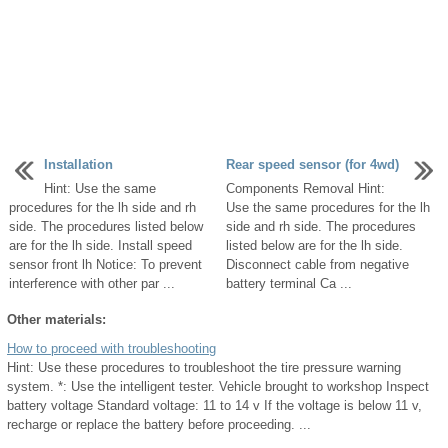
Installation
Rear speed sensor (for 4wd)
Hint: Use the same
Components Removal Hint:
procedures for the lh side and rh
Use the same procedures for the lh
side. The procedures listed below
side and rh side. The procedures
are for the lh side. Install speed
listed below are for the lh side.
sensor front lh Notice: To prevent
Disconnect cable from negative
interference with other par ...
battery terminal Ca ...
Other materials:
How to proceed with troubleshooting
Hint: Use these procedures to troubleshoot the tire pressure warning
system. *: Use the intelligent tester. Vehicle brought to workshop Inspect
battery voltage Standard voltage: 11 to 14 v If the voltage is below 11 v,
recharge or replace the battery before proceeding. ...