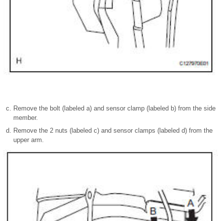
Remove the bolt (labeled a) and sensor clamp (labeled b) from the side
member.
Remove the 2 nuts (labeled c) and sensor clamps (labeled d) from the
upper arm.