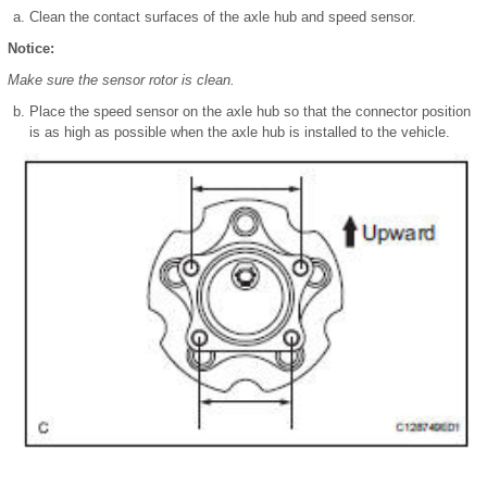
Clean the contact surfaces of the axle hub and speed sensor.
Notice:
Make sure the sensor rotor is clean.
Place the speed sensor on the axle hub so that the connector position
is as high as possible when the axle hub is installed to the vehicle.