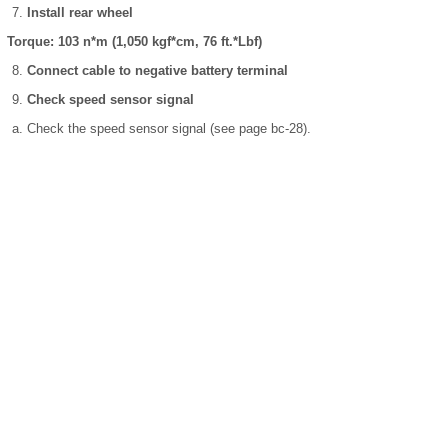
Install rear wheel
Torque: 103 n*m (1,050 kgf*cm, 76 ft.*Lbf)
Connect cable to negative battery terminal
Check speed sensor signal
Check the speed sensor signal (see page bc-28).