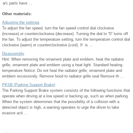
a/c parts have ...
Other materials:
Adjusting the settings
To adjust the fan speed, turn the fan speed control dial clockwise
(increase) or counterclockwise (decrease). Turning the dial to “0” turns off
the fan. To adjust the temperature setting, turn the temperature control dial
clockwise (warm) or counterclockwise (cool). If is ...
Disassembly
Hint: When removing the ornament plate and emblem, heat the radiator
grille, ornament plate and emblem using a heat light. Standard heating
temperature Notice: Do not heat the radiator grille, ornament plate and
emblem excessively. Remove hood to radiator grille seal Remove th ...
PKSB (Parking Support Brake)
The Parking Support Brake system consists of the following functions that
operate when driving at a low speed or backing up, such as when parking.
When the system determines that the possibility of a collision with a
detected object is high, a warning operates to urge the driver to take
evasive acti ...