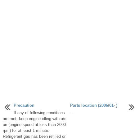
Precaution
Parts location (2006/01- )
If any of following conditions
...
are met, keep engine idling with a/c
on (engine speed at less than 2000
rpm) for at least 1 minute:
Refrigerant gas has been refilled or