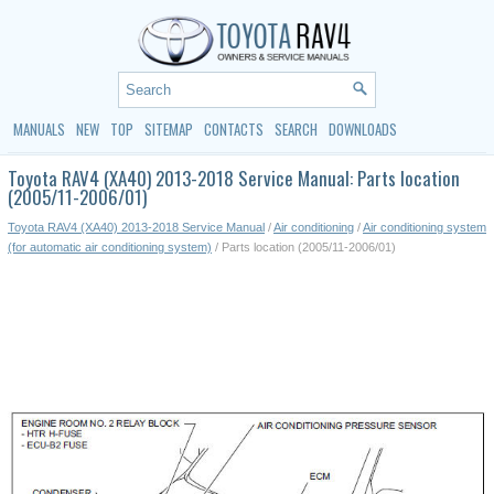
MANUALS
NEW
TOP
SITEMAP
CONTACTS
SEARCH
DOWNLOADS
Toyota RAV4 (XA40) 2013-2018 Service Manual: Parts location
(2005/11-2006/01)
Toyota RAV4 (XA40) 2013-2018 Service Manual
/
Air conditioning
/
Air conditioning system
(for automatic air conditioning system)
/ Parts location (2005/11-2006/01)