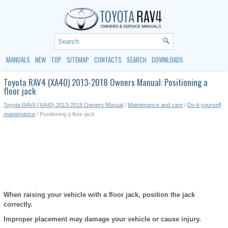
MANUALS
NEW
TOP
SITEMAP
CONTACTS
SEARCH
DOWNLOADS
Toyota RAV4 (XA40) 2013-2018 Owners Manual: Positioning a
floor jack
Toyota RAV4 (XA40) 2013-2018 Owners Manual
/
Maintenance and care
/
Do-it-yourself
maintenance
/ Positioning a floor jack
When raising your vehicle with a floor jack, position the jack
correctly.
Improper placement may damage your vehicle or cause injury.