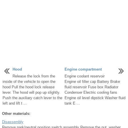
Hood
Engine compartment
Release the lock from the
Engine coolant reservoir
inside of the vehicle to open the
Engine oil filler cap Battery Brake
hood Pull the hood lock release
fluid reservoir Fuse box Radiator
lever. The hood will pop up slightly.
Condenser Electric cooling fans
Push the auxiliary catch lever to the
Engine oil level dipstick Washer fluid
left and lift t ...
tank E ...
Other materials:
Disassembly
Remove park/neutral position switch assembly Remove the nut, washer