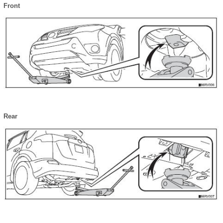
Front
Rear