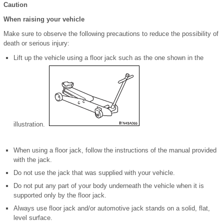
Caution
When raising your vehicle
Make sure to observe the following precautions to reduce the possibility of
death or serious injury:
Lift up the vehicle using a floor jack such as the one shown in the
illustration.
When using a floor jack, follow the instructions of the manual provided
with the jack.
Do not use the jack that was supplied with your vehicle.
Do not put any part of your body underneath the vehicle when it is
supported only by the floor jack.
Always use floor jack and/or automotive jack stands on a solid, flat,
level surface.