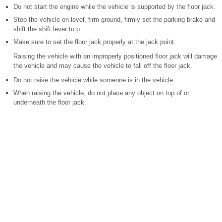
Do not start the engine while the vehicle is supported by the floor jack.
Stop the vehicle on level, firm ground, firmly set the parking brake and
shift the shift lever to p.
Make sure to set the floor jack properly at the jack point.
Raising the vehicle with an improperly positioned floor jack will damage
the vehicle and may cause the vehicle to fall off the floor jack.
Do not raise the vehicle while someone is in the vehicle.
When raising the vehicle, do not place any object on top of or
underneath the floor jack.