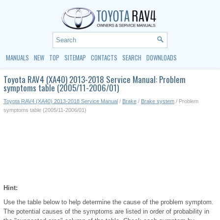
MANUALS
NEW
TOP
SITEMAP
CONTACTS
SEARCH
DOWNLOADS
Toyota RAV4 (XA40) 2013-2018 Service Manual: Problem
symptoms table (2005/11-2006/01)
Toyota RAV4 (XA40) 2013-2018 Service Manual
/
Brake
/
Brake system
/ Problem
symptoms table (2005/11-2006/01)
Hint:
Use the table below to help determine the cause of the problem symptom.
The potential causes of the symptoms are listed in order of probability in