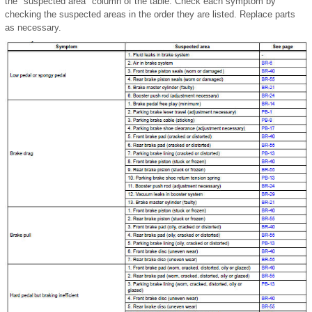
the "suspected area" column of the table. Check each symptom by
checking the suspected areas in the order they are listed. Replace parts
as necessary.