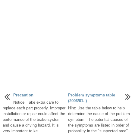
Precaution
Problem symptoms table
(2006/01- )
Notice: Take extra care to
replace each part properly. Improper
Hint: Use the table below to help
installation or repair could affect the
determine the cause of the problem
performance of the brake system
symptom. The potential causes of
and cause a driving hazard. It is
the symptoms are listed in order of
very important to ke ...
probability in the "suspected area"