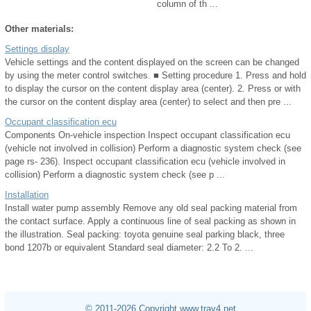
column of th ...
Other materials:
Settings display
Vehicle settings and the content displayed on the screen can be changed
by using the meter control switches. ■ Setting procedure 1. Press and hold
to display the cursor on the content display area (center). 2. Press or with
the cursor on the content display area (center) to select and then pre ...
Occupant classification ecu
Components On-vehicle inspection Inspect occupant classification ecu
(vehicle not involved in collision) Perform a diagnostic system check (see
page rs- 236). Inspect occupant classification ecu (vehicle involved in
collision) Perform a diagnostic system check (see p ...
Installation
Install water pump assembly Remove any old seal packing material from
the contact surface. Apply a continuous line of seal packing as shown in
the illustration. Seal packing: toyota genuine seal parking black, three
bond 1207b or equivalent Standard seal diameter: 2.2 To 2. ...
© 2011-2026 Copyright www.trav4.net