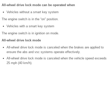
All-wheel drive lock mode can be operated when
Vehicles without a smart key system
The engine switch is in the “on” position.
Vehicles with a smart key system
The engine switch is in ignition on mode.
All-wheel drive lock mode
All-wheel drive lock mode is canceled when the brakes are applied to
ensure the abs and vsc systems operate effectively.
All-wheel drive lock mode is canceled when the vehicle speed exceeds
25 mph (40 km/h).