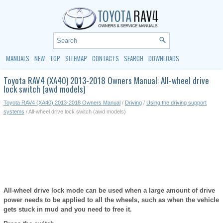
MANUALS
NEW
TOP
SITEMAP
CONTACTS
SEARCH
DOWNLOADS
Toyota RAV4 (XA40) 2013-2018 Owners Manual: All-wheel drive
lock switch (awd models)
Toyota RAV4 (XA40) 2013-2018 Owners Manual
/
Driving
/
Using the driving support
systems
/ All-wheel drive lock switch (awd models)
All-wheel drive lock mode can be used when a large amount of drive
power needs to be applied to all the wheels, such as when the vehicle
gets stuck in mud and you need to free it.