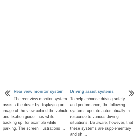
Rear view monitor system
Driving assist systems
The rear view monitor system
To help enhance driving safety
assists the driver by displaying an
and performance, the following
image of the view behind the vehicle
systems operate automatically in
and fixation guide lines while
response to various driving
backing up, for example while
situations. Be aware, however, that
parking. The screen illustrations ...
these systems are supplementary
and sh ...