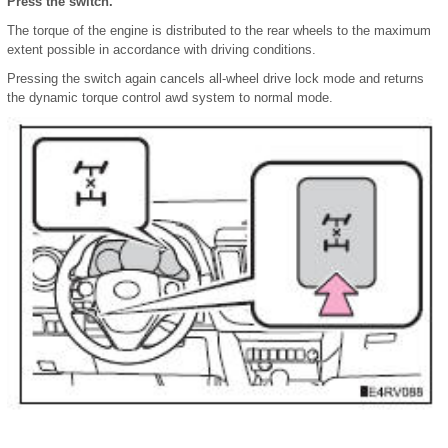
Press the switch.
The torque of the engine is distributed to the rear wheels to the maximum
extent possible in accordance with driving conditions.
Pressing the switch again cancels all-wheel drive lock mode and returns
the dynamic torque control awd system to normal mode.