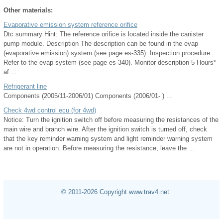
Other materials:
Evaporative emission system reference orifice
Dtc summary Hint: The reference orifice is located inside the canister
pump module. Description The description can be found in the evap
(evaporative emission) system (see page es-335). Inspection procedure
Refer to the evap system (see page es-340). Monitor description 5 Hours*
af ...
Refrigerant line
Components (2005/11-2006/01) Components (2006/01- ) ...
Check 4wd control ecu (for 4wd)
Notice: Turn the ignition switch off before measuring the resistances of the
main wire and branch wire. After the ignition switch is turned off, check
that the key reminder warning system and light reminder warning system
are not in operation. Before measuring the resistance, leave the ...
© 2011-2026 Copyright www.trav4.net