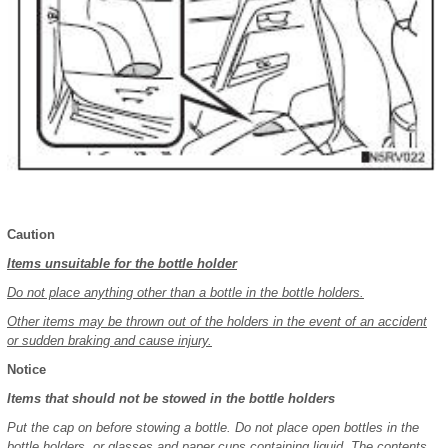
Caution
Items unsuitable for the bottle holder
Do not place anything other than a bottle in the bottle holders.
Other items may be thrown out of the holders in the event of an accident
or sudden braking and cause injury.
Notice
Items that should not be stowed in the bottle holders
Put the cap on before stowing a bottle. Do not place open bottles in the
bottle holders, or glasses and paper cups containing liquid. The contents