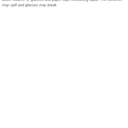
may spill and glasses may break.