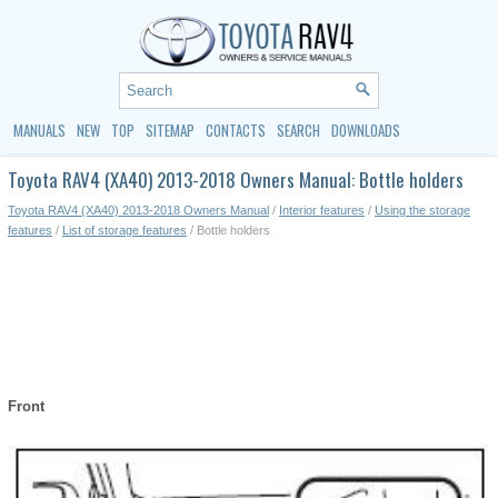
MANUALS
NEW
TOP
SITEMAP
CONTACTS
SEARCH
DOWNLOADS
Toyota RAV4 (XA40) 2013-2018 Owners Manual: Bottle holders
Toyota RAV4 (XA40) 2013-2018 Owners Manual
/
Interior features
/
Using the storage
features
/
List of storage features
/ Bottle holders
Front