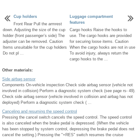
Cup holders
Luggage compartment
features
Front Rear Pull the armrest
down. Adjusting the size of the cup
Cargo hooks Raise the hooks to
holder (front passenger’s side) The
use. The cargo hooks are provided
adjuster can be removed. Caution
for securing loose items. Caution
Items unsuitable for the cup holders
When the cargo hooks are not in use
Do not pl ...
To avoid injury, always return the
cargo hooks to the ...
Other materials:
Side airbag sensor
Components On-vehicle inspection Check side airbag sensor (vehicle not
involved in collision) Perform a diagnostic system check (see page rs- 49).
Check side airbag sensor (vehicle involved in collision and airbag has not
deployed) Perform a diagnostic system check ( ...
Canceling and resuming the speed control
Pressing the cancel switch cancels the speed control. The speed control
is also canceled when the brake pedal is depressed. (When the vehicle
has been stopped by system control, depressing the brake pedal does not
cancel the setting.) Pressing the "+RES" switch resumes the cruise