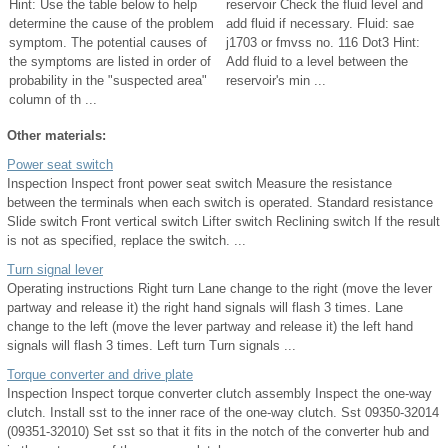
Hint: Use the table below to help
reservoir Check the fluid level and
determine the cause of the problem
add fluid if necessary. Fluid: sae
symptom. The potential causes of
j1703 or fmvss no. 116 Dot3 Hint:
the symptoms are listed in order of
Add fluid to a level between the
probability in the "suspected area"
reservoir's min ...
column of th ...
Other materials:
Power seat switch
Inspection Inspect front power seat switch Measure the resistance
between the terminals when each switch is operated. Standard resistance
Slide switch Front vertical switch Lifter switch Reclining switch If the result
is not as specified, replace the switch. ...
Turn signal lever
Operating instructions Right turn Lane change to the right (move the lever
partway and release it) the right hand signals will flash 3 times. Lane
change to the left (move the lever partway and release it) the left hand
signals will flash 3 times. Left turn Turn signals ...
Torque converter and drive plate
Inspection Inspect torque converter clutch assembly Inspect the one-way
clutch. Install sst to the inner race of the one-way clutch. Sst 09350-32014
(09351-32010) Set sst so that it fits in the notch of the converter hub and