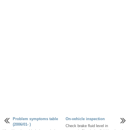
Problem symptoms table
On-vehicle inspection
(2006/01- )
Check brake fluid level in