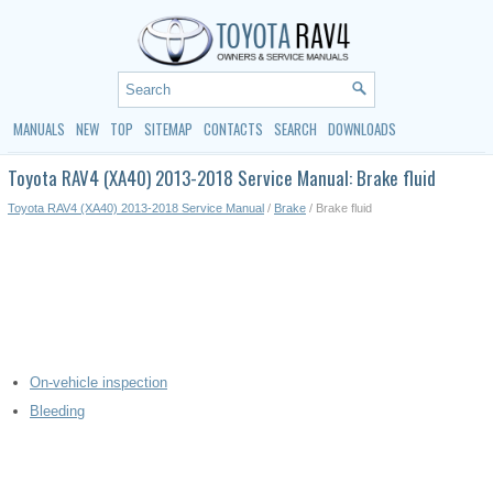
MANUALS
NEW
TOP
SITEMAP
CONTACTS
SEARCH
DOWNLOADS
Toyota RAV4 (XA40) 2013-2018 Service Manual: Brake fluid
Toyota RAV4 (XA40) 2013-2018 Service Manual
/
Brake
/ Brake fluid
On-vehicle inspection
Bleeding