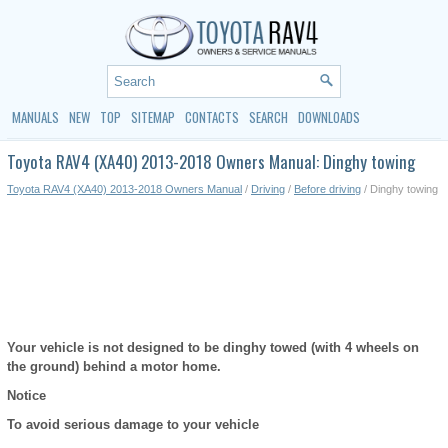
MANUALS
NEW
TOP
SITEMAP
CONTACTS
SEARCH
DOWNLOADS
Toyota RAV4 (XA40) 2013-2018 Owners Manual: Dinghy towing
Toyota RAV4 (XA40) 2013-2018 Owners Manual
/
Driving
/
Before driving
/ Dinghy towing
Your vehicle is not designed to be dinghy towed (with 4 wheels on
the ground) behind a motor home.
Notice
To avoid serious damage to your vehicle