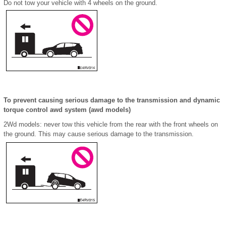
Do not tow your vehicle with 4 wheels on the ground.
To prevent causing serious damage to the transmission and dynamic
torque control awd system (awd models)
2Wd models: never tow this vehicle from the rear with the front wheels on
the ground. This may cause serious damage to the transmission.