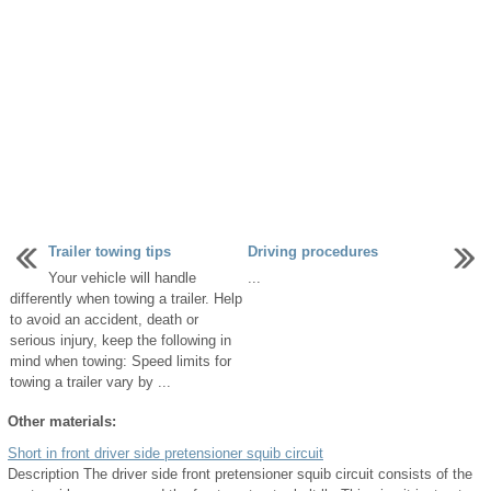
Trailer towing tips
Driving procedures
Your vehicle will handle
...
differently when towing a trailer. Help
to avoid an accident, death or
serious injury, keep the following in
mind when towing: Speed limits for
towing a trailer vary by ...
Other materials:
Short in front driver side pretensioner squib circuit
Description The driver side front pretensioner squib circuit consists of the