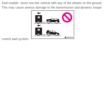
Awd models: never tow this vehicle with any of the wheels on the ground.
This may cause serious damage to the transmission and dynamic torque
control awd system.