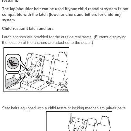
restraint.
The lap/shoulder belt can be used if your child restraint system is not
compatible with the latch (lower anchors and tethers for children)
system.
Child restraint latch anchors
Latch anchors are provided for the outside rear seats. (Buttons displaying
the location of the anchors are attached to the seats.)
Seat belts equipped with a child restraint locking mechanism (alr/elr belts