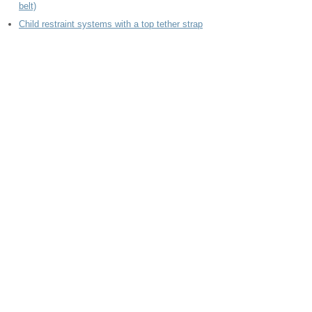
belt)
Child restraint systems with a top tether strap