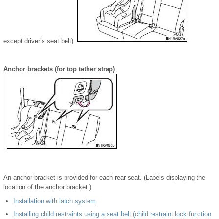
except driver’s seat belt)
Anchor brackets (for top tether strap)
An anchor bracket is provided for each rear seat. (Labels displaying the
location of the anchor bracket.)
Installation with latch system
Installing child restraints using a seat belt (child restraint lock function