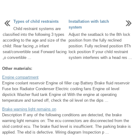
Types of child restraints
Installation with latch
system
Child restraint systems are
classified into the following 3 types
Adjust the seatback to the 8th lock
according to the age and size of the
position from the fully reclined
child: Rear facing „o infant
position. Fully reclined position 8Th
seat/convertible seat Forward facing
lock position If your child restraint
„o convertible ...
system interferes with a head res ...
Other materials:
Engine compartment
Engine coolant reservoir Engine oil filler cap Battery Brake fluid reservoir
Fuse box Radiator Condenser Electric cooling fans Engine oil level
dipstick Washer fluid tank Engine oil With the engine at operating
temperature and turned off, check the oil level on the dips ...
Brake warning light remains on
Description If any of the following conditions are detected, the brake
warning light remains on: The ecu connectors are disconnected from the
skid control ecu. The brake fluid level is insufficient. The parking brake is
applied. The ebd is defective. Wiring diagram Inspection p ...