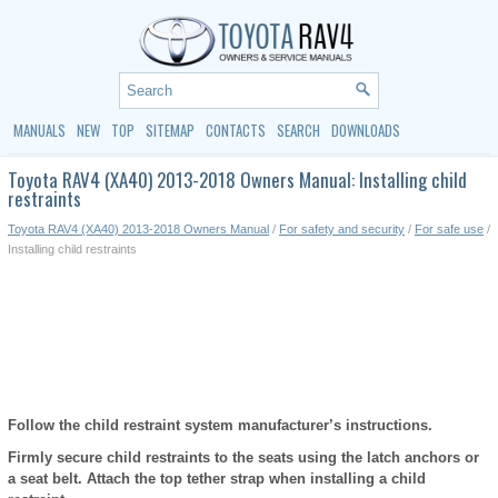
MANUALS
NEW
TOP
SITEMAP
CONTACTS
SEARCH
DOWNLOADS
Toyota RAV4 (XA40) 2013-2018 Owners Manual: Installing child
restraints
Toyota RAV4 (XA40) 2013-2018 Owners Manual
/
For safety and security
/
For safe use
/
Installing child restraints
Follow the child restraint system manufacturer’s instructions.
Firmly secure child restraints to the seats using the latch anchors or
a seat belt. Attach the top tether strap when installing a child