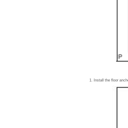
Install the floor anch