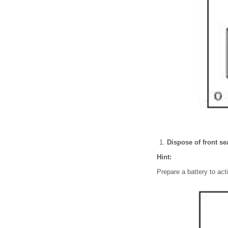
Dispose of front se
Hint:
Prepare a battery to acti