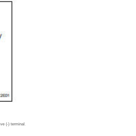
ve (-) terminal.