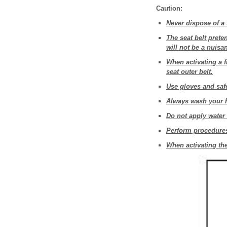
Caution:
Never dispose of a 
The seat belt prete
will not be a nuisa
When activating a fr
seat outer belt.
Use gloves and safe
Always wash your h
Do not apply water t
Perform procedures 
When activating the