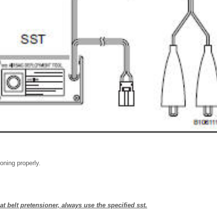
ioning properly.
t belt pretensioner, always use the specified sst.