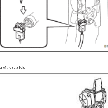
or of the seat belt.