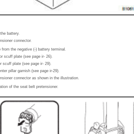
the battery.
nsioner connector.
from the negative (-) battery terminal.
 scuff plate (see page ir- 26).
 scuff plate (see page ir- 29).
er pillar garnish (see page ir-29).
nsioner connector as shown in the illustration.
ation of the seat belt pretensioner.