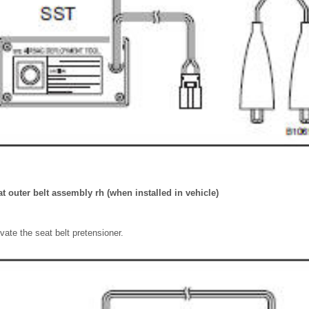
at outer belt assembly rh (when installed in vehicle)
vate the seat belt pretensioner.