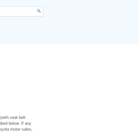
(with seat belt
ibed below. If any
toyota motor sales,