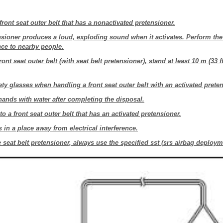
front seat outer belt that has a nonactivated pretensioner.
nsioner produces a loud, exploding sound when it activates. Perform the
nce to nearby people.
ont seat outer belt (with seat belt pretensioner), stand at least 10 m (33 f
ty glasses when handling a front seat outer belt with an activated preten
ands with water after completing the disposal.
o a front seat outer belt that has an activated pretensioner.
in a place away from electrical interference.
 seat belt pretensioner, always use the specified sst (srs airbag deploym