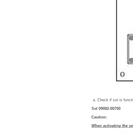
Check if sst is funct
Sst 09082-00700
Caution:
When activating the sea