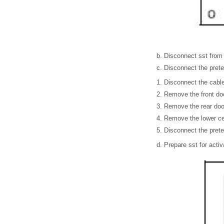
Disconnect sst from 
Disconnect the prete
Disconnect the cable 
Remove the front door
Remove the rear door
Remove the lower cent
Disconnect the prete
Prepare sst for activ