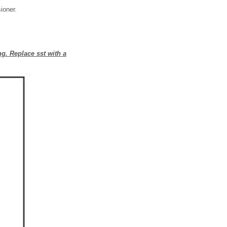
ioner.
ng. Replace sst with a