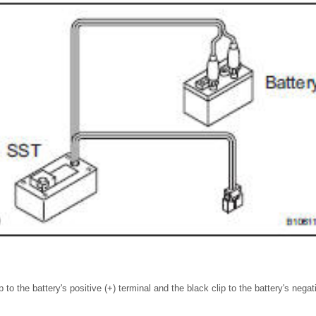
 to the battery's positive (+) terminal and the black clip to the battery's negati