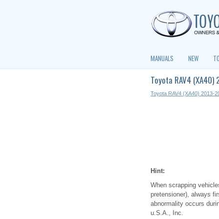
MANUALS
NEW
T
Toyota RAV4 (XA40) 
Toyota RAV4 (XA40) 2013-2
Hint:
When scrapping vehicles 
pretensioner), always fi
abnormality occurs durin
u.S.A., Inc.