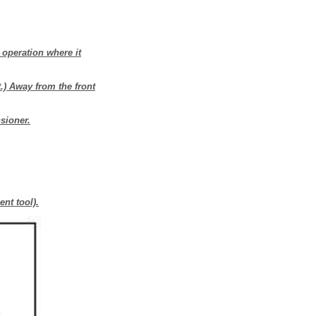
 operation where it
t.) Away from the front
sioner.
ent tool).