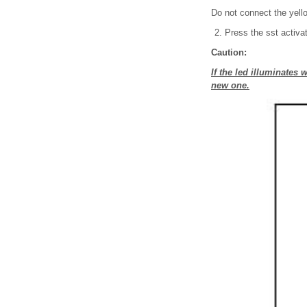
Do not connect the yello
Press the sst activat
Caution:
If the led illuminates
new one.