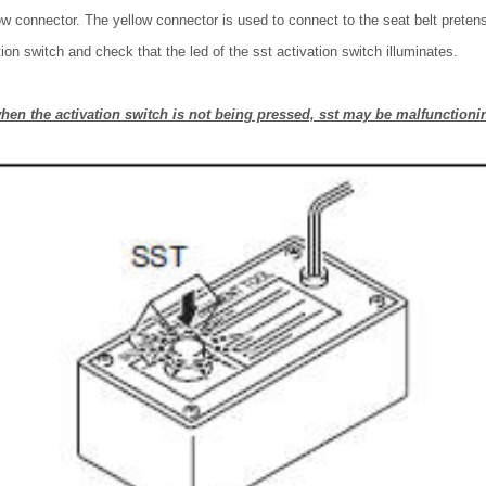
w connector. The yellow connector is used to connect to the seat belt pretens
ion switch and check that the led of the sst activation switch illuminates.
 when the activation switch is not being pressed, sst may be malfunctioni