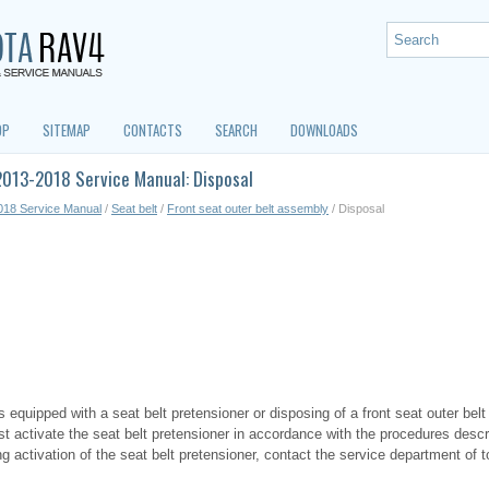
OP
SITEMAP
CONTACTS
SEARCH
DOWNLOADS
2013-2018 Service Manual: Disposal
018 Service Manual
/
Seat belt
/
Front seat outer belt assembly
/ Disposal
equipped with a seat belt pretensioner or disposing of a front seat outer belt 
rst activate the seat belt pretensioner in accordance with the procedures descr
g activation of the seat belt pretensioner, contact the service department of 