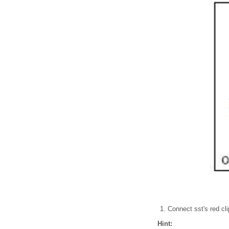
Connect sst's red clip
Hint: