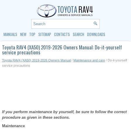
MANUALS
NEW
TOP
SITEMAP
CONTACTS
SEARCH
DOWNLOADS
Toyota RAV4 (XA50) 2019-2026 Owners Manual: Do-it-yourself
service precautions
Toyota RAV4 (XA50) 2019-2026 Owners Manual
/
Maintenance and care
/ Do-it-yourself
service precautions
If you perform maintenance by yourself, be sure to follow the correct
procedure as given in these sections.
Maintenance