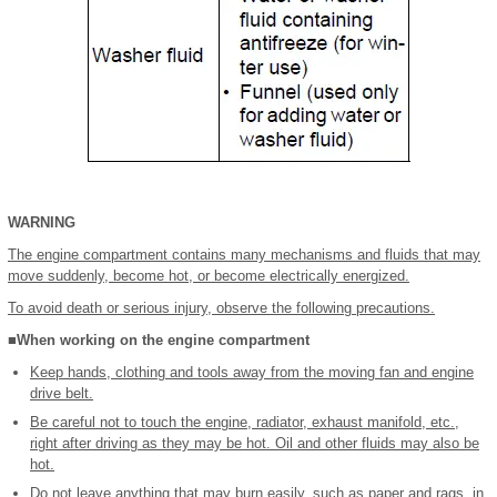
WARNING
The engine compartment contains many mechanisms and fluids that may
move suddenly, become hot, or become electrically energized.
To avoid death or serious injury, observe the following precautions.
■When working on the engine compartment
Keep hands, clothing and tools away from the moving fan and engine
drive belt.
Be careful not to touch the engine, radiator, exhaust manifold, etc.,
right after driving as they may be hot. Oil and other fluids may also be
hot.
Do not leave anything that may burn easily, such as paper and rags, in