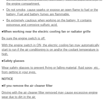
the engine compartment.
Do not smoke, cause sparks or expose an open flame to fuel or the
battery. Fuel and battery fumes are flammable.
Be extremely cautious when working on the battery. It contains
poisonous and corrosive sulfuric acid.
■When working near the electric cooling fan or radiator grille
Be sure the engine switch is off.
With the engine switch in ON, the electric cooling fan may automatically
start to run if the air conditioning is on and/or the coolant temperature is
high.
■Safety glasses
Wear safety glasses to prevent flying or falling material, fluid spray, etc.,
from getting in your eyes.
NOTICE
■If you remove the air cleaner filter
Driving with the air cleaner filter removed may cause excessive engine
wear due to dirt in the air.