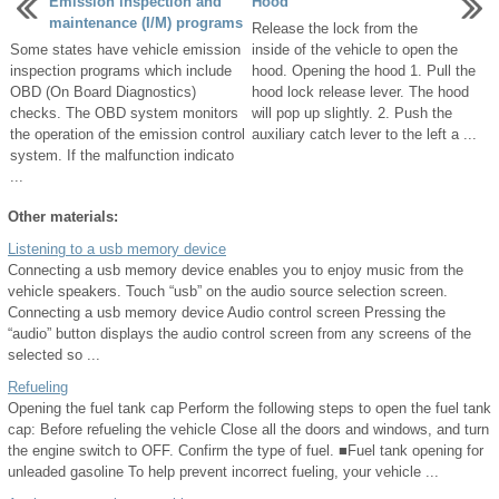
Emission inspection and
Hood
maintenance (I/M) programs
Release the lock from the
Some states have vehicle emission
inside of the vehicle to open the
inspection programs which include
hood. Opening the hood 1. Pull the
OBD (On Board Diagnostics)
hood lock release lever. The hood
checks. The OBD system monitors
will pop up slightly. 2. Push the
the operation of the emission control
auxiliary catch lever to the left a ...
system. If the malfunction indicato
...
Other materials:
Listening to a usb memory device
Connecting a usb memory device enables you to enjoy music from the
vehicle speakers. Touch “usb” on the audio source selection screen.
Connecting a usb memory device Audio control screen Pressing the
“audio” button displays the audio control screen from any screens of the
selected so ...
Refueling
Opening the fuel tank cap Perform the following steps to open the fuel tank
cap: Before refueling the vehicle Close all the doors and windows, and turn
the engine switch to OFF. Confirm the type of fuel. ■Fuel tank opening for
unleaded gasoline To help prevent incorrect fueling, your vehicle ...