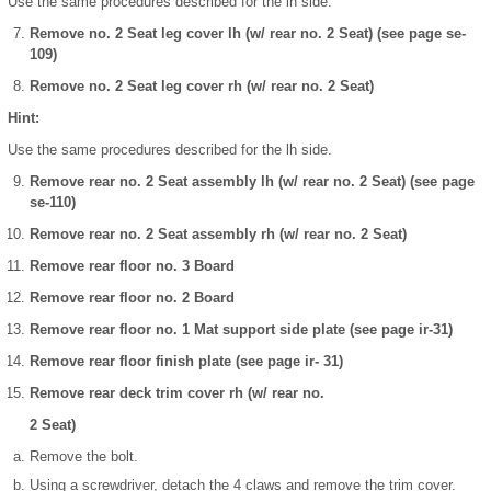
Use the same procedures described for the lh side.
Remove no. 2 Seat leg cover lh (w/ rear no. 2 Seat) (see page se-
109)
Remove no. 2 Seat leg cover rh (w/ rear no. 2 Seat)
Hint:
Use the same procedures described for the lh side.
Remove rear no. 2 Seat assembly lh (w/ rear no. 2 Seat) (see page
se-110)
Remove rear no. 2 Seat assembly rh (w/ rear no. 2 Seat)
Remove rear floor no. 3 Board
Remove rear floor no. 2 Board
Remove rear floor no. 1 Mat support side plate (see page ir-31)
Remove rear floor finish plate (see page ir- 31)
Remove rear deck trim cover rh (w/ rear no.
2 Seat)
Remove the bolt.
Using a screwdriver, detach the 4 claws and remove the trim cover.