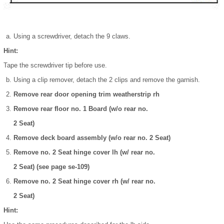
Using a screwdriver, detach the 9 claws.
Hint:
Tape the screwdriver tip before use.
Using a clip remover, detach the 2 clips and remove the garnish.
Remove rear door opening trim weatherstrip rh
Remove rear floor no. 1 Board (w/o rear no.
2 Seat)
Remove deck board assembly (w/o rear no. 2 Seat)
Remove no. 2 Seat hinge cover lh (w/ rear no.
2 Seat) (see page se-109)
Remove no. 2 Seat hinge cover rh (w/ rear no.
2 Seat)
Hint: