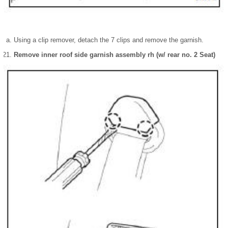
Using a clip remover, detach the 7 clips and remove the garnish.
Remove inner roof side garnish assembly rh (w/ rear no. 2 Seat)