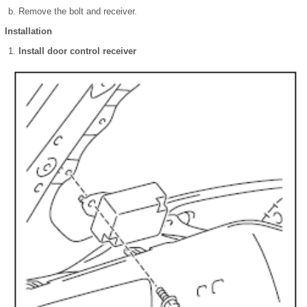
Remove the bolt and receiver.
Installation
Install door control receiver