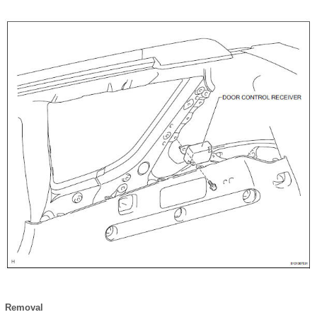
Removal