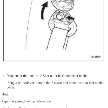
Disconnect the rear no. 2 Seat outer belt's shoulder anchor.
Using a screwdriver, detach the 2 claws and open the seat belt anchor
cover.
Hint:
Tape the screwdriver tip before use.