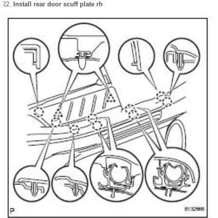
Install rear door scuff plate rh