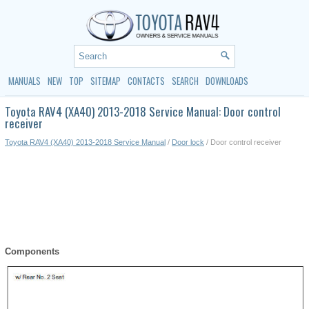
MANUALS
NEW
TOP
SITEMAP
CONTACTS
SEARCH
DOWNLOADS
Toyota RAV4 (XA40) 2013-2018 Service Manual: Door control
receiver
Toyota RAV4 (XA40) 2013-2018 Service Manual
/
Door lock
/ Door control receiver
Components