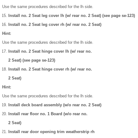
Use the same procedures described for the lh side.
Install no. 2 Seat leg cover lh (w/ rear no. 2 Seat) (see page se-123)
Install no. 2 Seat leg cover rh (w/ rear no. 2 Seat)
Hint:
Use the same procedures described for the lh side.
Install no. 2 Seat hinge cover lh (w/ rear no.
2 Seat) (see page se-123)
Install no. 2 Seat hinge cover rh (w/ rear no.
2 Seat)
Hint:
Use the same procedures described for the lh side.
Install deck board assembly (w/o rear no. 2 Seat)
Install rear floor no. 1 Board (w/o rear no.
2 Seat)
Install rear door opening trim weatherstrip rh