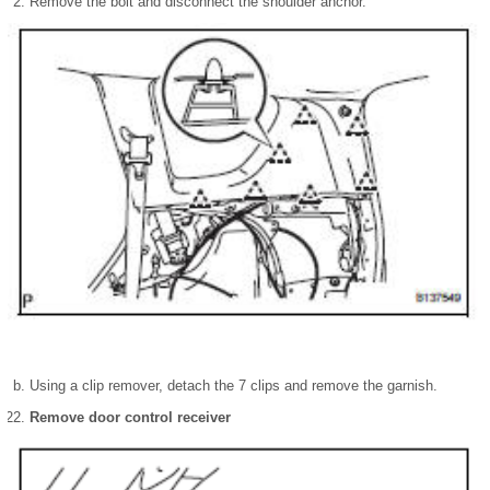
Remove the bolt and disconnect the shoulder anchor.
Using a clip remover, detach the 7 clips and remove the garnish.
Remove door control receiver