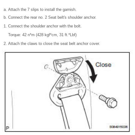
Attach the 7 slips to install the garnish.
Connect the rear no. 2 Seat belt's shoulder anchor.
Connect the shoulder anchor with the bolt.
Torque: 42 n*m (428 kgf*cm, 31 ft.*Lbf)
Attach the claws to close the seat belt anchor cover.