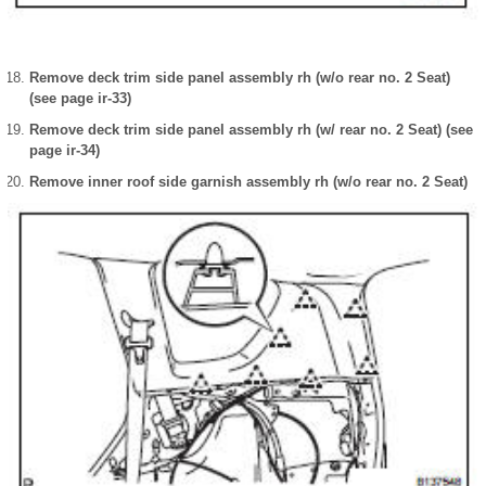
Remove deck trim side panel assembly rh (w/o rear no. 2 Seat)
(see page ir-33)
Remove deck trim side panel assembly rh (w/ rear no. 2 Seat) (see
page ir-34)
Remove inner roof side garnish assembly rh (w/o rear no. 2 Seat)