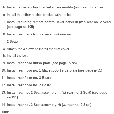
Install tether anchor bracket subassembly (w/o rear no. 2 Seat)
Install the tether anchor bracket with the bolt.
Install reclining remote control lever bezel rh (w/o rear no. 2 Seat)
(see page se-105)
Install rear deck trim cover rh (w/ rear no.
2 Seat)
Attach the 4 claws to install the trim cover.
Install the belt.
Install rear floor finish plate (see page ir- 55)
Install rear floor no. 1 Mat support side plate (see page ir-55)
Install rear floor no. 3 Board
Install rear floor no. 2 Board
Install rear no. 2 Seat assembly lh (w/ rear no. 2 Seat) (see page
se-121)
Install rear no. 2 Seat assembly rh (w/ rear no. 2 Seat)
Hint: