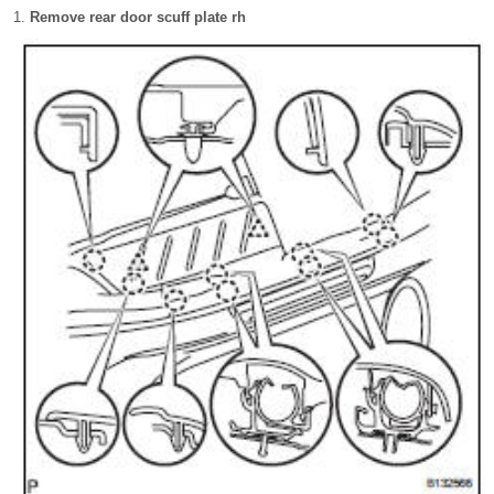
Remove rear door scuff plate rh