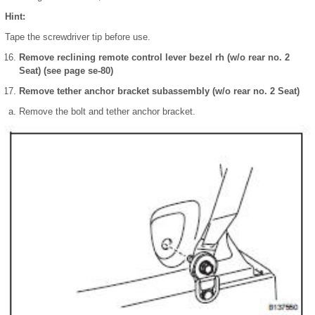
Hint:
Tape the screwdriver tip before use.
Remove reclining remote control lever bezel rh (w/o rear no. 2
Seat) (see page se-80)
Remove tether anchor bracket subassembly (w/o rear no. 2 Seat)
Remove the bolt and tether anchor bracket.