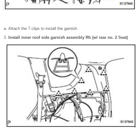
Attach the 7 clips to install the garnish.
Install inner roof side garnish assembly Rh (w/ rear no. 2 Seat)