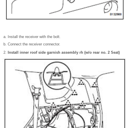
Install the receiver with the bolt.
Connect the receiver connector.
Install inner roof side garnish assembly rh (w/o rear no. 2 Seat)