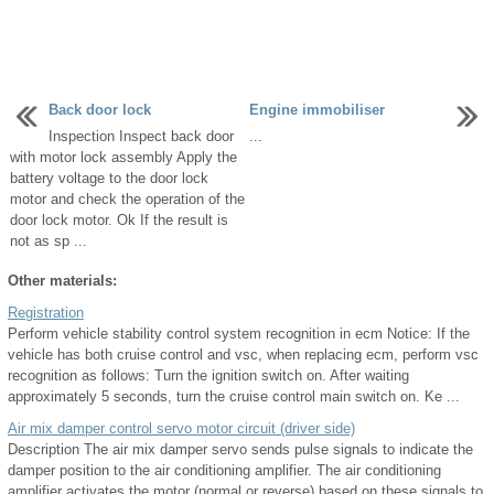
Back door lock
Engine immobiliser
Inspection Inspect back door
...
with motor lock assembly Apply the
battery voltage to the door lock
motor and check the operation of the
door lock motor. Ok If the result is
not as sp ...
Other materials:
Registration
Perform vehicle stability control system recognition in ecm Notice: If the
vehicle has both cruise control and vsc, when replacing ecm, perform vsc
recognition as follows: Turn the ignition switch on. After waiting
approximately 5 seconds, turn the cruise control main switch on. Ke ...
Air mix damper control servo motor circuit (driver side)
Description The air mix damper servo sends pulse signals to indicate the
damper position to the air conditioning amplifier. The air conditioning
amplifier activates the motor (normal or reverse) based on these signals to