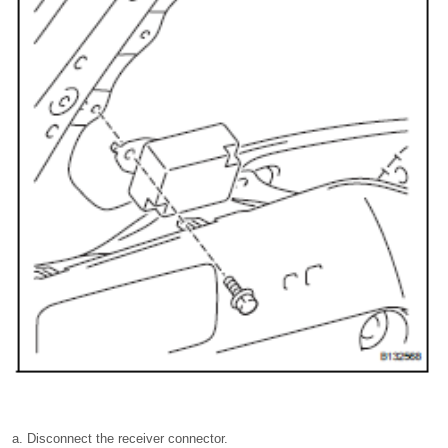
Disconnect the receiver connector.