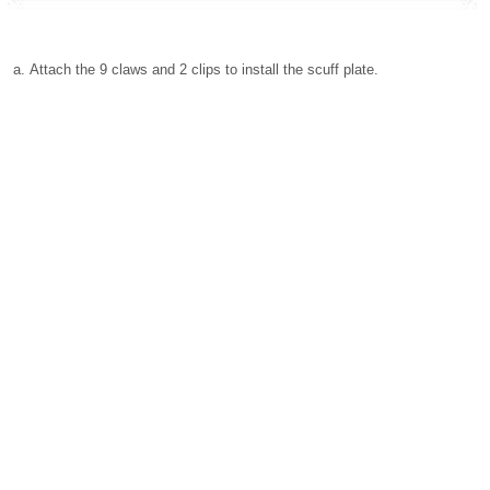
Attach the 9 claws and 2 clips to install the scuff plate.