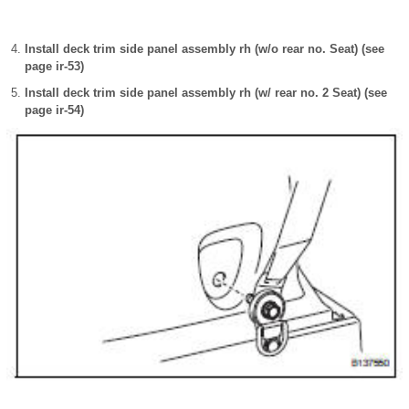
Install deck trim side panel assembly rh (w/o rear no. Seat) (see
page ir-53)
Install deck trim side panel assembly rh (w/ rear no. 2 Seat) (see
page ir-54)