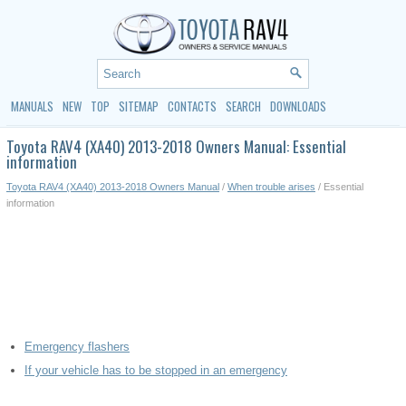
MANUALS
NEW
TOP
SITEMAP
CONTACTS
SEARCH
DOWNLOADS
Toyota RAV4 (XA40) 2013-2018 Owners Manual: Essential
information
Toyota RAV4 (XA40) 2013-2018 Owners Manual
/
When trouble arises
/ Essential
information
Emergency flashers
If your vehicle has to be stopped in an emergency