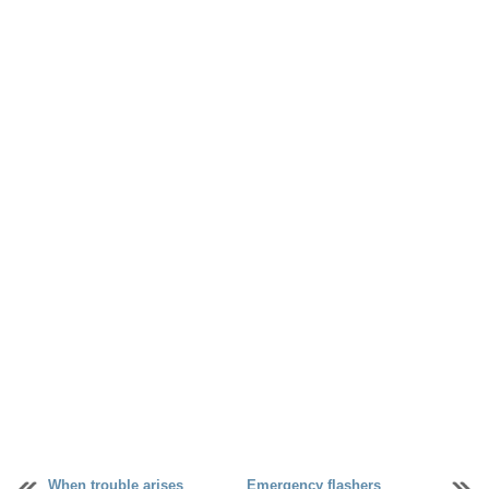
When trouble arises
Emergency flashers