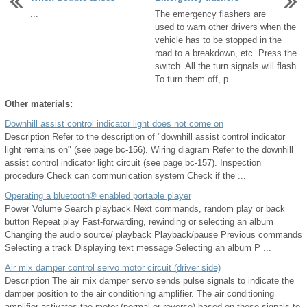
...
The emergency flashers are
used to warn other drivers when the
vehicle has to be stopped in the
road to a breakdown, etc. Press the
switch. All the turn signals will flash.
To turn them off, p ...
Other materials:
Downhill assist control indicator light does not come on
Description Refer to the description of "downhill assist control indicator
light remains on" (see page bc-156). Wiring diagram Refer to the downhill
assist control indicator light circuit (see page bc-157). Inspection
procedure Check can communication system Check if the ...
Operating a bluetooth® enabled portable player
Power Volume Search playback Next commands, random play or back
button Repeat play Fast-forwarding, rewinding or selecting an album
Changing the audio source/ playback Playback/pause Previous commands
Selecting a track Displaying text message Selecting an album P ...
Air mix damper control servo motor circuit (driver side)
Description The air mix damper servo sends pulse signals to indicate the
damper position to the air conditioning amplifier. The air conditioning
amplifier activates the motor (normal or reverse) based on these signals to