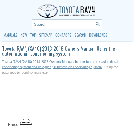
MANUALS
NEW
TOP
SITEMAP
CONTACTS
SEARCH
DOWNLOADS
Toyota RAV4 (XA40) 2013-2018 Owners Manual: Using the
automatic air conditioning system
Toyota RAV4 (XA40) 2013-2018 Owners Manual
/
Interior features
/
Using the air
conditioning system and defogger
/
Automatic air conditioning system
/ Using the
automatic air conditioning system
Press
.