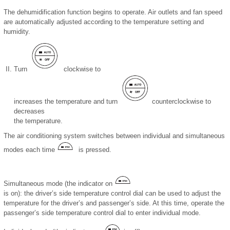
The dehumidification function begins to operate. Air outlets and fan speed
are automatically adjusted according to the temperature setting and
humidity.
Turn
clockwise to
increases the temperature and turn
counterclockwise to
decreases
the temperature.
The air conditioning system switches between individual and simultaneous
modes each time
is pressed.
Simultaneous mode (the indicator on
is on): the driver’s side temperature control dial can be used to adjust the
temperature for the driver’s and passenger’s side. At this time, operate the
passenger’s side temperature control dial to enter individual mode.