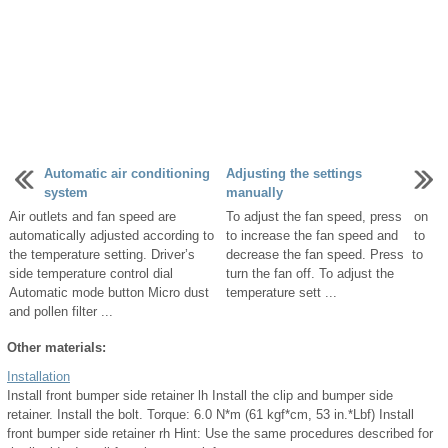
Automatic air conditioning
Adjusting the settings
system
manually
Air outlets and fan speed are
To adjust the fan speed, press on
automatically adjusted according to
to increase the fan speed and to
the temperature setting. Driver’s
decrease the fan speed. Press to
side temperature control dial
turn the fan off. To adjust the
Automatic mode button Micro dust
temperature sett ...
and pollen filter ...
Other materials:
Installation
Install front bumper side retainer lh Install the clip and bumper side
retainer. Install the bolt. Torque: 6.0 N*m (61 kgf*cm, 53 in.*Lbf) Install
front bumper side retainer rh Hint: Use the same procedures described for