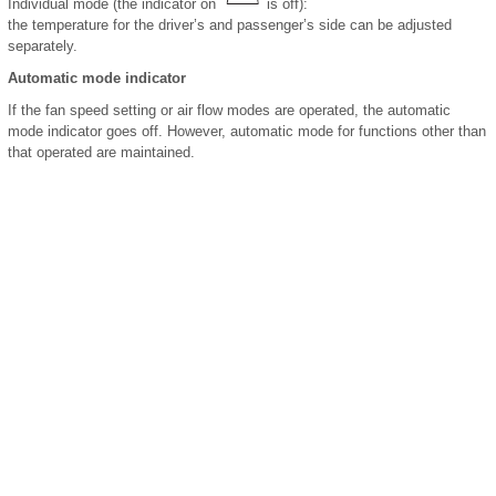
Individual mode (the indicator on
is off):
the temperature for the driver’s and passenger’s side can be adjusted
separately.
Automatic mode indicator
If the fan speed setting or air flow modes are operated, the automatic
mode indicator goes off. However, automatic mode for functions other than
that operated are maintained.