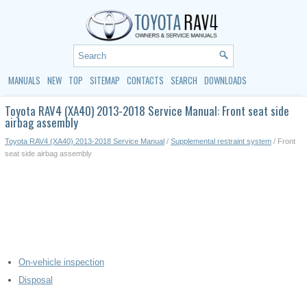
MANUALS
NEW
TOP
SITEMAP
CONTACTS
SEARCH
DOWNLOADS
Toyota RAV4 (XA40) 2013-2018 Service Manual: Front seat side
airbag assembly
Toyota RAV4 (XA40) 2013-2018 Service Manual
/
Supplemental restraint system
/ Front
seat side airbag assembly
On-vehicle inspection
Disposal