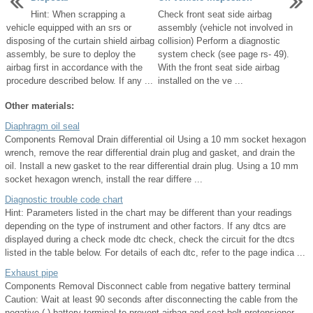
Hint: When scrapping a
Check front seat side airbag
vehicle equipped with an srs or
assembly (vehicle not involved in
disposing of the curtain shield airbag
collision) Perform a diagnostic
assembly, be sure to deploy the
system check (see page rs- 49).
airbag first in accordance with the
With the front seat side airbag
procedure described below. If any ...
installed on the ve ...
Other materials:
Diaphragm oil seal
Components Removal Drain differential oil Using a 10 mm socket hexagon
wrench, remove the rear differential drain plug and gasket, and drain the
oil. Install a new gasket to the rear differential drain plug. Using a 10 mm
socket hexagon wrench, install the rear differe ...
Diagnostic trouble code chart
Hint: Parameters listed in the chart may be different than your readings
depending on the type of instrument and other factors. If any dtcs are
displayed during a check mode dtc check, check the circuit for the dtcs
listed in the table below. For details of each dtc, refer to the page indica ...
Exhaust pipe
Components Removal Disconnect cable from negative battery terminal
Caution: Wait at least 90 seconds after disconnecting the cable from the
negative (-) battery terminal to prevent airbag and seat belt pretensioner