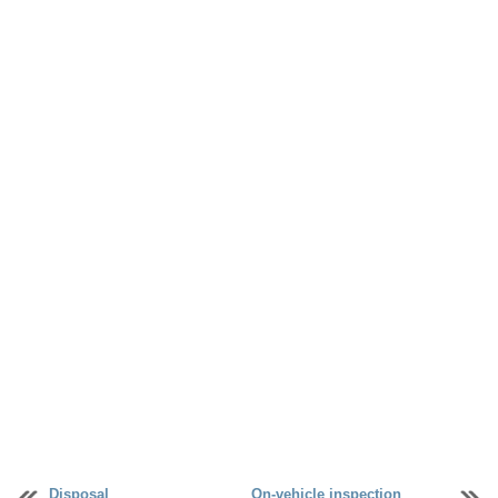
Disposal
On-vehicle inspection