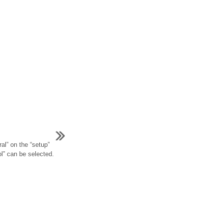
al” on the “setup”
ol” can be selected.