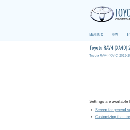
MANUALS
NEW
T
Toyota RAV4 (XA40) 
Toyota RAV4 (XA40) 2013-2
Settings are available
Screen for general s
Customizing the star