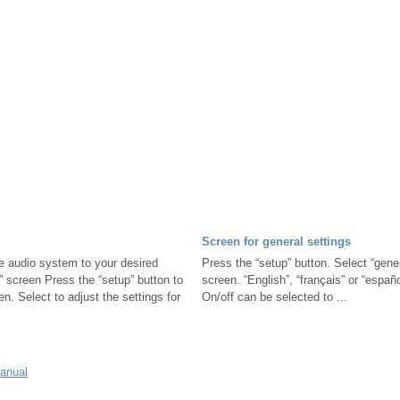
Screen for general settings
e audio system to your desired
Press the “setup” button. Select “gener
” screen Press the “setup” button to
screen. “English”, “français” or “españ
en. Select to adjust the settings for
On/off can be selected to ...
manual