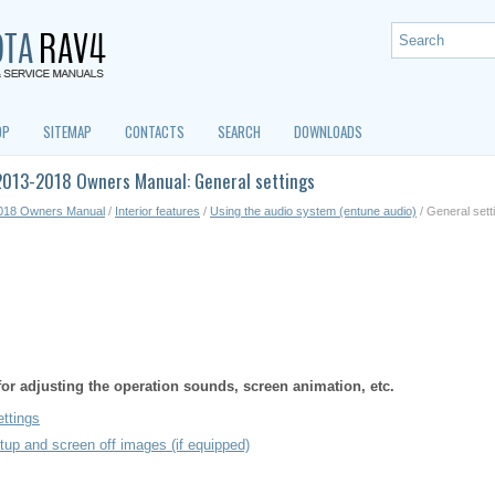
OP
SITEMAP
CONTACTS
SEARCH
DOWNLOADS
2013-2018 Owners Manual: General settings
018 Owners Manual
/
Interior features
/
Using the audio system (entune audio)
/ General sett
 for adjusting the operation sounds, screen animation, etc.
ettings
tup and screen off images (if equipped)