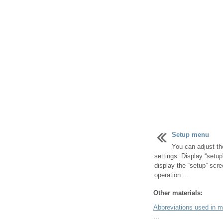
Setup menu
You can adjust th
settings. Display “setup
display the “setup” scre
operation ...
Other materials:
Abbreviations used in 
...