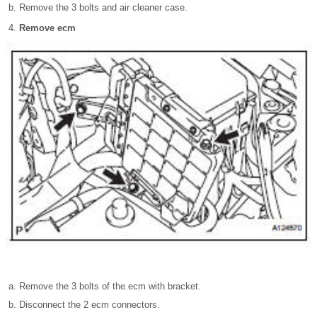
Remove the 3 bolts and air cleaner case.
Remove ecm
Remove the 3 bolts of the ecm with bracket.
Disconnect the 2 ecm connectors.