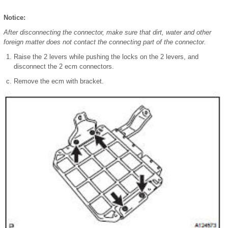
Notice:
After disconnecting the connector, make sure that dirt, water and other
foreign matter does not contact the connecting part of the connector.
Raise the 2 levers while pushing the locks on the 2 levers, and
disconnect the 2 ecm connectors.
Remove the ecm with bracket.