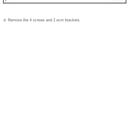
Remove the 4 screws and 2 ecm brackets.