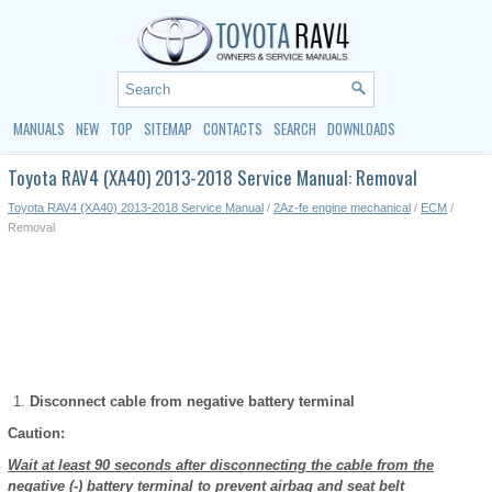
MANUALS
NEW
TOP
SITEMAP
CONTACTS
SEARCH
DOWNLOADS
Toyota RAV4 (XA40) 2013-2018 Service Manual: Removal
Toyota RAV4 (XA40) 2013-2018 Service Manual
/
2Az-fe engine mechanical
/
ECM
/
Removal
Disconnect cable from negative battery terminal
Caution:
Wait at least 90 seconds after disconnecting the cable from the
negative (-) battery terminal to prevent airbag and seat belt