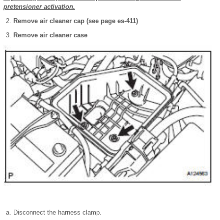
pretensioner activation.
Remove air cleaner cap (see page es-411)
Remove air cleaner case
Disconnect the harness clamp.