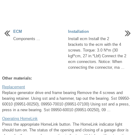
ECM
Installation
Components ...
Install ecm Install the 2
brackets to the ecm with the 4
screws. Torque: 3.0 N*m (30
kgf*cm, 27 in.*Lbf) Connect the 2
ecm connectors. Notice: When
connecting the connector, ma ...
Other materials:
Replacement
Replace generator drive end frame bearing Remove the 4 screws and
bearing retainer. Using sst and a hammer, tap out the bearing. Sst 09950-
60010 (09951-00250), 09950-70010 (09951-07100) Using sst and a press,
press in a new bearing. Sst 09950-60010 (09951-00250), 09 ...
Operating HomeLink
Press the appropriate HomeLink button. The HomeLink indicator light
should turn on. The status of the opening and closing of a garage door is