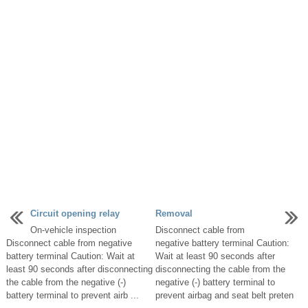
Circuit opening relay
Removal
On-vehicle inspection
Disconnect cable from
Disconnect cable from negative
negative battery terminal Caution:
battery terminal Caution: Wait at
Wait at least 90 seconds after
least 90 seconds after disconnecting
disconnecting the cable from the
the cable from the negative (-)
negative (-) battery terminal to
battery terminal to prevent airb ...
prevent airbag and seat belt preten