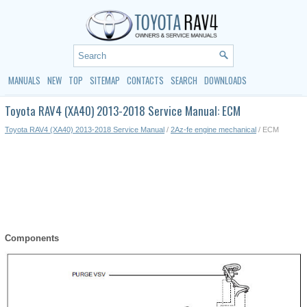
MANUALS
NEW
TOP
SITEMAP
CONTACTS
SEARCH
DOWNLOADS
Toyota RAV4 (XA40) 2013-2018 Service Manual: ECM
Toyota RAV4 (XA40) 2013-2018 Service Manual
/
2Az-fe engine mechanical
/ ECM
Components