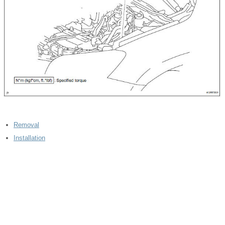
Removal
Installation