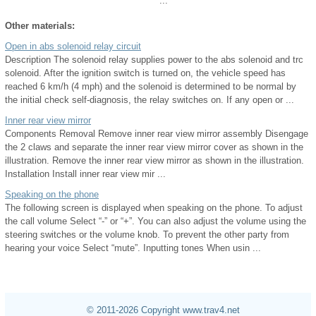
...
Other materials:
Open in abs solenoid relay circuit
Description The solenoid relay supplies power to the abs solenoid and trc
solenoid. After the ignition switch is turned on, the vehicle speed has
reached 6 km/h (4 mph) and the solenoid is determined to be normal by
the initial check self-diagnosis, the relay switches on. If any open or ...
Inner rear view mirror
Components Removal Remove inner rear view mirror assembly Disengage
the 2 claws and separate the inner rear view mirror cover as shown in the
illustration. Remove the inner rear view mirror as shown in the illustration.
Installation Install inner rear view mir ...
Speaking on the phone
The following screen is displayed when speaking on the phone. To adjust
the call volume Select “-” or “+”. You can also adjust the volume using the
steering switches or the volume knob. To prevent the other party from
hearing your voice Select “mute”. Inputting tones When usin ...
© 2011-2026 Copyright www.trav4.net