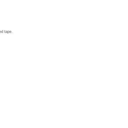
ed tape.