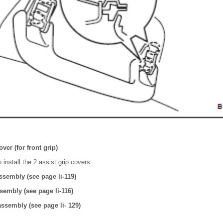
over (for front grip)
 install the 2 assist grip covers.
assembly (see page li-119)
ssembly (see page li-116)
 assembly (see page li- 129)