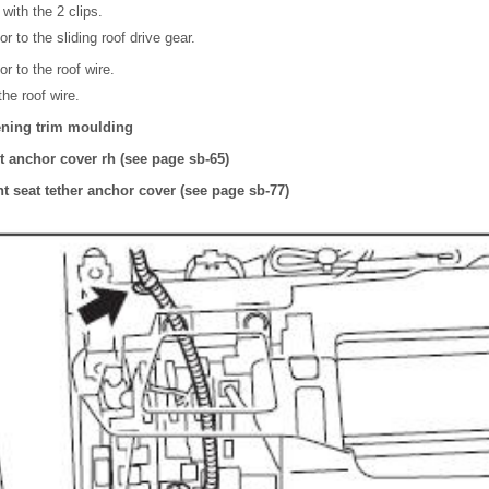
 with the 2 clips.
 to the sliding roof drive gear.
r to the roof wire.
he roof wire.
pening trim moulding
lt anchor cover rh (see page sb-65)
int seat tether anchor cover (see page sb-77)