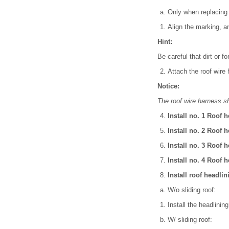
Only when replacing 
Align the marking, an
Hint:
Be careful that dirt or f
Attach the roof wire
Notice:
The roof wire harness s
Install no. 1 Roof 
Install no. 2 Roof 
Install no. 3 Roof 
Install no. 4 Roof 
Install roof headli
W/o sliding roof:
Install the headlining
W/ sliding roof: