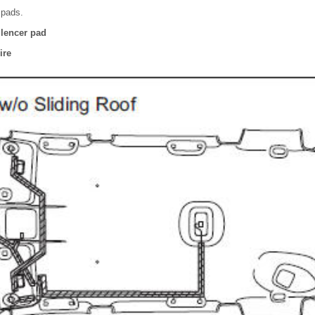
r pads.
ilencer pad
ire