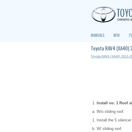
MANUALS
NEW
T
Toyota RAV4 (XA40) 2
Toyota RAV4 (XA40) 2013-2
Install no. 1 Roof s
W/o sliding roof:
Install the 5 silence
W/ sliding roof: