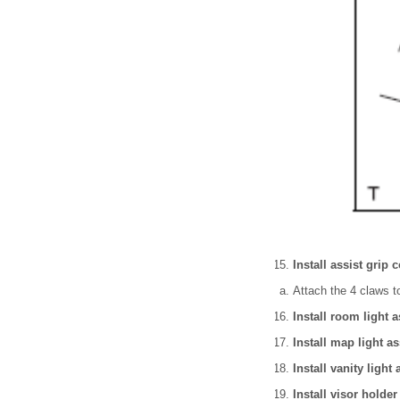
Install assist grip c
Attach the 4 claws to
Install room light 
Install map light a
Install vanity light
Install visor holder