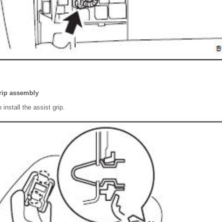
grip assembly
 install the assist grip.