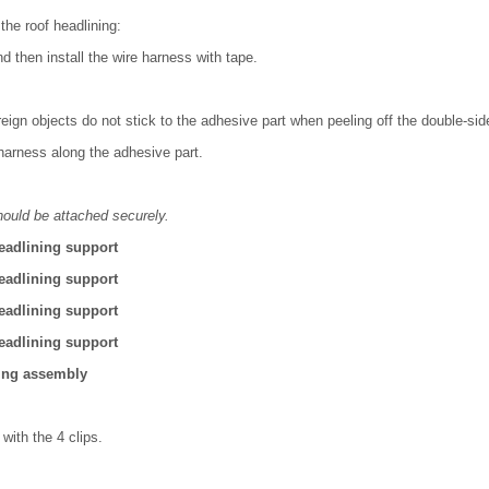
the roof headlining:
d then install the wire harness with tape.
oreign objects do not stick to the adhesive part when peeling off the double-sid
 harness along the adhesive part.
hould be attached securely.
headlining support
headlining support
headlining support
headlining support
ning assembly
 with the 4 clips.