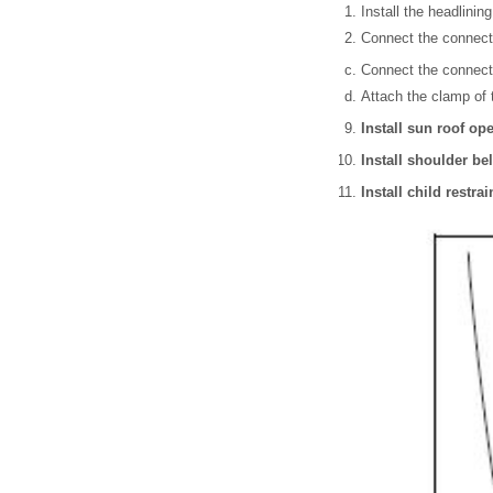
Install the headlining
Connect the connector
Connect the connecto
Attach the clamp of t
Install sun roof o
Install shoulder be
Install child restra