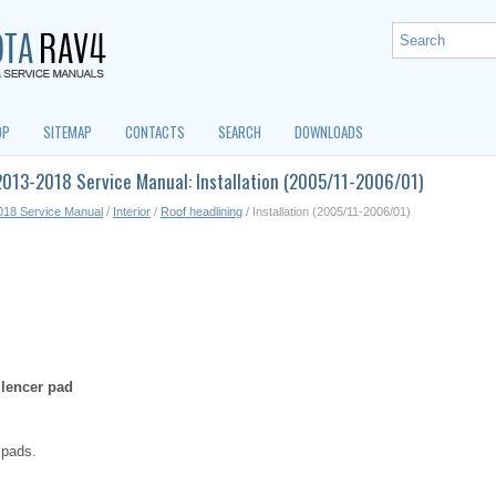
OP
SITEMAP
CONTACTS
SEARCH
DOWNLOADS
013-2018 Service Manual: Installation (2005/11-2006/01)
018 Service Manual
/
Interior
/
Roof headlining
/ Installation (2005/11-2006/01)
ilencer pad
r pads.