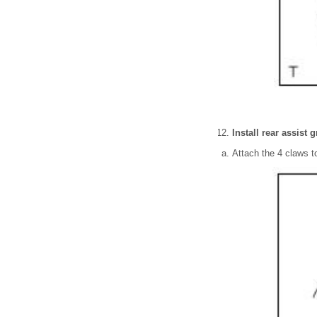
Install rear assist 
Attach the 4 claws to