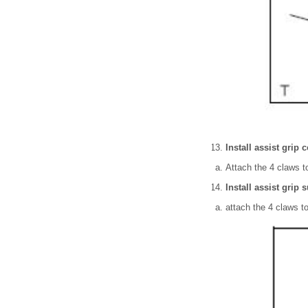
Install assist grip c
Attach the 4 claws to
Install assist grip
attach the 4 claws to 