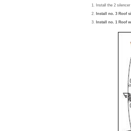
Install the 2 silence
Install no. 3 Roof s
Install no. 1 Roof w