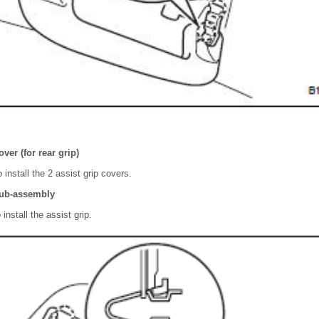
over (for rear grip)
 install the 2 assist grip covers.
 sub-assembly
install the assist grip.