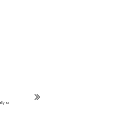
lly or