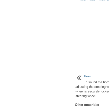
Horn
To sound the horn
adjusting the steering 
wheel is securely locke
steering wheel ...
Other materials: