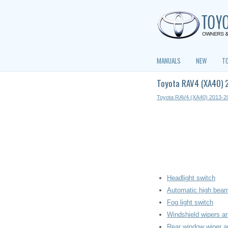
MANUALS
NEW
T
Toyota RAV4 (XA40) 2
Toyota RAV4 (XA40) 2013-2
Headlight switch
Automatic high bea
Fog light switch
Windshield wipers a
Rear window wiper 