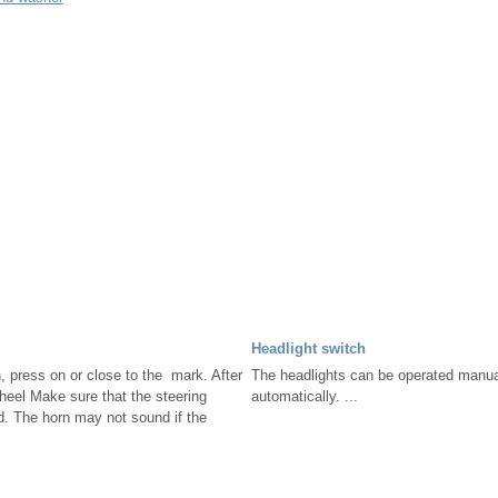
Headlight switch
, press on or close to the mark. After
The headlights can be operated manua
wheel Make sure that the steering
automatically. ...
d. The horn may not sound if the