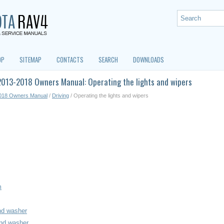
OP
SITEMAP
CONTACTS
SEARCH
DOWNLOADS
013-2018 Owners Manual: Operating the lights and wipers
018 Owners Manual
/
Driving
/ Operating the lights and wipers
m
nd washer
and washer