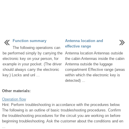
Function summary
Antenna location and
effective range
The following operations can
be performed simply by carrying the
Antenna location Antennas outside
electronic key on your person, for
the cabin Antennas inside the cabin
example in your pocket. (The driver
Antenna outside the luggage
should always carry the electronic
compartment Effective range (areas
key.) Locks and unl ...
within which the electronic key is
detected) ...
Other materials:
Operation flow
Hint: Perform troubleshooting in accordance with the procedures below.
The following is an outline of basic troubleshooting procedures. Confirm
the troubleshooting procedures for the circuit you are working on before
beginning troubleshooting. Ask the customer about the conditions and en
...