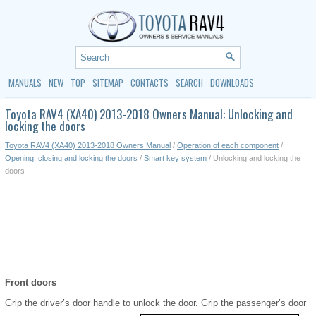
MANUALS
NEW
TOP
SITEMAP
CONTACTS
SEARCH
DOWNLOADS
Toyota RAV4 (XA40) 2013-2018 Owners Manual: Unlocking and
locking the doors
Toyota RAV4 (XA40) 2013-2018 Owners Manual
/
Operation of each component
/
Opening, closing and locking the doors
/
Smart key system
/ Unlocking and locking the
doors
Front doors
Grip the driver’s door handle to unlock the door. Grip the passenger’s door