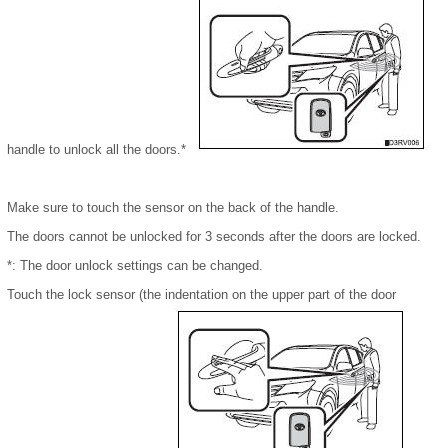
handle to unlock all the doors.*
Make sure to touch the sensor on the back of the handle.
The doors cannot be unlocked for 3 seconds after the doors are locked.
*: The door unlock settings can be changed.
Touch the lock sensor (the indentation on the upper part of the door