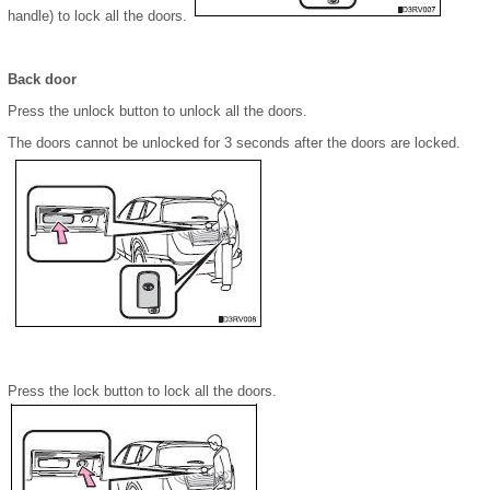
handle) to lock all the doors.
Back door
Press the unlock button to unlock all the doors.
The doors cannot be unlocked for 3 seconds after the doors are locked.
Press the lock button to lock all the doors.